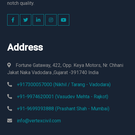
notch quality.
Address
Fortune Gataway, 422, Opp. Keya Motors, Nr. Chhani
Jakat Naka Vadodara ,Gujarat -391740 India
+917300057000 (Nikhil / Tarang - Vadodara)
+91-9974620001 (Vasudev Mehta - Rajkot)
+91-9699393888 (Prashant Shah - Mumbai)
info@vertexcivil.com