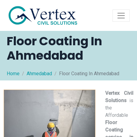
Floor Coating In
Ahmedabad
Home
Ahmedabad
Floor Coating In Ahmedabad
Vertex Civil
Solutions
is
the
Affordable
Floor
Coating