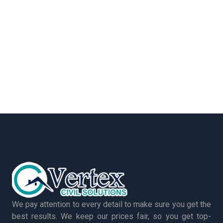
We pay attention to every detail to make sure you get the
best results. We keep our prices fair, so you get top-