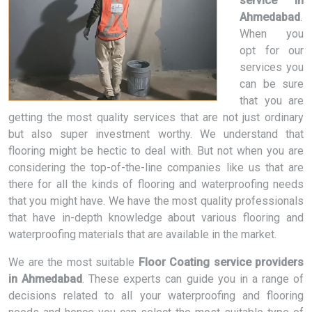
service in
Ahmedabad
.
When you
opt for our
services you
can be sure
that you are
getting the most quality services that are not just ordinary
but also super investment worthy. We understand that
flooring might be hectic to deal with. But not when you are
considering the top-of-the-line companies like us that are
there for all the kinds of flooring and waterproofing needs
that you might have. We have the most quality professionals
that have in-depth knowledge about various flooring and
waterproofing materials that are available in the market.
We are the most suitable
Floor Coating service providers
in Ahmedabad
. These experts can guide you in a range of
decisions related to all your waterproofing and flooring