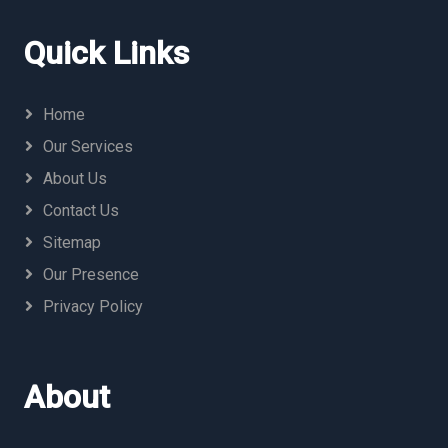
Quick Links
Home
Our Services
About Us
Contact Us
Sitemap
Our Presence
Privacy Policy
About