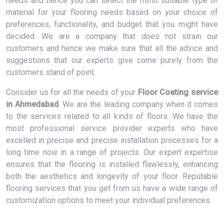
needs and hence you can select the most suitable type of
material for your flooring needs based on your choice of
preferences, functionality, and budget that you might have
decided. We are a company that does not strain our
customers and hence we make sure that all the advice and
suggestions that our experts give come purely from the
customers stand of point.
Consider us for all the needs of your
Floor Coating service
in Ahmedabad
. We are the leading company when it comes
to the services related to all kinds of floors. We have the
most professional service provider experts who have
excelled in precise and precise installation processes for a
long time now in a range of projects. Our expert expertise
ensures that the flooring is installed flawlessly, enhancing
both the aesthetics and longevity of your floor. Reputable
flooring services that you get from us have a wide range of
customization options to meet your individual preferences.