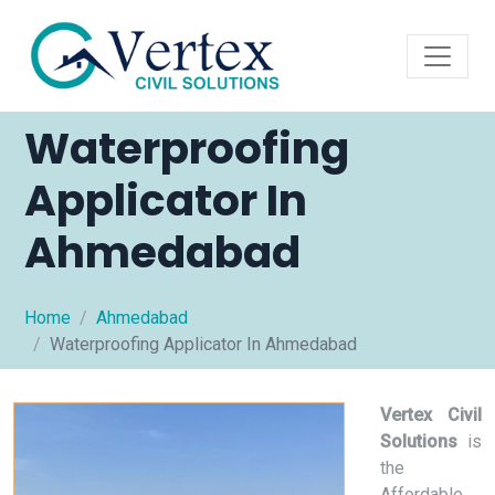
Waterproofing
Applicator In
Ahmedabad
Home
Ahmedabad
Waterproofing Applicator In Ahmedabad
Vertex Civil
Solutions
is
the
Affordable