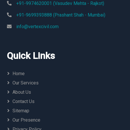
+91-9974620001 (Vasudev Mehta - Rajkot)
+91-9699393888 (Prashant Shah - Mumbai)
info@vertexcivil.com
Quick Links
Home
Our Services
About Us
Contact Us
Sitemap
Our Presence
Privacy Policy