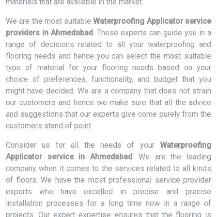
materials that are available in the market.
We are the most suitable
Waterproofing Applicator service
providers in Ahmedabad
. These experts can guide you in a
range of decisions related to all your waterproofing and
flooring needs and hence you can select the most suitable
type of material for your flooring needs based on your
choice of preferences, functionality, and budget that you
might have decided. We are a company that does not strain
our customers and hence we make sure that all the advice
and suggestions that our experts give come purely from the
customers stand of point.
Consider us for all the needs of your
Waterproofing
Applicator service in Ahmedabad
. We are the leading
company when it comes to the services related to all kinds
of floors. We have the most professional service provider
experts who have excelled in precise and precise
installation processes for a long time now in a range of
projects. Our expert expertise ensures that the flooring is