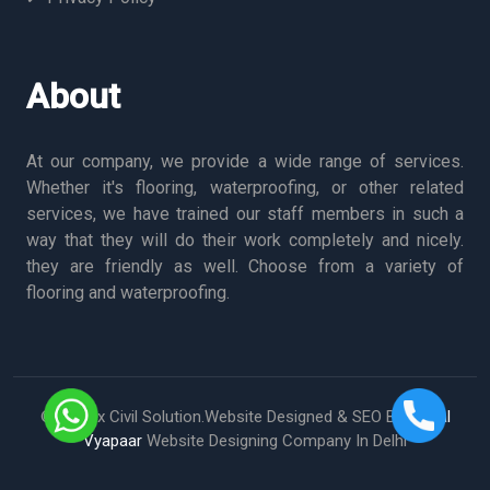
About
At our company, we provide a wide range of services.
Whether it's flooring, waterproofing, or other related
services, we have trained our staff members in such a
way that they will do their work completely and nicely.
they are friendly as well. Choose from a variety of
flooring and waterproofing.
© Vertex Civil Solution.Website Designed & SEO By
Digital
Vyapaar
Website Designing Company In Delhi