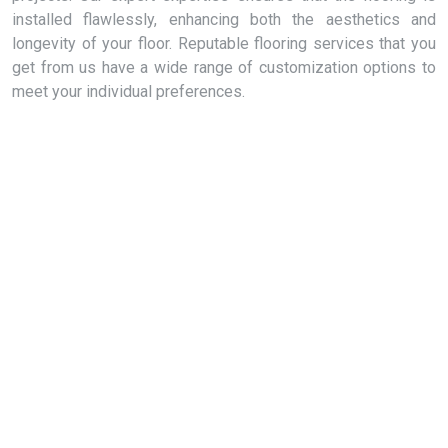
installed flawlessly, enhancing both the aesthetics and
longevity of your floor. Reputable flooring services that you
get from us have a wide range of customization options to
meet your individual preferences.