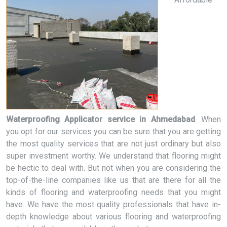
Waterproofing Applicator service in Ahmedabad
. When
you opt for our services you can be sure that you are getting
the most quality services that are not just ordinary but also
super investment worthy. We understand that flooring might
be hectic to deal with. But not when you are considering the
top-of-the-line companies like us that are there for all the
kinds of flooring and waterproofing needs that you might
have. We have the most quality professionals that have in-
depth knowledge about various flooring and waterproofing