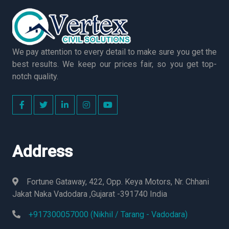
We pay attention to every detail to make sure you get the
best results. We keep our prices fair, so you get top-
notch quality.
Address
Fortune Gataway, 422, Opp. Keya Motors, Nr. Chhani
Jakat Naka Vadodara ,Gujarat -391740 India
+917300057000 (Nikhil / Tarang - Vadodara)