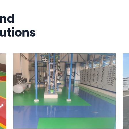
And
utions