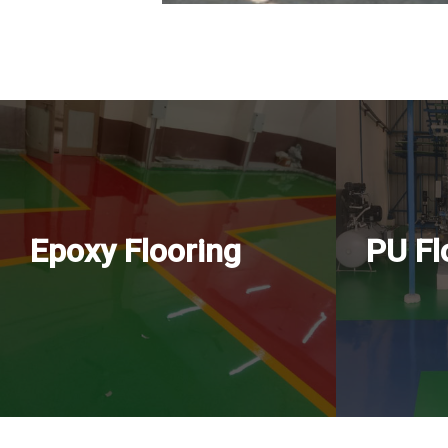
Epoxy Flooring
PU Fl