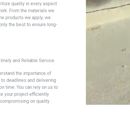
itize quality in every aspect
work. From the materials we
the products we apply, we
only the best to ensure long-
Timely and Reliable Service
rstand the importance of
g to deadlines and delivering
on time. You can rely on us to
 your project efficiently
 compromising on quality