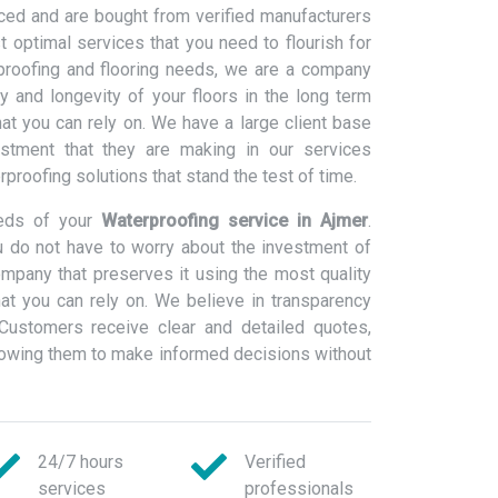
ced and are bought from verified manufacturers
 optimal services that you need to flourish for
rproofing and flooring needs, we are a company
ty and longevity of your floors in the long term
at you can rely on. We have a large client base
estment that they are making in our services
erproofing solutions that stand the test of time.
eeds of your
Waterproofing service in Ajmer
.
 do not have to worry about the investment of
ompany that preserves it using the most quality
at you can rely on. We believe in transparency
Customers receive clear and detailed quotes,
llowing them to make informed decisions without
24/7 hours
Verified
services
professionals