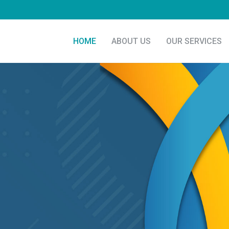
HOME
ABOUT US
OUR SERVICES