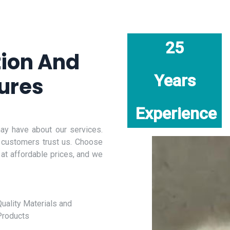
25
tion And
Years
ures
Experience
y have about our services.
 customers trust us. Choose
 at affordable prices, and we
uality Materials and
Products