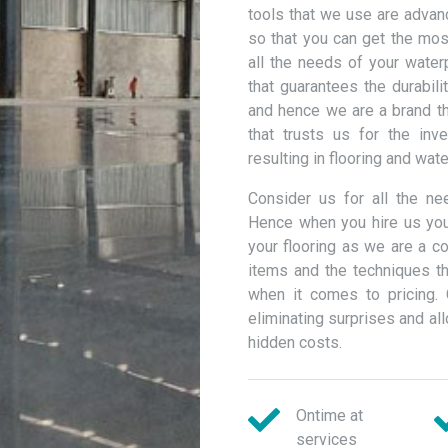
tools that we use are advan
so that you can get the most
all the needs of your wate
that guarantees the durabili
and hence we are a brand th
that trusts us for the inv
resulting in flooring and wat
Consider us for all the n
Hence when you hire us you
your flooring as we are a c
items and the techniques th
when it comes to pricing. 
eliminating surprises and a
hidden costs.
Ontime at
services