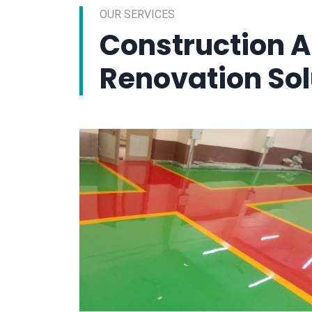
OUR SERVICES
Construction 
Renovation Sol