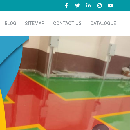
BLOG
SITEMAP
CONTACT US
CATALOGUE