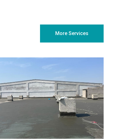
More Services