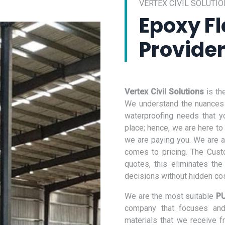
VERTEX CIVIL SOLUTIO
Epoxy Fl
Provider
Vertex Civil Solutions
is th
We understand the nuances o
waterproofing needs that y
place; hence, we are here to
we are paying you. We are a
comes to pricing. The Cust
quotes, this eliminates th
decisions without hidden co
We are the most suitable
PU
company that focuses and 
materials that we receive 