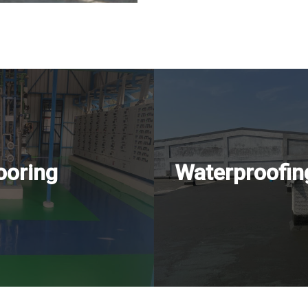
ooring
Waterproofin