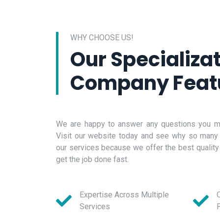
WHY CHOOSE US!
Our Specializa
Company Feat
We are happy to answer any questions you ma
Visit our website today and see why so many
our services because we offer the best quality
get the job done fast.
Expertise Across Multiple
Q
Services