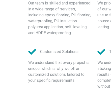
Our team is skilled and experienced
We prior
in a wide range of services,
of our 
including epoxy flooring, PU flooring,
use to 
waterproofing, PU insulation,
source 
polyurea application, self-leveling,
lasting
and HDPE waterproofing.
Customized Solutions
We understand that every project is
We unde
unique, which is why we offer
stickin
customized solutions tailored to
results 
your specific requirements.
complete
without