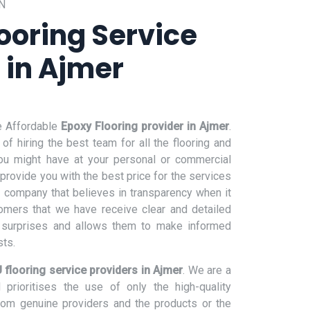
N
ooring Service
 in Ajmer
e Affordable
Epoxy Flooring provider in Ajmer
.
f hiring the best team for all the flooring and
ou might have at your personal or commercial
 provide you with the best price for the services
 company that believes in transparency when it
omers that we have receive clear and detailed
e surprises and allows them to make informed
sts.
 flooring service providers in Ajmer
. We are a
prioritises the use of only the high-quality
from genuine providers and the products or the