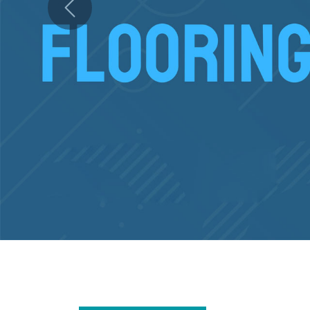
Previous