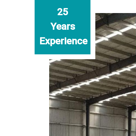
25
Years
Experience