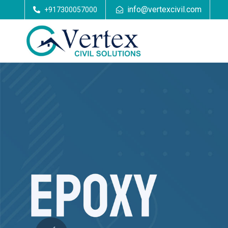
info@vertexcivil.com
+917300057000