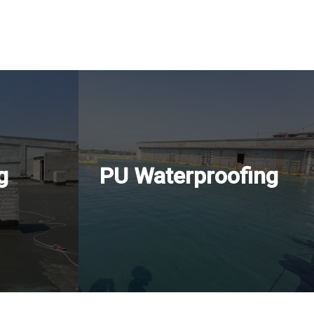
g
PU Waterproofing