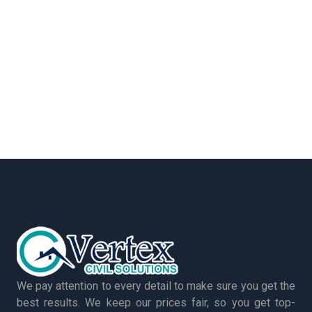
We pay attention to every detail to make sure you get the
best results. We keep our prices fair, so you get top-