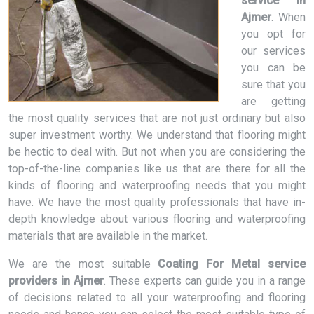
service in
Ajmer
. When
you opt for
our services
you can be
sure that you
are getting
the most quality services that are not just ordinary but also
super investment worthy. We understand that flooring might
be hectic to deal with. But not when you are considering the
top-of-the-line companies like us that are there for all the
kinds of flooring and waterproofing needs that you might
have. We have the most quality professionals that have in-
depth knowledge about various flooring and waterproofing
materials that are available in the market.
We are the most suitable
Coating For Metal service
providers in Ajmer
. These experts can guide you in a range
of decisions related to all your waterproofing and flooring