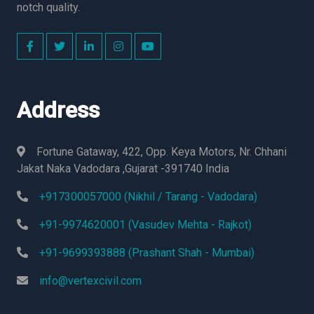
notch quality.
Address
Fortune Gataway, 422, Opp. Keya Motors, Nr. Chhani
Jakat Naka Vadodara ,Gujarat -391740 India
+917300057000 (Nikhil / Tarang - Vadodara)
+91-9974620001 (Vasudev Mehta - Rajkot)
+91-9699393888 (Prashant Shah - Mumbai)
info@vertexcivil.com