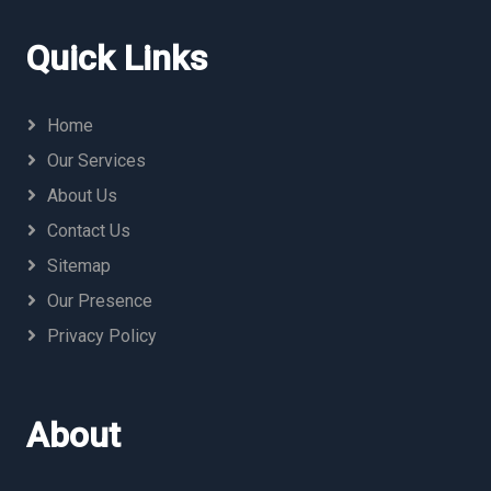
Quick Links
Home
Our Services
About Us
Contact Us
Sitemap
Our Presence
Privacy Policy
About