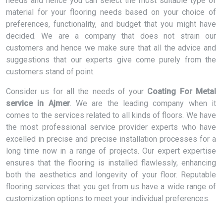
needs and hence you can select the most suitable type of
material for your flooring needs based on your choice of
preferences, functionality, and budget that you might have
decided. We are a company that does not strain our
customers and hence we make sure that all the advice and
suggestions that our experts give come purely from the
customers stand of point.
Consider us for all the needs of your
Coating For Metal
service in Ajmer
. We are the leading company when it
comes to the services related to all kinds of floors. We have
the most professional service provider experts who have
excelled in precise and precise installation processes for a
long time now in a range of projects. Our expert expertise
ensures that the flooring is installed flawlessly, enhancing
both the aesthetics and longevity of your floor. Reputable
flooring services that you get from us have a wide range of
customization options to meet your individual preferences.