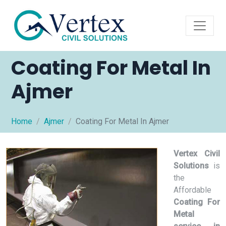
Coating For Metal In
Ajmer
Home
Ajmer
Coating For Metal In Ajmer
Vertex Civil
Solutions
is
the
Affordable
Coating For
Metal