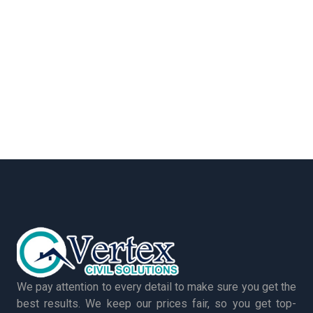
We pay attention to every detail to make sure you get the
best results. We keep our prices fair, so you get top-