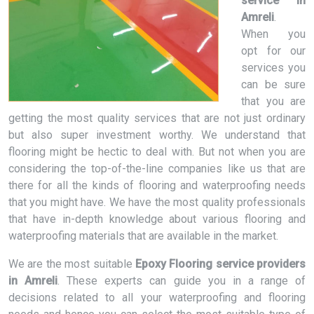
service in
Amreli
.
When you
opt for our
services you
can be sure
that you are
getting the most quality services that are not just ordinary
but also super investment worthy. We understand that
flooring might be hectic to deal with. But not when you are
considering the top-of-the-line companies like us that are
there for all the kinds of flooring and waterproofing needs
that you might have. We have the most quality professionals
that have in-depth knowledge about various flooring and
waterproofing materials that are available in the market.
We are the most suitable
Epoxy Flooring service providers
in Amreli
. These experts can guide you in a range of
decisions related to all your waterproofing and flooring