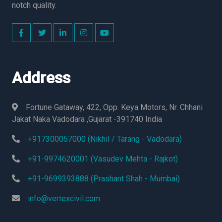
notch quality.
Address
Fortune Gataway, 422, Opp. Keya Motors, Nr. Chhani
Jakat Naka Vadodara ,Gujarat -391740 India
+917300057000 (Nikhil / Tarang - Vadodara)
+91-9974620001 (Vasudev Mehta - Rajkot)
+91-9699393888 (Prashant Shah - Mumbai)
info@vertexcivil.com