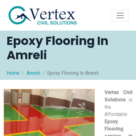
Epoxy Flooring In
Amreli
Home
Amreli
Epoxy Flooring In Amreli
Vertex Civil
Solutions
is
the
Affordable
Epoxy
Flooring