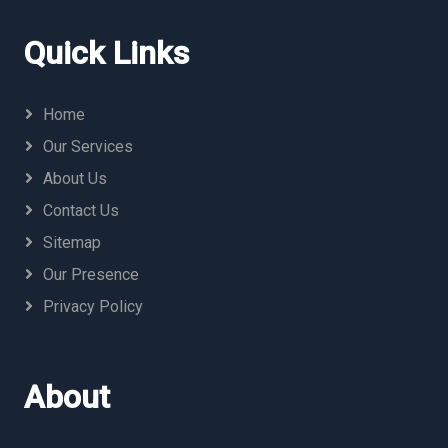
Quick Links
Home
Our Services
About Us
Contact Us
Sitemap
Our Presence
Privacy Policy
About