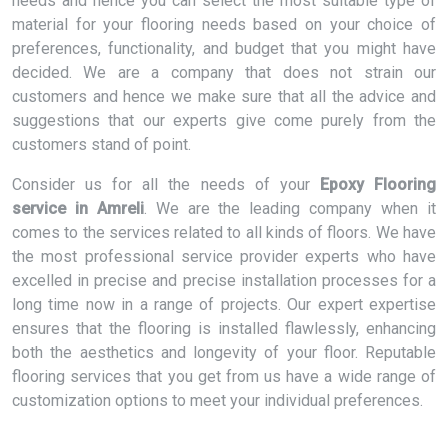
needs and hence you can select the most suitable type of
material for your flooring needs based on your choice of
preferences, functionality, and budget that you might have
decided. We are a company that does not strain our
customers and hence we make sure that all the advice and
suggestions that our experts give come purely from the
customers stand of point.
Consider us for all the needs of your
Epoxy Flooring
service in Amreli
. We are the leading company when it
comes to the services related to all kinds of floors. We have
the most professional service provider experts who have
excelled in precise and precise installation processes for a
long time now in a range of projects. Our expert expertise
ensures that the flooring is installed flawlessly, enhancing
both the aesthetics and longevity of your floor. Reputable
flooring services that you get from us have a wide range of
customization options to meet your individual preferences.