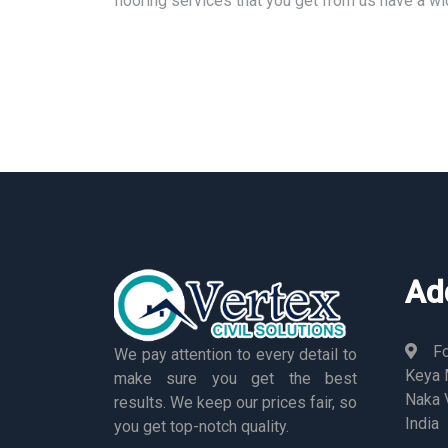
flooring services that you get from us have a w
Ad
Fo
We pay attention to every detail to
Keya M
make sure you get the best
Naka 
results. We keep our prices fair, so
India
you get top-notch quality.