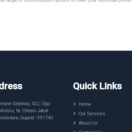
ide range of customization options to meet your individual prefe
dress
Quick Links
rtune Gataway, 422, Opp.
Home
otors, Nr. Chhani Jakat
Our Services
Vadodara ,Gujarat -391740
About Us