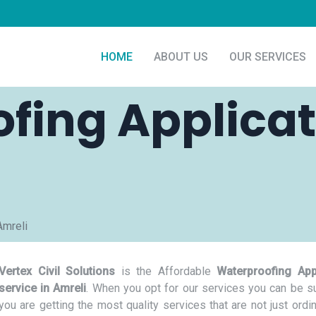
HOME
ABOUT US
OUR SERVICES
fing Applicat
Amreli
Vertex Civil Solutions
is the Affordable
Waterproofing App
service in Amreli
. When you opt for our services you can be su
you are getting the most quality services that are not just ordi