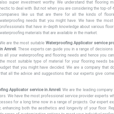
also super investment worthy. We understand that flooring m
hectic to deal with. But not when you are considering the top-of-
companies like us that are there for all the kinds of floor
waterproofing needs that you might have. We have the most 
professionals that have in-depth knowledge about various floor
waterproofing materials that are available in the market.
We are the most suitable
Waterproofing Applicator service pr
in Amreli
. These experts can guide you in a range of decisions 
to all your waterproofing and flooring needs and hence you can
the most suitable type of material for your flooring needs b
d budget that you might have decided. We are a company that d
hat all the advice and suggestions that our experts give come
fing Applicator service in Amreli
. We are the leading company 
loors. We have the most professional service provider experts w
ocesses for a long time now in a range of projects. Our expert e
ly, enhancing both the aesthetics and longevity of your floor. R