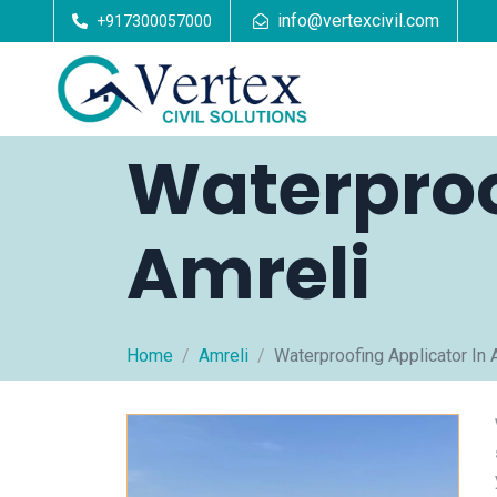
info@vertexcivil.com
+917300057000
Waterproo
Amreli
Home
Amreli
Waterproofing Applicator In 