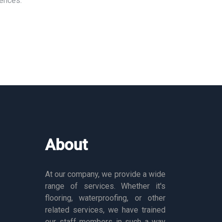
rences.
About
At our company, we provide a wide
range of services. Whether it's
flooring, waterproofing, or other
related services, we have trained
our staff members in such a way