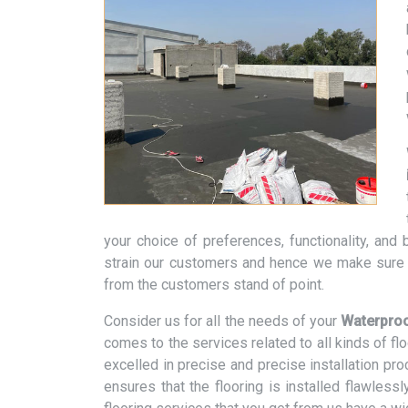
your choice of preferences, functionality, an
strain our customers and hence we make sure t
from the customers stand of point.
Consider us for all the needs of your
Waterproo
comes to the services related to all kinds of f
excelled in precise and precise installation pr
ensures that the flooring is installed flawless