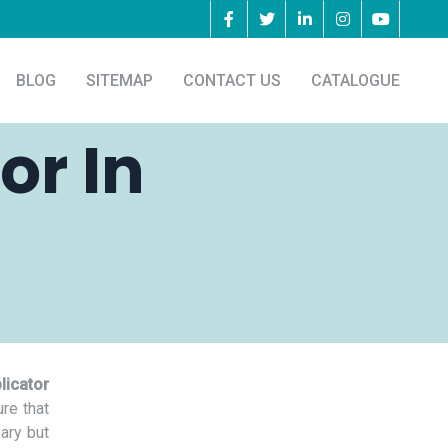
BLOG
SITEMAP
CONTACT US
CATALOGUE
or In
licator
re that
nary but