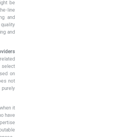
ight be
the-line
ing and
quality
ing and
oviders
related
 select
ased on
oes not
 purely
when it
ho have
xpertise
eputable