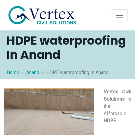
HDPE waterproofing
In Anand
Home
Anand
HDPE waterproofing In Anand
Vertex Civil
Solutions
is
the
Affordable
HDPE