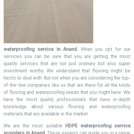
waterproofing service in Anand
. When you opt for our
services you can be sure that you are getting the most
quality services that are not just ordinary but also super
investment worthy. We understand that flooring might be
hectic to deal with. But not when you are considering the top-
of-the-line companies like us that are there for all the kinds
of flooring and waterproofing needs that you might have. We
have the most quality professionals that have in-depth
knowledge about various flooring and waterproofing
materials that are available in the market.
We are the most suitable
HDPE waterproofing service
providers in Anand
. These experts can guide you in a range