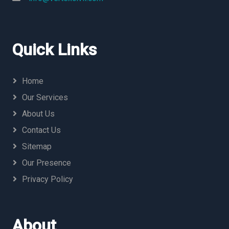
Quick Links
Home
Our Services
About Us
Contact Us
Sitemap
Our Presence
Privacy Policy
About