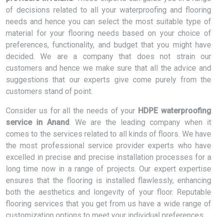
of decisions related to all your waterproofing and flooring
needs and hence you can select the most suitable type of
material for your flooring needs based on your choice of
preferences, functionality, and budget that you might have
decided. We are a company that does not strain our
customers and hence we make sure that all the advice and
suggestions that our experts give come purely from the
customers stand of point.
Consider us for all the needs of your
HDPE waterproofing
service in Anand
. We are the leading company when it
comes to the services related to all kinds of floors. We have
the most professional service provider experts who have
excelled in precise and precise installation processes for a
long time now in a range of projects. Our expert expertise
ensures that the flooring is installed flawlessly, enhancing
both the aesthetics and longevity of your floor. Reputable
flooring services that you get from us have a wide range of
customization options to meet your individual preferences.