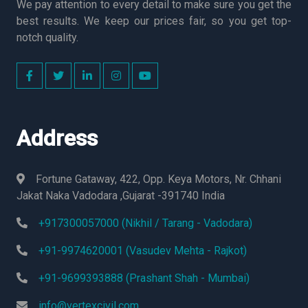
We pay attention to every detail to make sure you get the
best results. We keep our prices fair, so you get top-
notch quality.
Address
Fortune Gataway, 422, Opp. Keya Motors, Nr. Chhani
Jakat Naka Vadodara ,Gujarat -391740 India
+917300057000 (Nikhil / Tarang - Vadodara)
+91-9974620001 (Vasudev Mehta - Rajkot)
+91-9699393888 (Prashant Shah - Mumbai)
info@vertexcivil.com