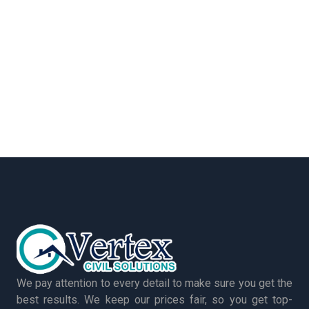
We pay attention to every detail to make sure you get the
best results. We keep our prices fair, so you get top-