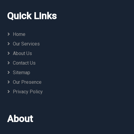
Quick Links
Home
Our Services
About Us
Contact Us
Sitemap
Our Presence
Privacy Policy
About