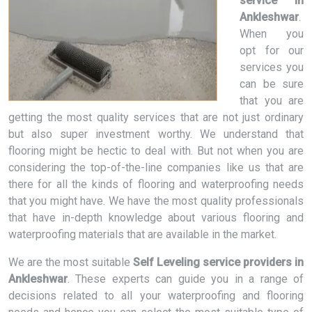
service in
Ankleshwar
.
When you
opt for our
services you
can be sure
that you are
getting the most quality services that are not just ordinary
but also super investment worthy. We understand that
flooring might be hectic to deal with. But not when you are
considering the top-of-the-line companies like us that are
there for all the kinds of flooring and waterproofing needs
that you might have. We have the most quality professionals
that have in-depth knowledge about various flooring and
waterproofing materials that are available in the market.
We are the most suitable
Self Leveling service providers in
Ankleshwar
. These experts can guide you in a range of
decisions related to all your waterproofing and flooring