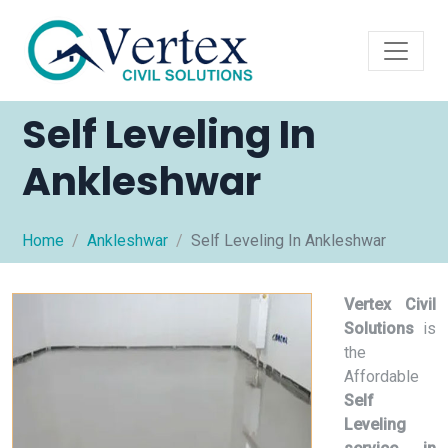
Self Leveling In
Ankleshwar
Home
Ankleshwar
Self Leveling In Ankleshwar
Vertex Civil
Solutions
is
the
Affordable
Self
Leveling