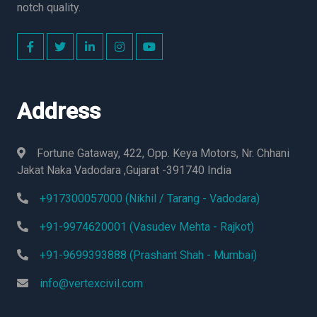
notch quality.
Address
Fortune Gataway, 422, Opp. Keya Motors, Nr. Chhani
Jakat Naka Vadodara ,Gujarat -391740 India
+917300057000 (Nikhil / Tarang - Vadodara)
+91-9974620001 (Vasudev Mehta - Rajkot)
+91-9699393888 (Prashant Shah - Mumbai)
info@vertexcivil.com