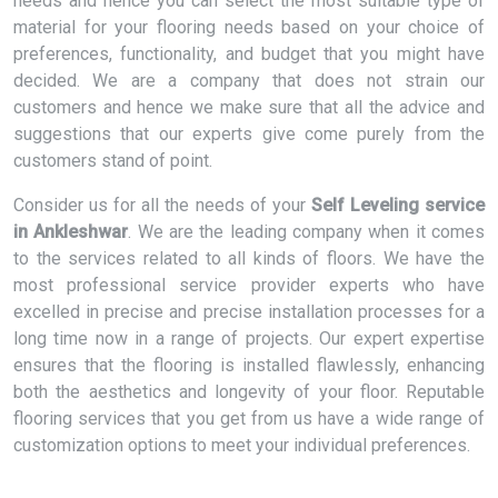
needs and hence you can select the most suitable type of
material for your flooring needs based on your choice of
preferences, functionality, and budget that you might have
decided. We are a company that does not strain our
customers and hence we make sure that all the advice and
suggestions that our experts give come purely from the
customers stand of point.
Consider us for all the needs of your
Self Leveling service
in Ankleshwar
. We are the leading company when it comes
to the services related to all kinds of floors. We have the
most professional service provider experts who have
excelled in precise and precise installation processes for a
long time now in a range of projects. Our expert expertise
ensures that the flooring is installed flawlessly, enhancing
both the aesthetics and longevity of your floor. Reputable
flooring services that you get from us have a wide range of
customization options to meet your individual preferences.