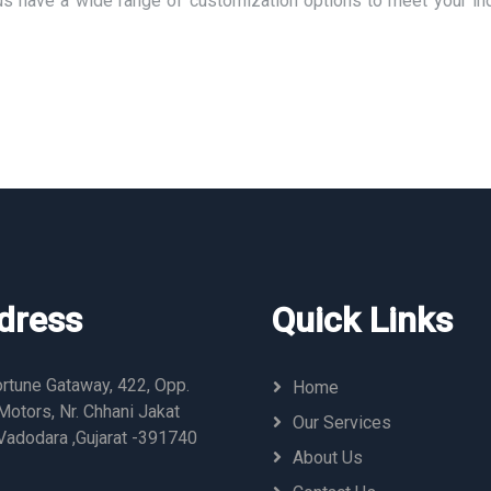
us have a wide range of customization options to meet your ind
dress
Quick Links
rtune Gataway, 422, Opp.
Home
otors, Nr. Chhani Jakat
Our Services
Vadodara ,Gujarat -391740
About Us