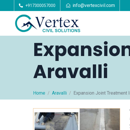
info@vertexcivil.com
+917300057000
Expansion
Aravalli
Home
Aravalli
Expansion Joint Treatment In