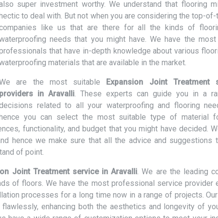
also super investment worthy. We understand that flooring m
hectic to deal with. But not when you are considering the top-of-
companies like us that are there for all the kinds of floor
waterproofing needs that you might have. We have the most 
professionals that have in-depth knowledge about various floor
waterproofing materials that are available in the market.
We are the most suitable
Expansion Joint Treatment s
providers in Aravalli
. These experts can guide you in a r
decisions related to all your waterproofing and flooring ne
hence you can select the most suitable type of material f
nces, functionality, and budget that you might have decided. W
nd hence we make sure that all the advice and suggestions t
and of point.
on Joint Treatment service in Aravalli
. We are the leading 
inds of floors. We have the most professional service provider 
lation processes for a long time now in a range of projects. Our
d flawlessly, enhancing both the aesthetics and longevity of you