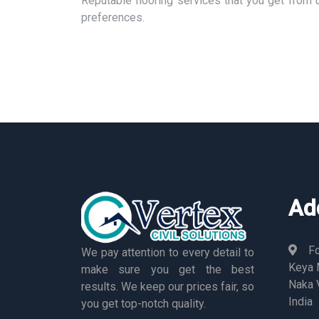
Reputable flooring services that you get from 
preferences.
Ad
Fo
We pay attention to every detail to
Keya M
make sure you get the best
Naka 
results. We keep our prices fair, so
India
you get top-notch quality.