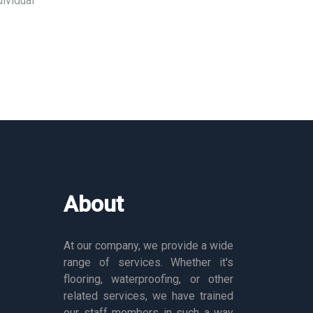
ividual
About
At our company, we provide a wide
range of services. Whether it's
flooring, waterproofing, or other
related services, we have trained
our staff members in such a way