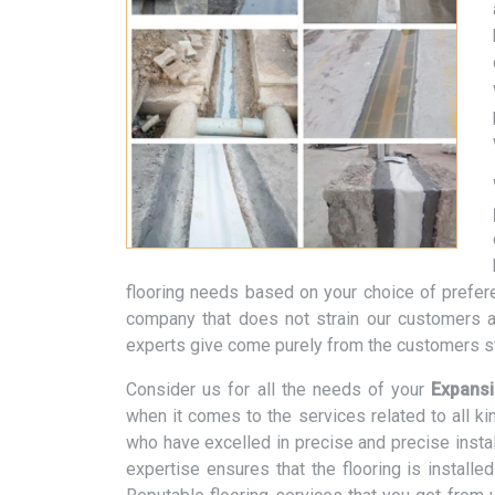
flooring needs based on your choice of prefere
company that does not strain our customers a
experts give come purely from the customers st
Consider us for all the needs of your
Expansi
when it comes to the services related to all k
who have excelled in precise and precise instal
expertise ensures that the flooring is installe