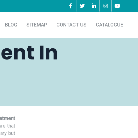
BLOG
SITEMAP
CONTACT US
CATALOGUE
ent In
eatment
re that
nary but