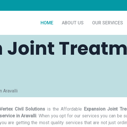
HOME
ABOUT US
OUR SERVICES
 Joint Treatm
 Aravalli
Vertex Civil Solutions
is the Affordable
Expansion Joint Tr
service in Aravalli
. When you opt for our services you can be su
you are getting the most quality services that are not just ordi