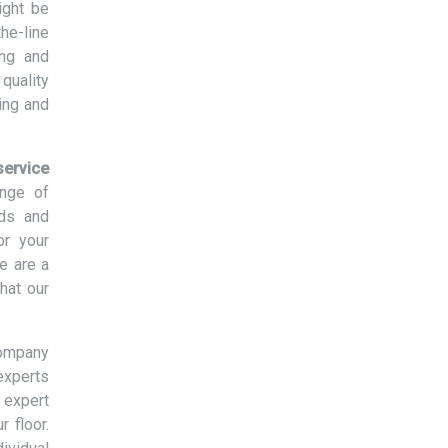
ight be
the-line
ing and
quality
ing and
ervice
ange of
eds and
or your
e are a
hat our
company
experts
 expert
r floor.