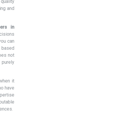
quality
ing and
ers in
cisions
you can
s based
oes not
 purely
when it
ho have
xpertise
eputable
rences.