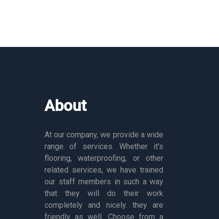
About
At our company, we provide a wide
range of services. Whether it's
flooring, waterproofing, or other
related services, we have trained
our staff members in such a way
that they will do their work
completely and nicely. they are
friendly as well. Choose from a