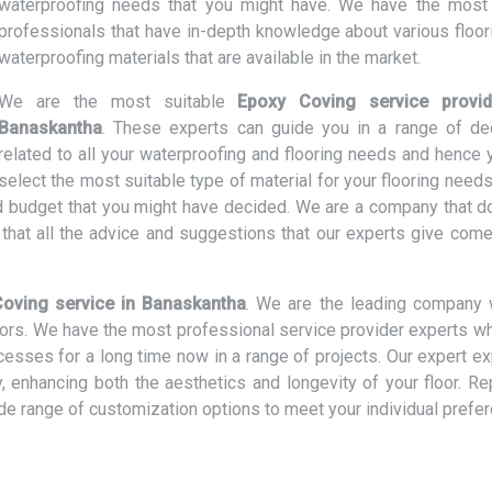
waterproofing needs that you might have. We have the most 
professionals that have in-depth knowledge about various floor
waterproofing materials that are available in the market.
We are the most suitable
Epoxy Coving service provid
Banaskantha
. These experts can guide you in a range of de
related to all your waterproofing and flooring needs and hence 
select the most suitable type of material for your flooring need
and budget that you might have decided. We are a company that d
hat all the advice and suggestions that our experts give come
oving service in Banaskantha
. We are the leading company 
loors. We have the most professional service provider experts w
ocesses for a long time now in a range of projects. Our expert e
ly, enhancing both the aesthetics and longevity of your floor. R
ide range of customization options to meet your individual prefe