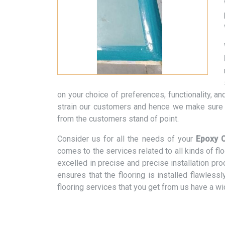
on your choice of preferences, functionality, 
strain our customers and hence we make sure t
from the customers stand of point.
Consider us for all the needs of your
Epoxy C
comes to the services related to all kinds of f
excelled in precise and precise installation pr
ensures that the flooring is installed flawless
flooring services that you get from us have a w