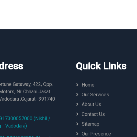
dress
Quick Links
rtune Gataway, 422, Opp.
Home
otors, Nr. Chhani Jakat
Our Services
Vadodara ,Gujarat -391740
About Us
Contact Us
917300057000 (Nikhil /
Sitemap
g - Vadodara)
Our Presence