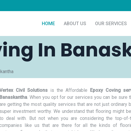
HOME
ABOUT US
OUR SERVICES
ing In Banas
skantha
Vertex Civil Solutions
is the Affordable
Epoxy Coving serv
Banaskantha
. When you opt for our services you can be sure t
are getting the most quality services that are not just ordinary 
super investment worthy. We understand that flooring might be
to deal with. But not when you are considering the top-of-t
companies like us that are there for all the kinds of floor