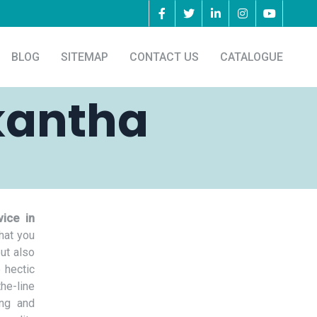
BLOG
SITEMAP
CONTACT US
CATALOGUE
kantha
ice in
hat you
but also
 hectic
he-line
ing and