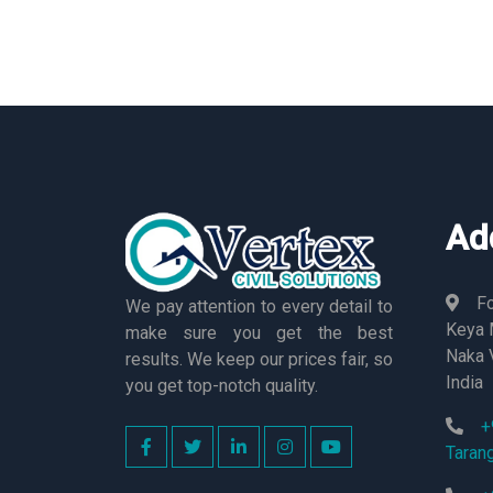
Ad
Fo
We pay attention to every detail to
Keya M
make sure you get the best
Naka 
results. We keep our prices fair, so
India
you get top-notch quality.
+
Taran