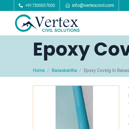
info@vertexcivil.com
+917300057000
Epoxy Cov
Home
Banaskantha
Epoxy Coving In Bana