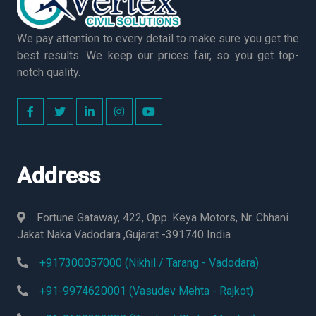
We pay attention to every detail to make sure you get the
best results. We keep our prices fair, so you get top-
notch quality.
Address
Fortune Gataway, 422, Opp. Keya Motors, Nr. Chhani
Jakat Naka Vadodara ,Gujarat -391740 India
+917300057000 (Nikhil / Tarang - Vadodara)
+91-9974620001 (Vasudev Mehta - Rajkot)