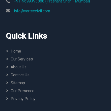
+91-9699393888 (Prashant Shah - Mumbai)
info@vertexcivil.com
Quick Links
Home
Our Services
About Us
Contact Us
Sitemap
Our Presence
Privacy Policy