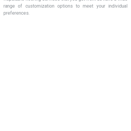
range of customization options to meet your individual
preferences.