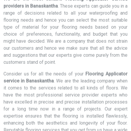
providers in Banaskantha
. These experts can guide you in a
range of decisions related to all your waterproofing and
flooring needs and hence you can select the most suitable
type of material for your flooring needs based on your
choice of preferences, functionality, and budget that you
might have decided. We are a company that does not strain
our customers and hence we make sure that all the advice
and suggestions that our experts give come purely from the
customers stand of point.
Consider us for all the needs of your
Flooring Applicator
service in Banaskantha
. We are the leading company when
it comes to the services related to all kinds of floors. We
have the most professional service provider experts who
have excelled in precise and precise installation processes
for a long time now in a range of projects. Our expert
expertise ensures that the flooring is installed flawlessly,
enhancing both the aesthetics and longevity of your floor.
Reputable flooring services that you get from us have a wide