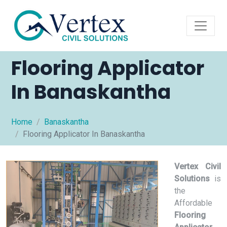
Flooring Applicator
In Banaskantha
Home
Banaskantha
Flooring Applicator In Banaskantha
Vertex Civil
Solutions
is
the
Affordable
Flooring