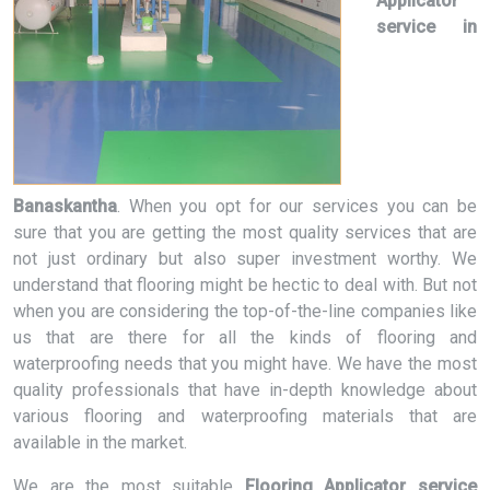
Applicator
service in
Banaskantha
. When you opt for our services you can be
sure that you are getting the most quality services that are
not just ordinary but also super investment worthy. We
understand that flooring might be hectic to deal with. But not
when you are considering the top-of-the-line companies like
us that are there for all the kinds of flooring and
waterproofing needs that you might have. We have the most
quality professionals that have in-depth knowledge about
various flooring and waterproofing materials that are
available in the market.
We are the most suitable
Flooring Applicator service