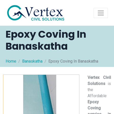
Epoxy Coving In
Banaskatha
Home
Banaskatha
Epoxy Coving In Banaskatha
Vertex Civil
Solutions
is
the
Affordable
Epoxy
Coving