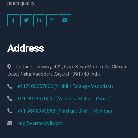
notch quality.
Address
Fortune Gataway, 422, Opp. Keya Motors, Nr. Chhani
Jakat Naka Vadodara ,Gujarat -391740 India
+917300057000 (Nikhil / Tarang - Vadodara)
+91-9974620001 (Vasudev Mehta - Rajkot)
+91-9699393888 (Prashant Shah - Mumbai)
info@vertexcivil.com