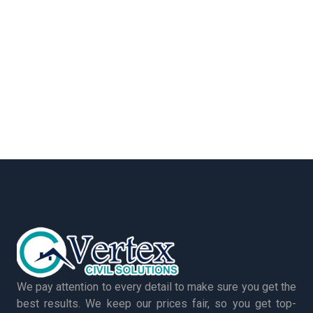
We pay attention to every detail to make sure you get the
best results. We keep our prices fair, so you get top-