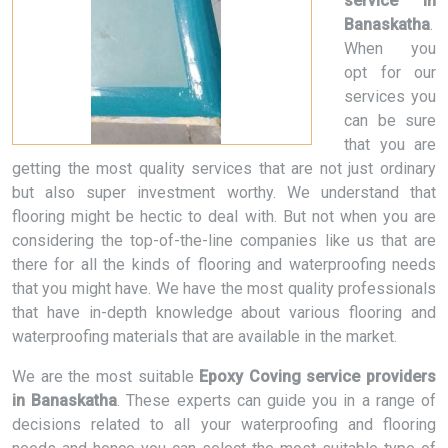
service in
Banaskatha
.
When you
opt for our
services you
can be sure
that you are
getting the most quality services that are not just ordinary
but also super investment worthy. We understand that
flooring might be hectic to deal with. But not when you are
considering the top-of-the-line companies like us that are
there for all the kinds of flooring and waterproofing needs
that you might have. We have the most quality professionals
that have in-depth knowledge about various flooring and
waterproofing materials that are available in the market.
We are the most suitable
Epoxy Coving service providers
in Banaskatha
. These experts can guide you in a range of
decisions related to all your waterproofing and flooring