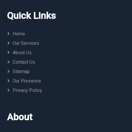
Quick Links
Home
Our Services
About Us
Contact Us
Sitemap
Our Presence
Privacy Policy
About