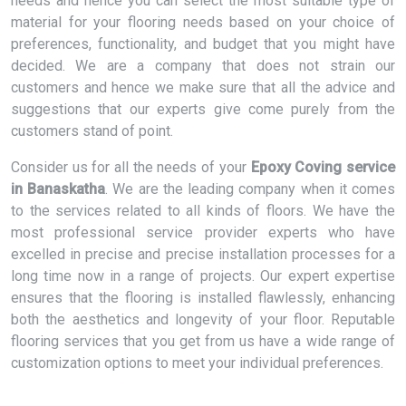
needs and hence you can select the most suitable type of
material for your flooring needs based on your choice of
preferences, functionality, and budget that you might have
decided. We are a company that does not strain our
customers and hence we make sure that all the advice and
suggestions that our experts give come purely from the
customers stand of point.
Consider us for all the needs of your
Epoxy Coving service
in Banaskatha
. We are the leading company when it comes
to the services related to all kinds of floors. We have the
most professional service provider experts who have
excelled in precise and precise installation processes for a
long time now in a range of projects. Our expert expertise
ensures that the flooring is installed flawlessly, enhancing
both the aesthetics and longevity of your floor. Reputable
flooring services that you get from us have a wide range of
customization options to meet your individual preferences.