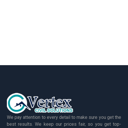
We pay attention to every detail to make sure you get the
best results. We keep our prices fair, so you get top-