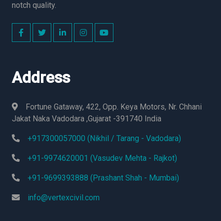
notch quality.
Address
Fortune Gataway, 422, Opp. Keya Motors, Nr. Chhani
Jakat Naka Vadodara ,Gujarat -391740 India
+917300057000 (Nikhil / Tarang - Vadodara)
+91-9974620001 (Vasudev Mehta - Rajkot)
+91-9699393888 (Prashant Shah - Mumbai)
info@vertexcivil.com