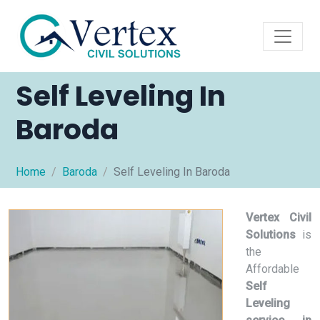
Self Leveling In
Baroda
Home
Baroda
Self Leveling In Baroda
Vertex Civil
Solutions
is
the
Affordable
Self
Leveling