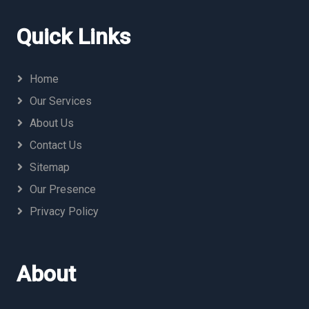
Quick Links
Home
Our Services
About Us
Contact Us
Sitemap
Our Presence
Privacy Policy
About