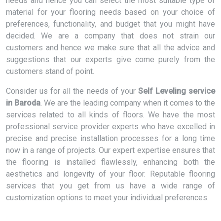
needs and hence you can select the most suitable type of
material for your flooring needs based on your choice of
preferences, functionality, and budget that you might have
decided. We are a company that does not strain our
customers and hence we make sure that all the advice and
suggestions that our experts give come purely from the
customers stand of point.
Consider us for all the needs of your
Self Leveling service
in Baroda
. We are the leading company when it comes to the
services related to all kinds of floors. We have the most
professional service provider experts who have excelled in
precise and precise installation processes for a long time
now in a range of projects. Our expert expertise ensures that
the flooring is installed flawlessly, enhancing both the
aesthetics and longevity of your floor. Reputable flooring
services that you get from us have a wide range of
customization options to meet your individual preferences.