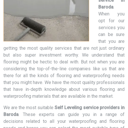
service in
Baroda
.
When you
opt for our
services you
can be sure
that you are
getting the most quality services that are not just ordinary
but also super investment worthy. We understand that
flooring might be hectic to deal with. But not when you are
considering the top-of-the-line companies like us that are
there for all the kinds of flooring and waterproofing needs
that you might have. We have the most quality professionals
that have in-depth knowledge about various flooring and
waterproofing materials that are available in the market.
We are the most suitable
Self Leveling service providers in
Baroda
. These experts can guide you in a range of
decisions related to all your waterproofing and flooring