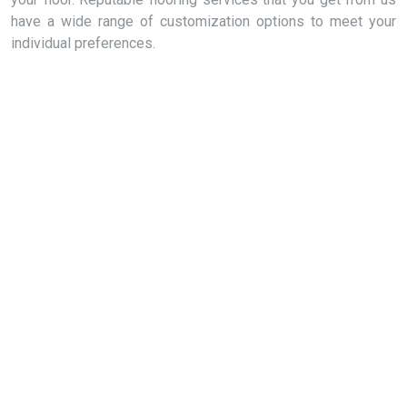
have a wide range of customization options to meet your
individual preferences.