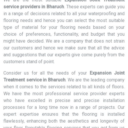
service providers in Bharuch
. These experts can guide you
in a range of decisions related to all your waterproofing and
flooring needs and hence you can select the most suitable
type of material for your flooring needs based on your
choice of preferences, functionality, and budget that you
might have decided. We are a company that does not strain
our customers and hence we make sure that all the advice
and suggestions that our experts give come purely from the
customers stand of point.
Consider us for all the needs of your
Expansion Joint
Treatment service in Bharuch
. We are the leading company
when it comes to the services related to all kinds of floors.
We have the most professional service provider experts
who have excelled in precise and precise installation
processes for a long time now in a range of projects. Our
expert expertise ensures that the flooring is installed
flawlessly, enhancing both the aesthetics and longevity of
your floor. Reputable flooring services that you get from us