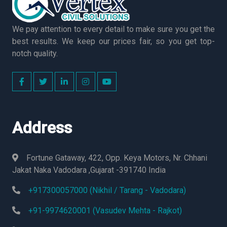
We pay attention to every detail to make sure you get the
best results. We keep our prices fair, so you get top-
notch quality.
Address
Fortune Gataway, 422, Opp. Keya Motors, Nr. Chhani
Jakat Naka Vadodara ,Gujarat -391740 India
+917300057000 (Nikhil / Tarang - Vadodara)
+91-9974620001 (Vasudev Mehta - Rajkot)