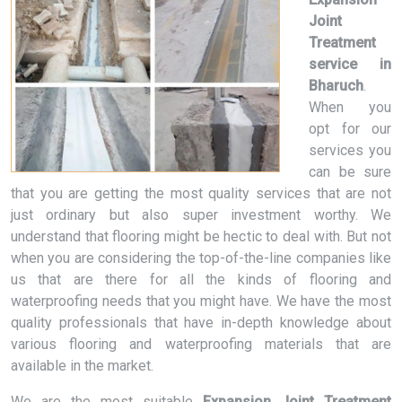
Joint
Treatment
service in
Bharuch
.
When you
opt for our
services you
can be sure
that you are getting the most quality services that are not
just ordinary but also super investment worthy. We
understand that flooring might be hectic to deal with. But not
when you are considering the top-of-the-line companies like
us that are there for all the kinds of flooring and
waterproofing needs that you might have. We have the most
quality professionals that have in-depth knowledge about
various flooring and waterproofing materials that are
available in the market.
We are the most suitable
Expansion Joint Treatment