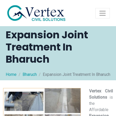
Expansion Joint
Treatment In
Bharuch
Home
Bharuch
Expansion Joint Treatment In Bharuch
Vertex Civil
Solutions
is
the
Affordable
Expansion