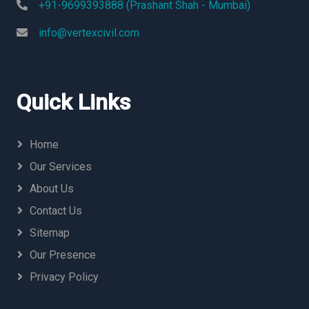
+91-9699393888 (Prashant Shah - Mumbai)
info@vertexcivil.com
Quick Links
Home
Our Services
About Us
Contact Us
Sitemap
Our Presence
Privacy Policy