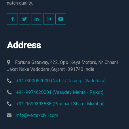
notch quality.
Address
Fortune Gataway, 422, Opp. Keya Motors, Nr. Chhani
Jakat Naka Vadodara ,Gujarat -391740 India
+917300057000 (Nikhil / Tarang - Vadodara)
+91-9974620001 (Vasudev Mehta - Rajkot)
+91-9699393888 (Prashant Shah - Mumbai)
info@vertexcivil.com