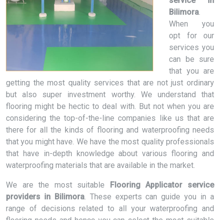
service in
Bilimora
.
When you
opt for our
services you
can be sure
that you are
getting the most quality services that are not just ordinary
but also super investment worthy. We understand that
flooring might be hectic to deal with. But not when you are
considering the top-of-the-line companies like us that are
there for all the kinds of flooring and waterproofing needs
that you might have. We have the most quality professionals
that have in-depth knowledge about various flooring and
waterproofing materials that are available in the market.
We are the most suitable
Flooring Applicator service
providers in Bilimora
. These experts can guide you in a
range of decisions related to all your waterproofing and