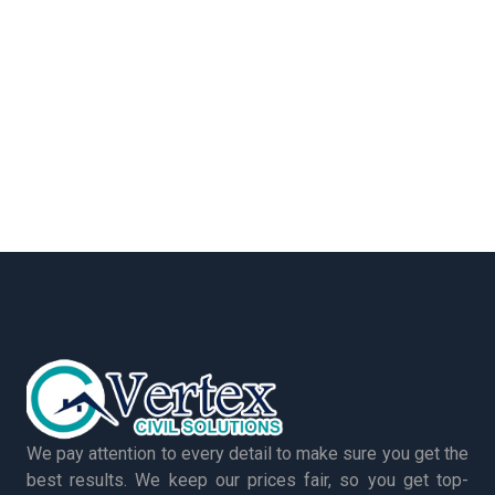
We pay attention to every detail to make sure you get the
best results. We keep our prices fair, so you get top-