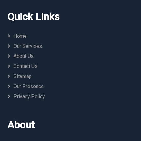
Quick Links
Home
Our Services
About Us
Contact Us
Sitemap
Our Presence
Privacy Policy
About