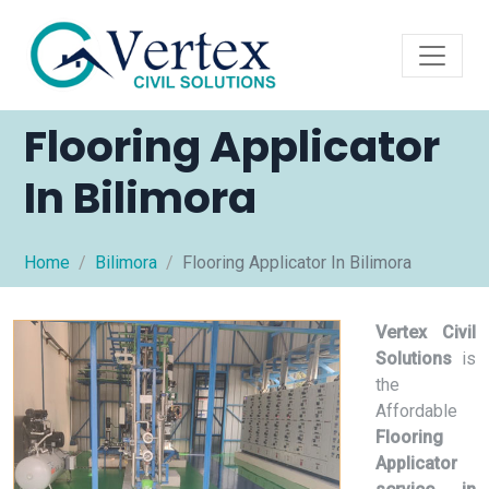
Flooring Applicator
In Bilimora
Home
Bilimora
Flooring Applicator In Bilimora
Vertex Civil
Solutions
is
the
Affordable
Flooring
Applicator