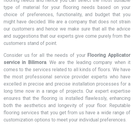
flooring needs and hence you can select the most suitable
type of material for your flooring needs based on your
choice of preferences, functionality, and budget that you
might have decided. We are a company that does not strain
our customers and hence we make sure that all the advice
and suggestions that our experts give come purely from the
customers stand of point.
Consider us for all the needs of your
Flooring Applicator
service in Bilimora
. We are the leading company when it
comes to the services related to all kinds of floors. We have
the most professional service provider experts who have
excelled in precise and precise installation processes for a
long time now in a range of projects. Our expert expertise
ensures that the flooring is installed flawlessly, enhancing
both the aesthetics and longevity of your floor. Reputable
flooring services that you get from us have a wide range of
customization options to meet your individual preferences.