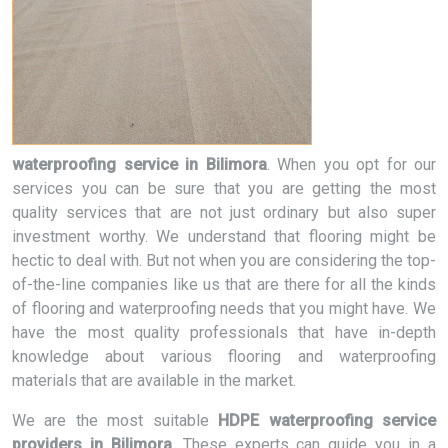
waterproofing service in Bilimora
. When you opt for our
services you can be sure that you are getting the most
quality services that are not just ordinary but also super
investment worthy. We understand that flooring might be
hectic to deal with. But not when you are considering the top-
of-the-line companies like us that are there for all the kinds
of flooring and waterproofing needs that you might have. We
have the most quality professionals that have in-depth
knowledge about various flooring and waterproofing
materials that are available in the market.
We are the most suitable
HDPE waterproofing service
providers in Bilimora
. These experts can guide you in a