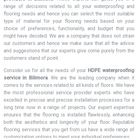
range of decisions related to all your waterproofing and
flooring needs and hence you can select the most suitable
type of material for your flooring needs based on your
choice of preferences, functionality, and budget that you
might have decided. We are a company that does not strain
our customers and hence we make sure that all the advice
and suggestions that our experts give come purely from the
customers stand of point.
Consider us for all the needs of your
HDPE waterproofing
service in Bilimora
. We are the leading company when it
comes to the services related to all kinds of floors. We have
the most professional service provider experts who have
excelled in precise and precise installation processes for a
long time now in a range of projects. Our expert expertise
ensures that the flooring is installed flawlessly, enhancing
both the aesthetics and longevity of your floor. Reputable
flooring services that you get from us have a wide range of
customization options to meet your individual preferences.