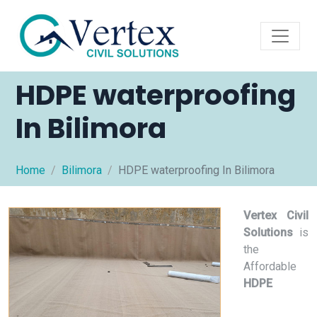
HDPE waterproofing
In Bilimora
Home
Bilimora
HDPE waterproofing In Bilimora
Vertex Civil
Solutions
is
the
Affordable
HDPE