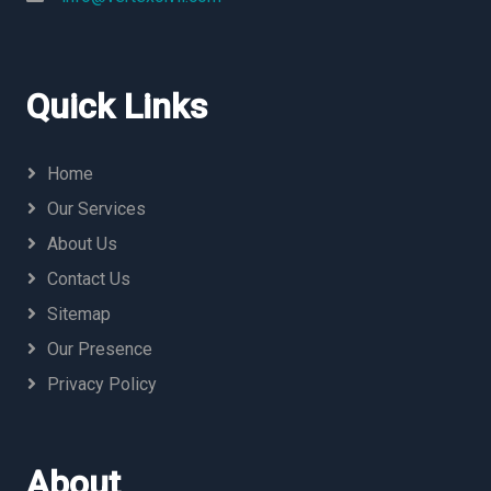
Quick Links
Home
Our Services
About Us
Contact Us
Sitemap
Our Presence
Privacy Policy
About