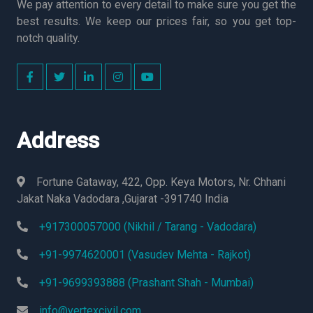
We pay attention to every detail to make sure you get the
best results. We keep our prices fair, so you get top-
notch quality.
Address
Fortune Gataway, 422, Opp. Keya Motors, Nr. Chhani
Jakat Naka Vadodara ,Gujarat -391740 India
+917300057000 (Nikhil / Tarang - Vadodara)
+91-9974620001 (Vasudev Mehta - Rajkot)
+91-9699393888 (Prashant Shah - Mumbai)
info@vertexcivil.com