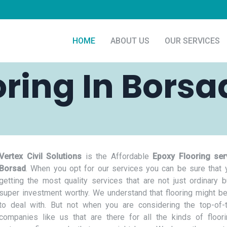
HOME
ABOUT US
OUR SERVICES
oring In Borsa
Vertex Civil Solutions
is the Affordable
Epoxy Flooring ser
Borsad
. When you opt for our services you can be sure that 
getting the most quality services that are not just ordinary b
super investment worthy. We understand that flooring might be
to deal with. But not when you are considering the top-of-t
companies like us that are there for all the kinds of floor