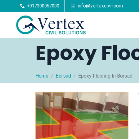
info@vertexcivil.com
+917300057000
Epoxy Flo
Home
Borsad
Epoxy Flooring In Borsad