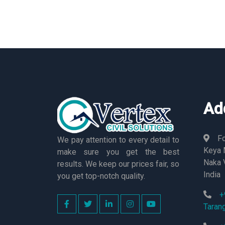
Ad
Fo
We pay attention to every detail to
Keya M
make sure you get the best
Naka 
results. We keep our prices fair, so
India
you get top-notch quality.
+
Taran