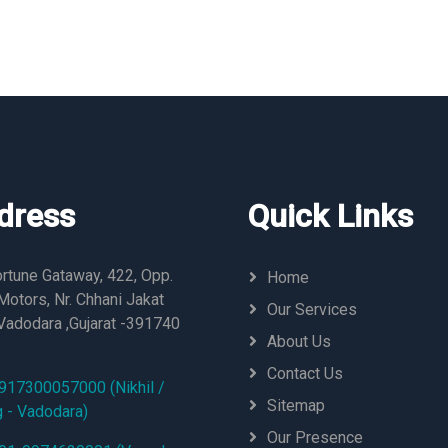
dress
Quick Links
rtune Gataway, 422, Opp.
Home
otors, Nr. Chhani Jakat
Our Services
Vadodara ,Gujarat -391740
About Us
Contact Us
917300057000 (Nikhil /
Sitemap
g - Vadodara)
Our Presence