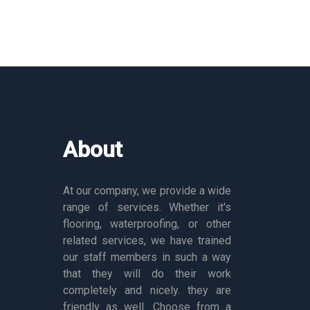
About
At our company, we provide a wide
range of services. Whether it's
flooring, waterproofing, or other
related services, we have trained
our staff members in such a way
that they will do their work
completely and nicely. they are
friendly as well. Choose from a