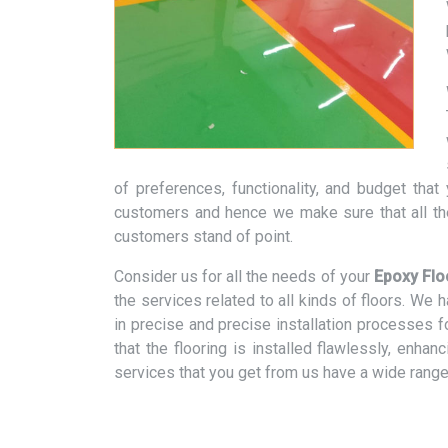
of preferences, functionality, and budget tha
customers and hence we make sure that all th
customers stand of point.
Consider us for all the needs of your
Epoxy Flo
the services related to all kinds of floors. We
in precise and precise installation processes f
that the flooring is installed flawlessly, enhan
services that you get from us have a wide range