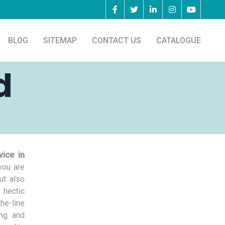
BLOG
SITEMAP
CONTACT US
CATALOGUE
d
vice in
you are
ut also
 hectic
he-line
ing and