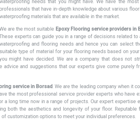
waterproofing needs that you might have. We have the most 
professionals that have in-depth knowledge about various floor
waterproofing materials that are available in the market.
We are the most suitable
Epoxy Flooring service providers in
These experts can guide you in a range of decisions related to a
waterproofing and flooring needs and hence you can select t
suitable type of material for your flooring needs based on your
t you might have decided. We are a company that does not str
e advice and suggestions that our experts give come purely f
oring service in Borsad
. We are the leading company when it c
 have the most professional service provider experts who have e
or a long time now in a range of projects. Our expert expertise 
cing both the aesthetics and longevity of your floor. Reputable 
 of customization options to meet your individual preferences.