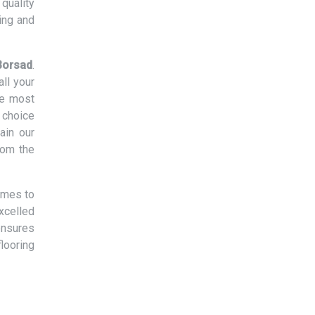
quality
ing and
 Borsad
.
ll your
he most
 choice
ain our
rom the
omes to
xcelled
ensures
flooring