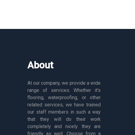
About
At our company, we provide a wide
range of services. Whether it's
flooring, waterproofing, or other
related services, we have trained
our staff members in such a way
that they will do their work
completely and nicely. they are
friendly as well. Choose from a