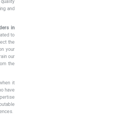
quality
ing and
ders in
lated to
ect the
on your
rain our
rom the
when it
ho have
xpertise
eputable
rences.