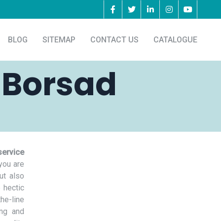
BLOG
SITEMAP
CONTACT US
CATALOGUE
 Borsad
service
you are
ut also
 hectic
he-line
ing and