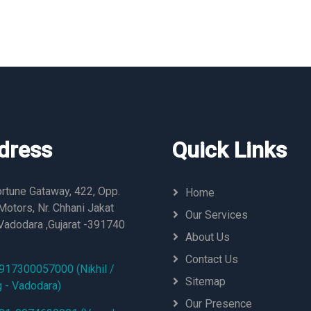
dress
Quick Links
rtune Gataway, 422, Opp.
Home
otors, Nr. Chhani Jakat
Our Services
Vadodara ,Gujarat -391740
About Us
Contact Us
917300057000 (Nikhil /
Sitemap
g - Vadodara)
Our Presence