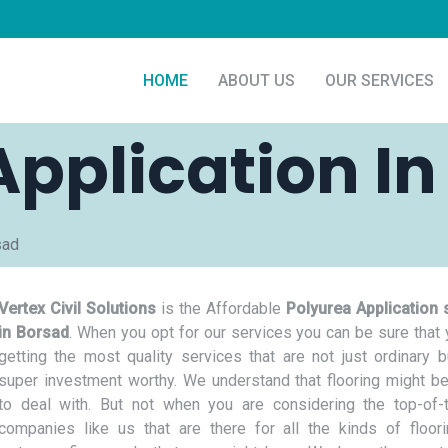
HOME
ABOUT US
OUR SERVICES
Application In
sad
Vertex Civil Solutions
is the Affordable
Polyurea Application 
in Borsad
. When you opt for our services you can be sure that 
getting the most quality services that are not just ordinary b
super investment worthy. We understand that flooring might be
to deal with. But not when you are considering the top-of-t
companies like us that are there for all the kinds of floor