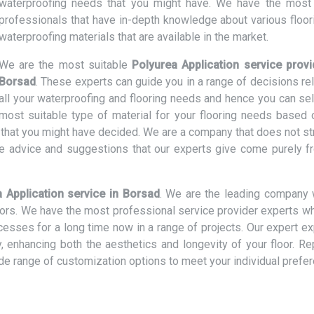
waterproofing needs that you might have. We have the most 
professionals that have in-depth knowledge about various floor
waterproofing materials that are available in the market.
We are the most suitable
Polyurea Application service provi
Borsad
. These experts can guide you in a range of decisions re
all your waterproofing and flooring needs and hence you can sel
most suitable type of material for your flooring needs based 
t that you might have decided. We are a company that does not st
e advice and suggestions that our experts give come purely f
 Application service in Borsad
. We are the leading company 
loors. We have the most professional service provider experts w
ocesses for a long time now in a range of projects. Our expert e
ly, enhancing both the aesthetics and longevity of your floor. R
ide range of customization options to meet your individual prefe