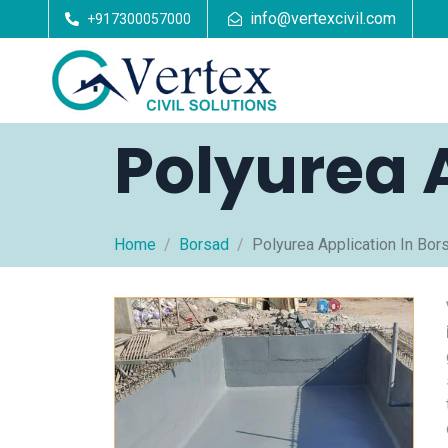
info@vertexcivil.com
+917300057000
Polyurea 
Home
Borsad
Polyurea Application In Bor