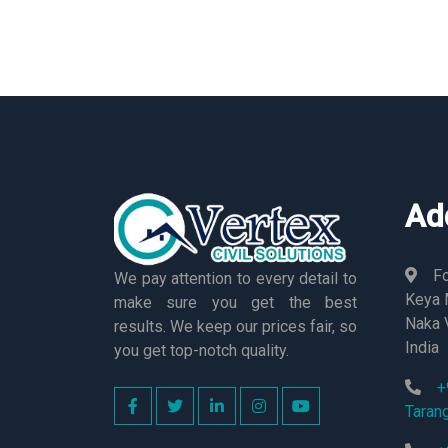
Ad
Fo
We pay attention to every detail to
Keya M
make sure you get the best
Naka 
results. We keep our prices fair, so
India
you get top-notch quality.
+
Taran