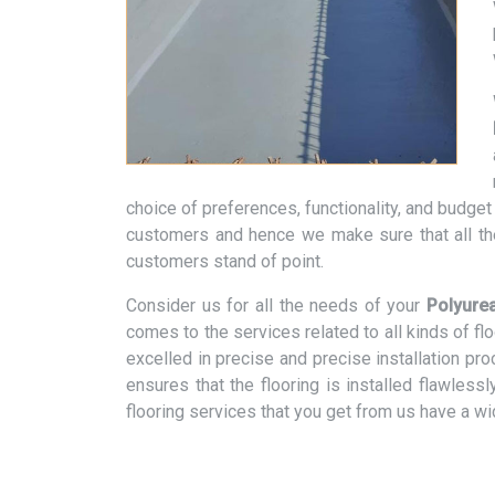
choice of preferences, functionality, and budge
customers and hence we make sure that all th
customers stand of point.
Consider us for all the needs of your
Polyurea
comes to the services related to all kinds of f
excelled in precise and precise installation pr
ensures that the flooring is installed flawless
flooring services that you get from us have a w