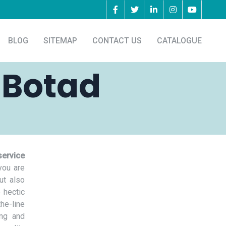
BLOG
SITEMAP
CONTACT US
CATALOGUE
 Botad
service
you are
ut also
 hectic
he-line
ing and