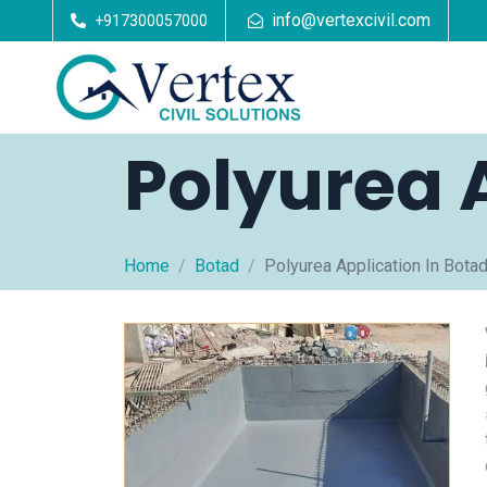
info@vertexcivil.com
+917300057000
Polyurea 
Home
Botad
Polyurea Application In Bota