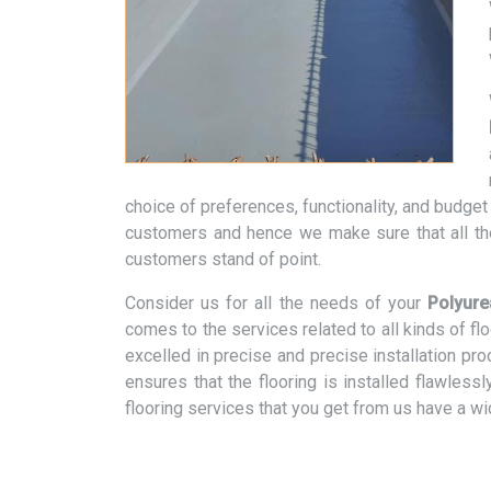
choice of preferences, functionality, and budge
customers and hence we make sure that all th
customers stand of point.
Consider us for all the needs of your
Polyure
comes to the services related to all kinds of f
excelled in precise and precise installation pr
ensures that the flooring is installed flawless
flooring services that you get from us have a w