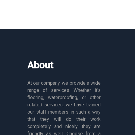
About
At our company, we provide a wide
range of services. Whether it's
flooring, waterproofing, or other
related services, we have trained
our staff members in such a way
that they will do their work
completely and nicely. they are
friendly as well. Choose from a