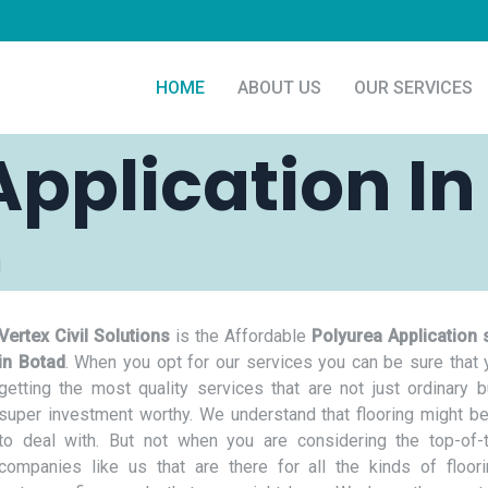
HOME
ABOUT US
OUR SERVICES
Application In
d
Vertex Civil Solutions
is the Affordable
Polyurea Application 
in Botad
. When you opt for our services you can be sure that 
getting the most quality services that are not just ordinary b
super investment worthy. We understand that flooring might be
to deal with. But not when you are considering the top-of-t
companies like us that are there for all the kinds of floor