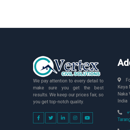
Ad
Fo
We pay attention to every detail to
Keya M
make sure you get the best
Naka 
results. We keep our prices fair, so
India
you get top-notch quality.
+
Taran