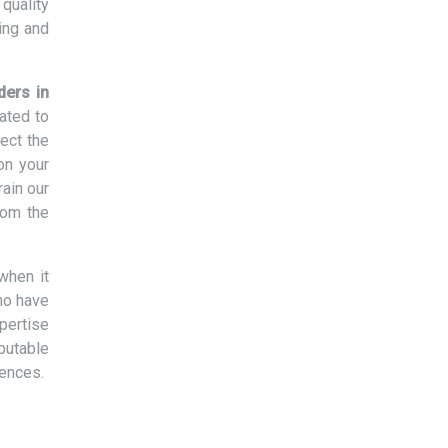
quality
ing and
ders in
ated to
ect the
on your
rain our
rom the
when it
ho have
xpertise
eputable
rences.