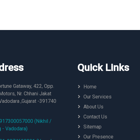
dress
Quick Links
rtune Gataway, 422, Opp.
Home
otors, Nr. Chhani Jakat
Our Services
Vadodara ,Gujarat -391740
About Us
Contact Us
917300057000 (Nikhil /
Sitemap
g - Vadodara)
Our Presence