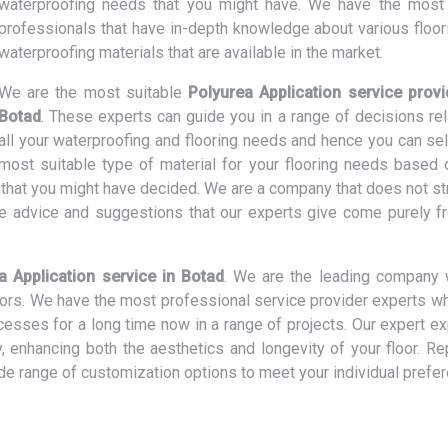
waterproofing needs that you might have. We have the most 
professionals that have in-depth knowledge about various floor
waterproofing materials that are available in the market.
We are the most suitable
Polyurea Application service provi
Botad
. These experts can guide you in a range of decisions rel
all your waterproofing and flooring needs and hence you can sel
most suitable type of material for your flooring needs based 
t that you might have decided. We are a company that does not st
e advice and suggestions that our experts give come purely f
a Application service in Botad
. We are the leading company 
loors. We have the most professional service provider experts w
ocesses for a long time now in a range of projects. Our expert e
ly, enhancing both the aesthetics and longevity of your floor. R
ide range of customization options to meet your individual prefe