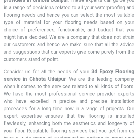
providers in Chhota Udaipur
. These experts can guide you
in a range of decisions related to all your waterproofing and
flooring needs and hence you can select the most suitable
type of material for your flooring needs based on your
choice of preferences, functionality, and budget that you
might have decided. We are a company that does not strain
our customers and hence we make sure that all the advice
and suggestions that our experts give come purely from the
customers stand of point.
Consider us for all the needs of your
3d Epoxy Flooring
service in Chhota Udaipur
. We are the leading company
when it comes to the services related to all kinds of floors.
We have the most professional service provider experts
who have excelled in precise and precise installation
processes for a long time now in a range of projects. Our
expert expertise ensures that the flooring is installed
flawlessly, enhancing both the aesthetics and longevity of
your floor. Reputable flooring services that you get from us