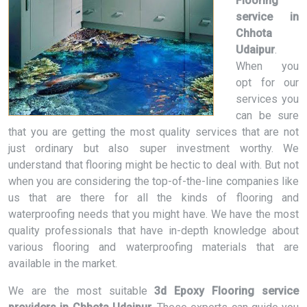
Flooring
service in
Chhota
Udaipur
.
When you
opt for our
services you
can be sure
that you are getting the most quality services that are not
just ordinary but also super investment worthy. We
understand that flooring might be hectic to deal with. But not
when you are considering the top-of-the-line companies like
us that are there for all the kinds of flooring and
waterproofing needs that you might have. We have the most
quality professionals that have in-depth knowledge about
various flooring and waterproofing materials that are
available in the market.
We are the most suitable
3d Epoxy Flooring service