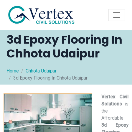
3d Epoxy Flooring In
Chhota Udaipur
Home
Chhota Udaipur
3d Epoxy Flooring In Chhota Udaipur
Vertex Civil
Solutions
is
the
Affordable
3d Epoxy