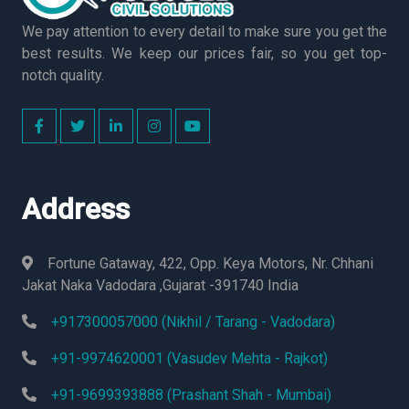
We pay attention to every detail to make sure you get the
best results. We keep our prices fair, so you get top-
notch quality.
Address
Fortune Gataway, 422, Opp. Keya Motors, Nr. Chhani
Jakat Naka Vadodara ,Gujarat -391740 India
+917300057000 (Nikhil / Tarang - Vadodara)
+91-9974620001 (Vasudev Mehta - Rajkot)
+91-9699393888 (Prashant Shah - Mumbai)