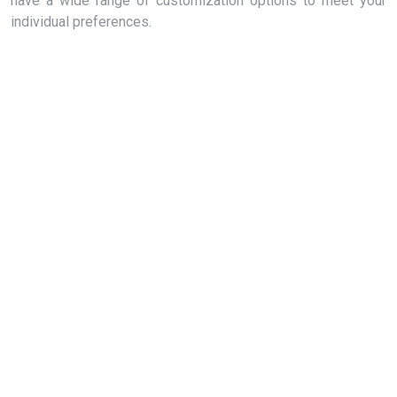
have a wide range of customization options to meet your
individual preferences.