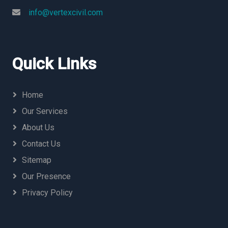
info@vertexcivil.com
Quick Links
Home
Our Services
About Us
Contact Us
Sitemap
Our Presence
Privacy Policy