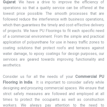
Gujarat
. We have a drive to improve the efficiency of
operations so that a quality service can be offered at the
lowest price possible. The smooth processes that are
followed reduce the interference with business operations,
which then guarantees the timely and cost-effective delivery
of projects. We have PU Floorings to fit each specific need
of a commercial environment. From the simple and practical
application of polyurethane for use in heavy traffic zones to
coating solutions that protect roofs and terraces against
water damage, to epoxy coatings for design purposes, our
services are geared towards improving functionality and
aesthetics.
Consider us for all the needs of your
Commercial PU
Flooring in India
. It is important to consider safety while
designing and procuring commercial spaces. We ensure that
strict safety measures are followed and employed at all
times to protect the occupants as well as construction
workers. We always pay attention to the need to