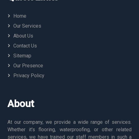
Home
Our Services
About Us
Contact Us
Sitemap
Our Presence
Privacy Policy
About
At our company, we provide a wide range of services.
Whether it's flooring, waterproofing, or other related
services, we have trained our staff members in such a