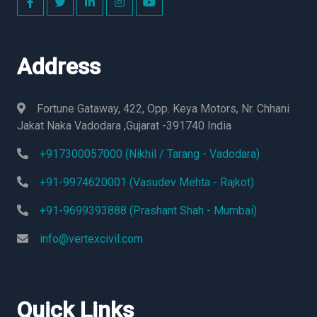
Address
Fortune Gataway, 422, Opp. Keya Motors, Nr. Chhani
Jakat Naka Vadodara ,Gujarat -391740 India
+917300057000 (Nikhil / Tarang - Vadodara)
+91-9974620001 (Vasudev Mehta - Rajkot)
+91-9699393888 (Prashant Shah - Mumbai)
info@vertexcivil.com
Quick Links