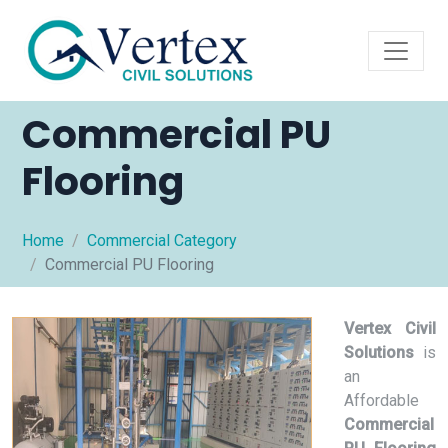
Commercial PU
Flooring
Home
Commercial Category
Commercial PU Flooring
Vertex Civil
Solutions
is
an
Affordable
Commercial