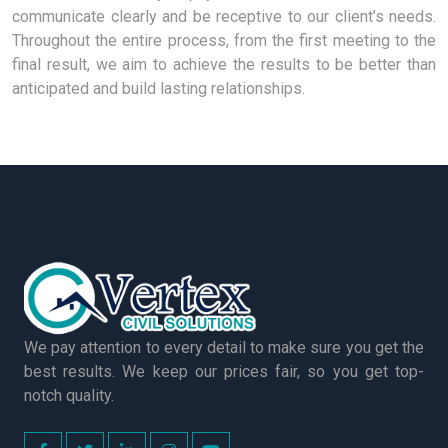
communicate clearly and be receptive to our client’s needs.
Throughout the entire process, from the first meeting to the
final result, we aim to achieve the results to be better than
anticipated and build lasting relationships.
We pay attention to every detail to make sure you get the
best results. We keep our prices fair, so you get top-
notch quality.