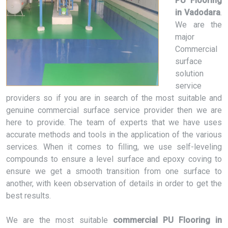
PU Flooring
in Vadodara
.
We are the
major
Commercial
surface
solution
service
providers so if you are in search of the most suitable and
genuine commercial surface service provider then we are
here to provide. The team of experts that we have uses
accurate methods and tools in the application of the various
services. When it comes to filling, we use self-leveling
compounds to ensure a level surface and epoxy coving to
ensure we get a smooth transition from one surface to
another, with keen observation of details in order to get the
best results.
We are the most suitable
commercial PU Flooring in