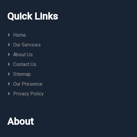
Quick Links
Home
Our Services
About Us
Contact Us
Sitemap
Our Presence
Privacy Policy
About