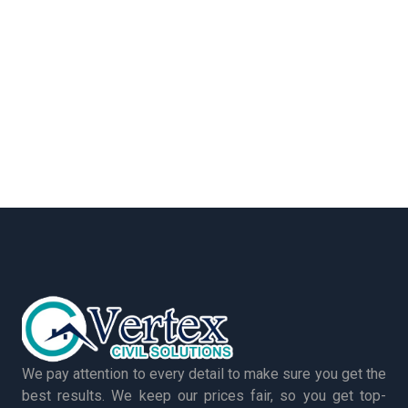
We pay attention to every detail to make sure you get the
best results. We keep our prices fair, so you get top-