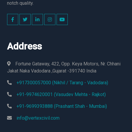
notch quality.
Address
Fortune Gataway, 422, Opp. Keya Motors, Nr. Chhani
Jakat Naka Vadodara ,Gujarat -391740 India
+917300057000 (Nikhil / Tarang - Vadodara)
+91-9974620001 (Vasudev Mehta - Rajkot)
+91-9699393888 (Prashant Shah - Mumbai)
info@vertexcivil.com