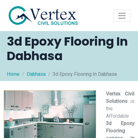
3d Epoxy Flooring In
Dabhasa
Home
Dabhasa
3d Epoxy Flooring In Dabhasa
Vertex Civil
Solutions
is
the
Affordable
3d Epoxy
Flooring