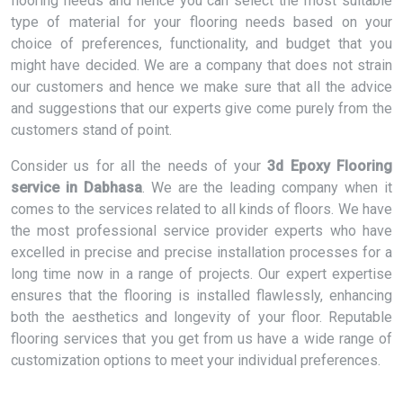
flooring needs and hence you can select the most suitable
type of material for your flooring needs based on your
choice of preferences, functionality, and budget that you
might have decided. We are a company that does not strain
our customers and hence we make sure that all the advice
and suggestions that our experts give come purely from the
customers stand of point.
Consider us for all the needs of your
3d Epoxy Flooring
service in Dabhasa
. We are the leading company when it
comes to the services related to all kinds of floors. We have
the most professional service provider experts who have
excelled in precise and precise installation processes for a
long time now in a range of projects. Our expert expertise
ensures that the flooring is installed flawlessly, enhancing
both the aesthetics and longevity of your floor. Reputable
flooring services that you get from us have a wide range of
customization options to meet your individual preferences.