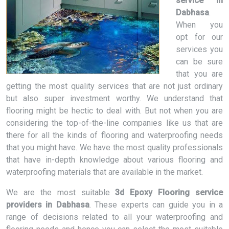
service in
Dabhasa
.
When you
opt for our
services you
can be sure
that you are
getting the most quality services that are not just ordinary
but also super investment worthy. We understand that
flooring might be hectic to deal with. But not when you are
considering the top-of-the-line companies like us that are
there for all the kinds of flooring and waterproofing needs
that you might have. We have the most quality professionals
that have in-depth knowledge about various flooring and
waterproofing materials that are available in the market.
We are the most suitable
3d Epoxy Flooring service
providers in Dabhasa
. These experts can guide you in a
range of decisions related to all your waterproofing and