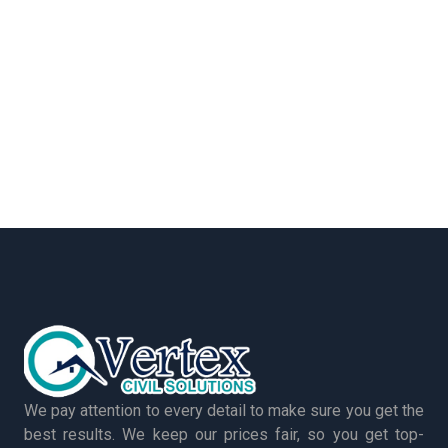
We pay attention to every detail to make sure you get the
best results. We keep our prices fair, so you get top-