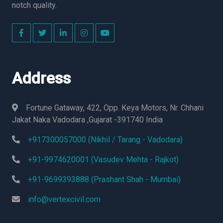
notch quality.
Address
Fortune Gataway, 422, Opp. Keya Motors, Nr. Chhani
Jakat Naka Vadodara ,Gujarat -391740 India
+917300057000 (Nikhil / Tarang - Vadodara)
+91-9974620001 (Vasudev Mehta - Rajkot)
+91-9699393888 (Prashant Shah - Mumbai)
info@vertexcivil.com