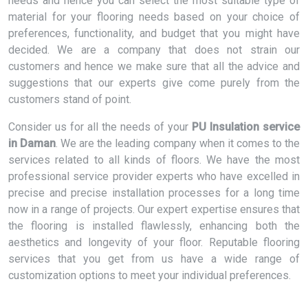
needs and hence you can select the most suitable type of
material for your flooring needs based on your choice of
preferences, functionality, and budget that you might have
decided. We are a company that does not strain our
customers and hence we make sure that all the advice and
suggestions that our experts give come purely from the
customers stand of point.
Consider us for all the needs of your
PU Insulation service
in Daman
. We are the leading company when it comes to the
services related to all kinds of floors. We have the most
professional service provider experts who have excelled in
precise and precise installation processes for a long time
now in a range of projects. Our expert expertise ensures that
the flooring is installed flawlessly, enhancing both the
aesthetics and longevity of your floor. Reputable flooring
services that you get from us have a wide range of
customization options to meet your individual preferences.