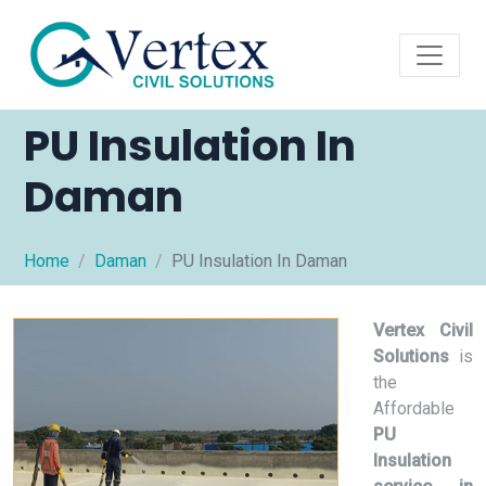
PU Insulation In
Daman
Home
Daman
PU Insulation In Daman
Vertex Civil
Solutions
is
the
Affordable
PU
Insulation