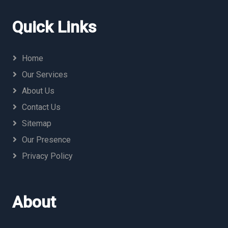
Quick Links
Home
Our Services
About Us
Contact Us
Sitemap
Our Presence
Privacy Policy
About