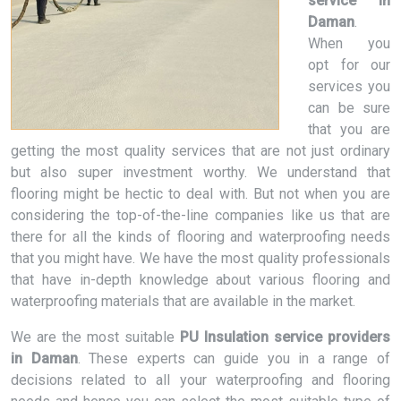
service in
Daman
.
When you
opt for our
services you
can be sure
that you are
getting the most quality services that are not just ordinary
but also super investment worthy. We understand that
flooring might be hectic to deal with. But not when you are
considering the top-of-the-line companies like us that are
there for all the kinds of flooring and waterproofing needs
that you might have. We have the most quality professionals
that have in-depth knowledge about various flooring and
waterproofing materials that are available in the market.
We are the most suitable
PU Insulation service providers
in Daman
. These experts can guide you in a range of
decisions related to all your waterproofing and flooring