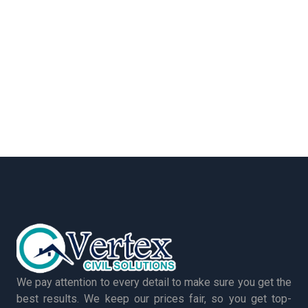
We pay attention to every detail to make sure you get the
best results. We keep our prices fair, so you get top-