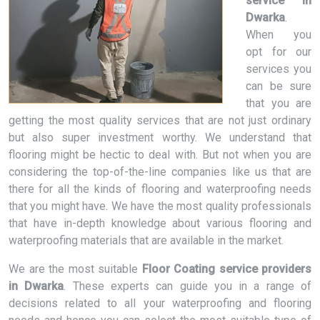
service in
Dwarka
.
When you
opt for our
services you
can be sure
that you are
getting the most quality services that are not just ordinary
but also super investment worthy. We understand that
flooring might be hectic to deal with. But not when you are
considering the top-of-the-line companies like us that are
there for all the kinds of flooring and waterproofing needs
that you might have. We have the most quality professionals
that have in-depth knowledge about various flooring and
waterproofing materials that are available in the market.
We are the most suitable
Floor Coating service providers
in Dwarka
. These experts can guide you in a range of
decisions related to all your waterproofing and flooring