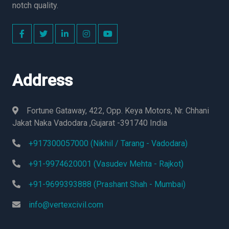
notch quality.
Address
Fortune Gataway, 422, Opp. Keya Motors, Nr. Chhani
Jakat Naka Vadodara ,Gujarat -391740 India
+917300057000 (Nikhil / Tarang - Vadodara)
+91-9974620001 (Vasudev Mehta - Rajkot)
+91-9699393888 (Prashant Shah - Mumbai)
info@vertexcivil.com