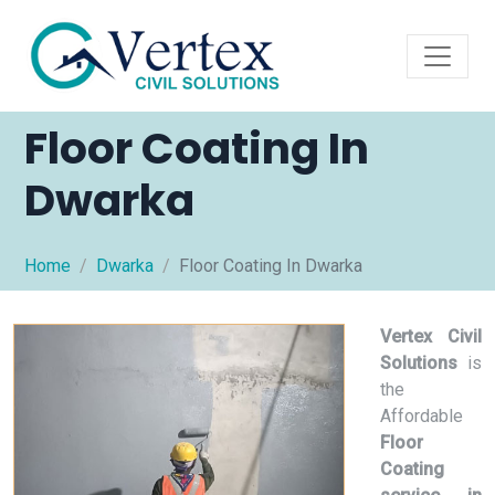
Floor Coating In
Dwarka
Home
Dwarka
Floor Coating In Dwarka
Vertex Civil
Solutions
is
the
Affordable
Floor
Coating