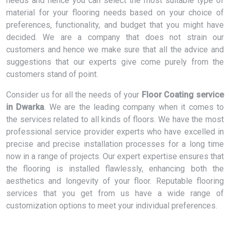
needs and hence you can select the most suitable type of
material for your flooring needs based on your choice of
preferences, functionality, and budget that you might have
decided. We are a company that does not strain our
customers and hence we make sure that all the advice and
suggestions that our experts give come purely from the
customers stand of point.
Consider us for all the needs of your
Floor Coating service
in Dwarka
. We are the leading company when it comes to
the services related to all kinds of floors. We have the most
professional service provider experts who have excelled in
precise and precise installation processes for a long time
now in a range of projects. Our expert expertise ensures that
the flooring is installed flawlessly, enhancing both the
aesthetics and longevity of your floor. Reputable flooring
services that you get from us have a wide range of
customization options to meet your individual preferences.