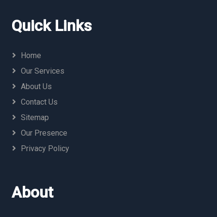
Quick Links
Home
Our Services
About Us
Contact Us
Sitemap
Our Presence
Privacy Policy
About