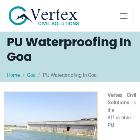
PU Waterproofing In
Goa
Home
Goa
PU Waterproofing In Goa
Vertex Civil
Solutions
is
the
Affordable
PU