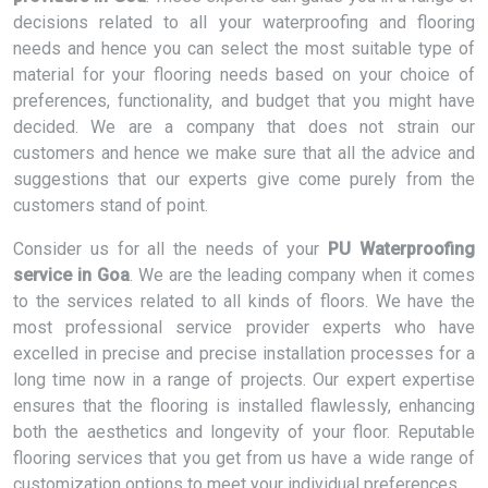
decisions related to all your waterproofing and flooring
needs and hence you can select the most suitable type of
material for your flooring needs based on your choice of
preferences, functionality, and budget that you might have
decided. We are a company that does not strain our
customers and hence we make sure that all the advice and
suggestions that our experts give come purely from the
customers stand of point.
Consider us for all the needs of your
PU Waterproofing
service in Goa
. We are the leading company when it comes
to the services related to all kinds of floors. We have the
most professional service provider experts who have
excelled in precise and precise installation processes for a
long time now in a range of projects. Our expert expertise
ensures that the flooring is installed flawlessly, enhancing
both the aesthetics and longevity of your floor. Reputable
flooring services that you get from us have a wide range of
customization options to meet your individual preferences.