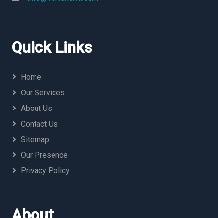
Quick Links
Home
Our Services
About Us
Contact Us
Sitemap
Our Presence
Privacy Policy
About