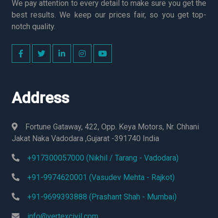
We pay attention to every detail to make sure you get the
best results. We keep our prices fair, so you get top-
notch quality.
Address
Fortune Gataway, 422, Opp. Keya Motors, Nr. Chhani
Jakat Naka Vadodara ,Gujarat -391740 India
+917300057000 (Nikhil / Tarang - Vadodara)
+91-9974620001 (Vasudev Mehta - Rajkot)
+91-9699393888 (Prashant Shah - Mumbai)
info@vertexcivil.com