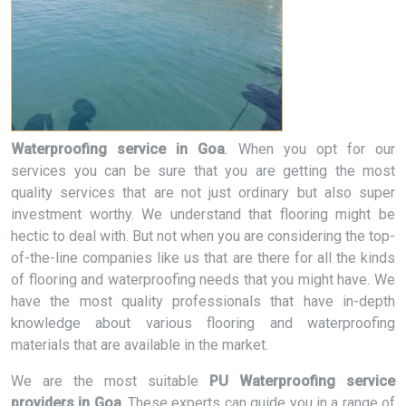
Waterproofing service in Goa
. When you opt for our
services you can be sure that you are getting the most
quality services that are not just ordinary but also super
investment worthy. We understand that flooring might be
hectic to deal with. But not when you are considering the top-
of-the-line companies like us that are there for all the kinds
of flooring and waterproofing needs that you might have. We
have the most quality professionals that have in-depth
knowledge about various flooring and waterproofing
materials that are available in the market.
We are the most suitable
PU Waterproofing service
providers in Goa
. These experts can guide you in a range of