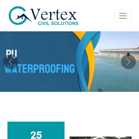
Previous
Next
25