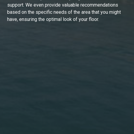
support. We even provide valuable recommendations
based on the specific needs of the area that you might
have, ensuring the optimal look of your floor.