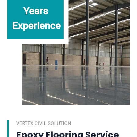
Years
Experience
VERTEX CIVIL SOLUTION
Epoxy Flooring Service