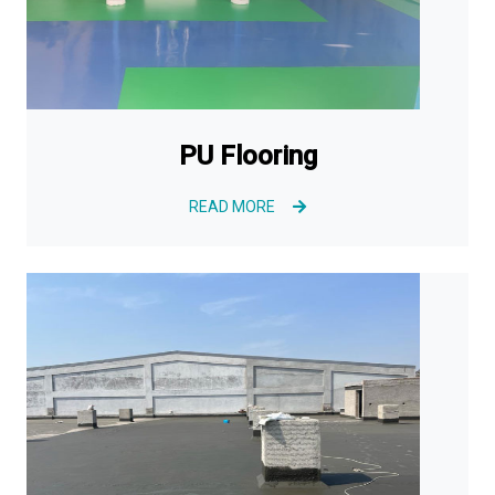
PU Flooring
READ MORE