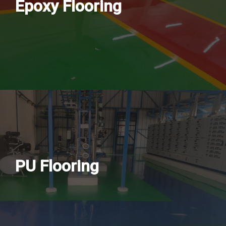
Epoxy Flooring
PU Flooring