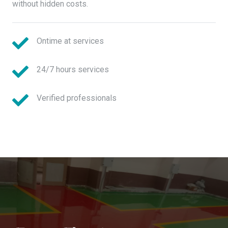
without hidden costs.
Ontime at services
24/7 hours services
Verified professionals