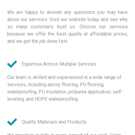
We are happy to answer any questions you may have
about our services. Visit our website today and see why
so many customers trust us. Choose our services
because we offer the best quality at affordable prices,
and we get the job done fast.
Expertise Across Multiple Services
Our team is skilled and experienced in a wide range of
services, including epoxy flooring, PU flooring,
waterproofing, PU insulation, polyurea application, self-
leveling, and HDPE waterproofing.
Quality Materials and Products