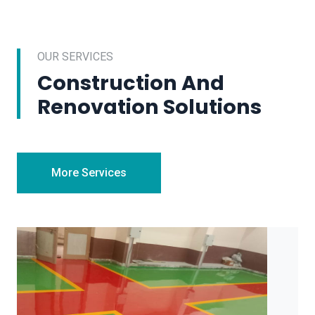
OUR SERVICES
Construction And
Renovation Solutions
More Services