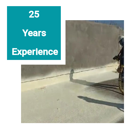
25
Years
Experience