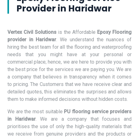
Provider in Haridwar
Vertex Civil Solutions
is the Affordable
Epoxy Flooring
provider in Haridwar
. We understand the nuances of
hiring the best team for all the flooring and waterproofing
needs that you might have at your personal or
commercial place; hence, we are here to provide you with
the best price for the services we are paying you. We are
a company that believes in transparency when it comes
to pricing. The Customers that we have receive clear and
detailed quotes, this eliminates the surprises and allows
them to make informed decisions without hidden costs.
We are the most suitable
PU flooring service providers
in Haridwar
. We are a company that focuses and
prioritises the use of only the high-quality materials that
we receive from genuine providers and the products or