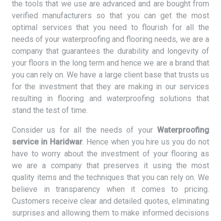
the tools that we use are advanced and are bought from
verified manufacturers so that you can get the most
optimal services that you need to flourish for all the
needs of your waterproofing and flooring needs, we are a
company that guarantees the durability and longevity of
your floors in the long term and hence we are a brand that
you can rely on. We have a large client base that trusts us
for the investment that they are making in our services
resulting in flooring and waterproofing solutions that
stand the test of time.
Consider us for all the needs of your
Waterproofing
service in Haridwar
. Hence when you hire us you do not
have to worry about the investment of your flooring as
we are a company that preserves it using the most
quality items and the techniques that you can rely on. We
believe in transparency when it comes to pricing.
Customers receive clear and detailed quotes, eliminating
surprises and allowing them to make informed decisions