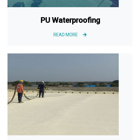
PU Waterproofing
READ MORE