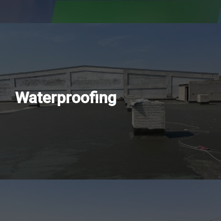
Waterproofing