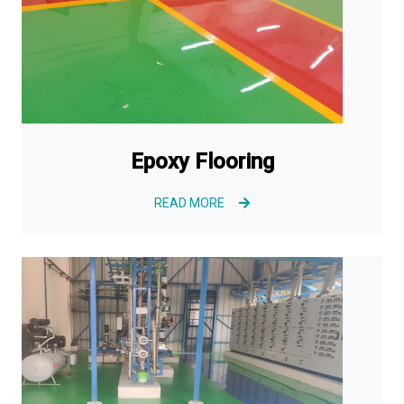
Epoxy Flooring
READ MORE