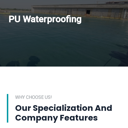
PU Waterproofing
WHY CHOOSE US!
Our Specialization And
Company Features