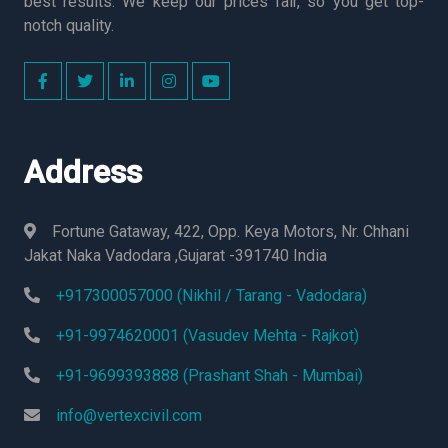
best results. We keep our prices fair, so you get top-
notch quality.
Address
Fortune Gataway, 422, Opp. Keya Motors, Nr. Chhani
Jakat Naka Vadodara ,Gujarat -391740 India
+917300057000 (Nikhil / Tarang - Vadodara)
+91-9974620001 (Vasudev Mehta - Rajkot)
+91-9699393888 (Prashant Shah - Mumbai)
info@vertexcivil.com