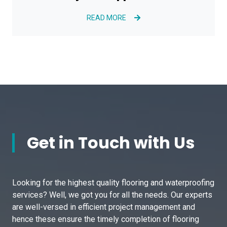
READ MORE
Get in Touch with Us
Looking for the highest quality flooring and waterproofing
services? Well, we got you for all the needs. Our experts
are well-versed in efficient project management and
hence these ensure the timely completion of flooring