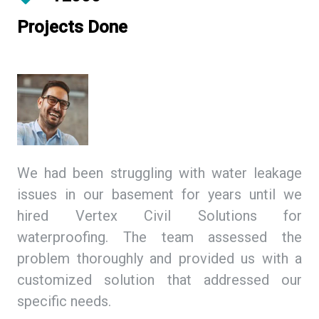
Projects Done
ing
We had been struggling with water leakage
As
 We
issues in our basement for years until we
so
tex
hired Vertex Civil Solutions for
de
ion
waterproofing. The team assessed the
Ci
and
problem thoroughly and provided us with a
we
ith
customized solution that addressed our
th
specific needs.
ex