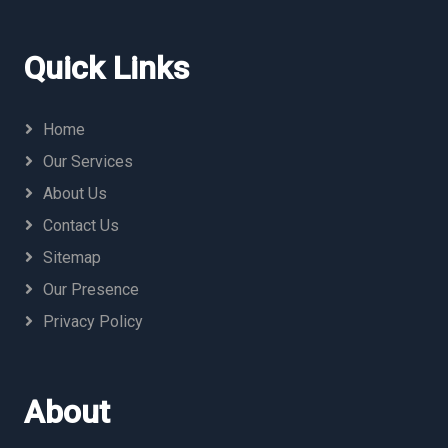
Quick Links
Home
Our Services
About Us
Contact Us
Sitemap
Our Presence
Privacy Policy
About