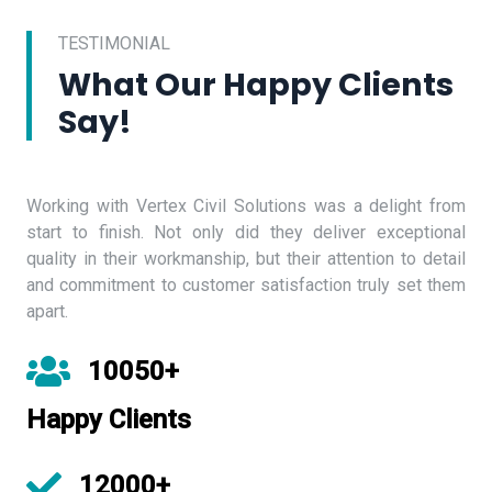
TESTIMONIAL
What Our Happy Clients
Say!
Working with Vertex Civil Solutions was a delight from
start to finish. Not only did they deliver exceptional
quality in their workmanship, but their attention to detail
and commitment to customer satisfaction truly set them
apart.
10050+
Happy Clients
12000+