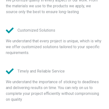
We prioritize quality in every aspect of our work. From
the materials we use to the products we apply, we
source only the best to ensure long-lasting
Customized Solutions
We understand that every project is unique, which is why
we offer customized solutions tailored to your specific
requirements.
Timely and Reliable Service
We understand the importance of sticking to deadlines
and delivering results on time. You can rely on us to
complete your project efficiently without compromising
on quality