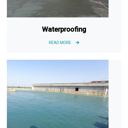
Waterproofing
READ MORE