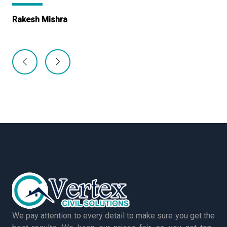
Rakesh Mishra
Ma
We pay attention to every detail to make sure you get the