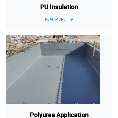
PU Insulation
READ MORE
Polyurea Application