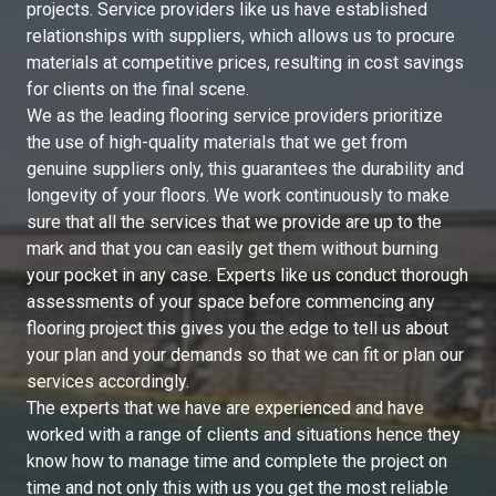
projects. Service providers like us have established
relationships with suppliers, which allows us to procure
materials at competitive prices, resulting in cost savings
for clients on the final scene.
We as the leading flooring service providers prioritize
the use of high-quality materials that we get from
genuine suppliers only, this guarantees the durability and
longevity of your floors. We work continuously to make
sure that all the services that we provide are up to the
mark and that you can easily get them without burning
your pocket in any case. Experts like us conduct thorough
assessments of your space before commencing any
flooring project this gives you the edge to tell us about
your plan and your demands so that we can fit or plan our
services accordingly.
The experts that we have are experienced and have
worked with a range of clients and situations hence they
know how to manage time and complete the project on
time and not only this with us you get the most reliable