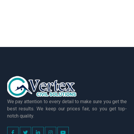
We pay attention to every detail to make sure you get the
best results. We keep our prices fair, so you get top-
notch quality.