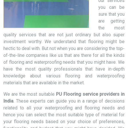
our services
you can be
sure that you
are getting
the most
quality services that are not just ordinary but also super
investment worthy. We understand that flooring might be
hectic to deal with. But not when you are considering the top-
of-the-line companies like us that are there for all the kinds
of flooring and waterproofing needs that you might have. We
have the most quality professionals that have in-depth
knowledge about various flooring and waterproofing
materials that are available in the market.
We are the most suitable
PU Flooring service providers in
India
. These experts can guide you in a range of decisions
related to all your waterproofing and flooring needs and
hence you can select the most suitable type of material for
your flooring needs based on your choice of preferences,