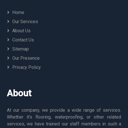
Home
Our Services
About Us
Contact Us
Sitemap
Our Presence
Privacy Policy
About
At our company, we provide a wide range of services.
Whether it's flooring, waterproofing, or other related
services, we have trained our staff members in such a