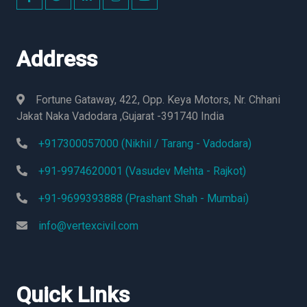
Address
Fortune Gataway, 422, Opp. Keya Motors, Nr. Chhani
Jakat Naka Vadodara ,Gujarat -391740 India
+917300057000 (Nikhil / Tarang - Vadodara)
+91-9974620001 (Vasudev Mehta - Rajkot)
+91-9699393888 (Prashant Shah - Mumbai)
info@vertexcivil.com
Quick Links