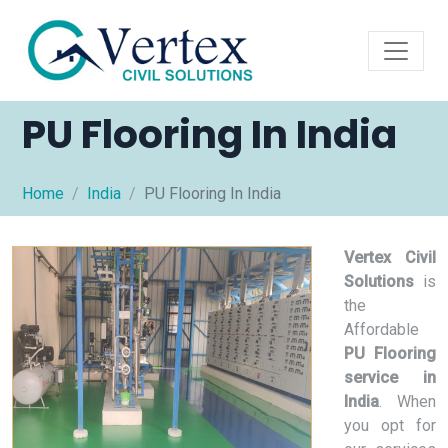
PU Flooring In India
Home
India
PU Flooring In India
Vertex Civil
Solutions
is
the
Affordable
PU Flooring
service in
India
. When
you opt for