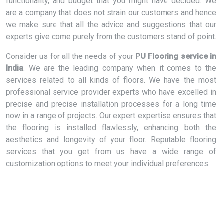
functionality, and budget that you might have decided. We
are a company that does not strain our customers and hence
we make sure that all the advice and suggestions that our
experts give come purely from the customers stand of point.
Consider us for all the needs of your
PU Flooring service in
India
. We are the leading company when it comes to the
services related to all kinds of floors. We have the most
professional service provider experts who have excelled in
precise and precise installation processes for a long time
now in a range of projects. Our expert expertise ensures that
the flooring is installed flawlessly, enhancing both the
aesthetics and longevity of your floor. Reputable flooring
services that you get from us have a wide range of
customization options to meet your individual preferences.