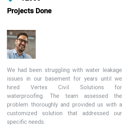
Projects Done
ing
We had been struggling with water leakage
As
 We
issues in our basement for years until we
so
tex
hired Vertex Civil Solutions for
de
ion
waterproofing. The team assessed the
Ci
and
problem thoroughly and provided us with a
we
ith
customized solution that addressed our
th
specific needs.
ex