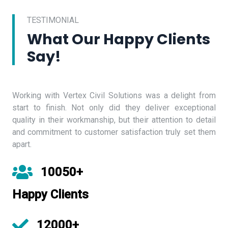
TESTIMONIAL
What Our Happy Clients
Say!
Working with Vertex Civil Solutions was a delight from
start to finish. Not only did they deliver exceptional
quality in their workmanship, but their attention to detail
and commitment to customer satisfaction truly set them
apart.
10050+
Happy Clients
12000+