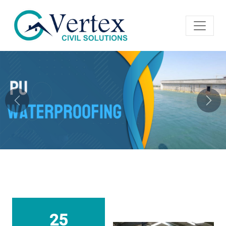
Previous
Next
25