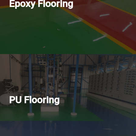
Epoxy Flooring
PU Flooring