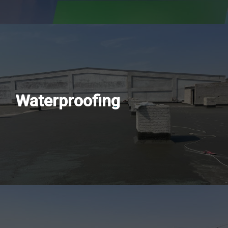
Waterproofing