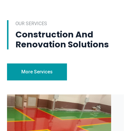
OUR SERVICES
Construction And
Renovation Solutions
More Services