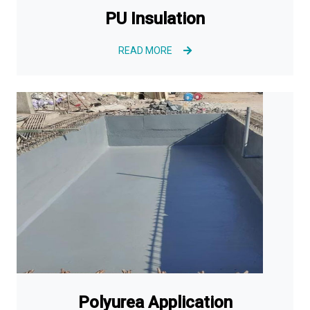
PU Insulation
READ MORE
Polyurea Application