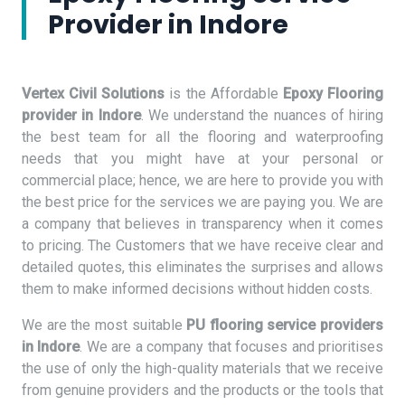
Provider in Indore
Vertex Civil Solutions
is the Affordable
Epoxy Flooring
provider in Indore
. We understand the nuances of hiring
the best team for all the flooring and waterproofing
needs that you might have at your personal or
commercial place; hence, we are here to provide you with
the best price for the services we are paying you. We are
a company that believes in transparency when it comes
to pricing. The Customers that we have receive clear and
detailed quotes, this eliminates the surprises and allows
them to make informed decisions without hidden costs.
We are the most suitable
PU flooring service providers
in Indore
. We are a company that focuses and prioritises
the use of only the high-quality materials that we receive
from genuine providers and the products or the tools that