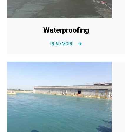
Waterproofing
READ MORE