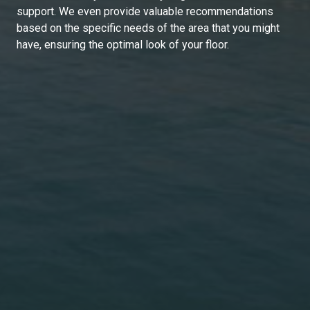
support. We even provide valuable recommendations
based on the specific needs of the area that you might
have, ensuring the optimal look of your floor.