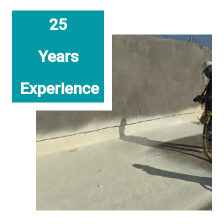
25
Years
Experience