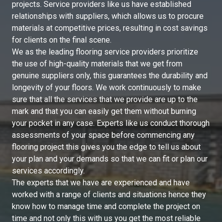
projects. Service providers like us have established
relationships with suppliers, which allows us to procure
materials at competitive prices, resulting in cost savings
for clients on the final scene.
We as the leading flooring service providers prioritize
the use of high-quality materials that we get from
genuine suppliers only, this guarantees the durability and
longevity of your floors. We work continuously to make
sure that all the services that we provide are up to the
mark and that you can easily get them without burning
your pocket in any case. Experts like us conduct thorough
assessments of your space before commencing any
flooring project this gives you the edge to tell us about
your plan and your demands so that we can fit or plan our
services accordingly.
The experts that we have are experienced and have
worked with a range of clients and situations hence they
know how to manage time and complete the project on
time and not only this with us you get the most reliable