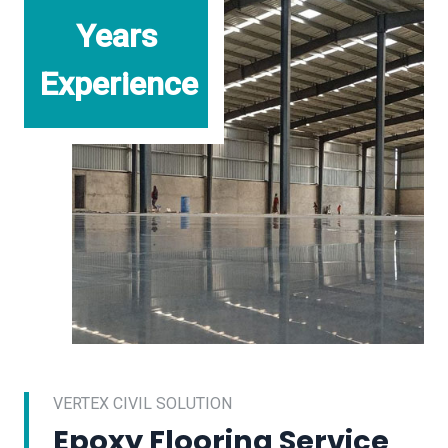
Years
Experience
VERTEX CIVIL SOLUTION
Epoxy Flooring Service