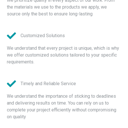
We prioritize quality in every aspect of our work. From
the materials we use to the products we apply, we
source only the best to ensure long-lasting
Customized Solutions
We understand that every project is unique, which is why
we offer customized solutions tailored to your specific
requirements.
Timely and Reliable Service
We understand the importance of sticking to deadlines
and delivering results on time. You can rely on us to
complete your project efficiently without compromising
on quality