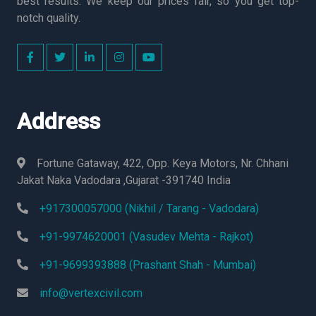
best results. We keep our prices fair, so you get top-
notch quality.
Address
Fortune Gataway, 422, Opp. Keya Motors, Nr. Chhani
Jakat Naka Vadodara ,Gujarat -391740 India
+917300057000 (Nikhil / Tarang - Vadodara)
+91-9974620001 (Vasudev Mehta - Rajkot)
+91-9699393888 (Prashant Shah - Mumbai)
info@vertexcivil.com