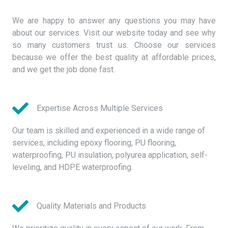
We are happy to answer any questions you may have
about our services. Visit our website today and see why
so many customers trust us. Choose our services
because we offer the best quality at affordable prices,
and we get the job done fast.
Expertise Across Multiple Services
Our team is skilled and experienced in a wide range of
services, including epoxy flooring, PU flooring,
waterproofing, PU insulation, polyurea application, self-
leveling, and HDPE waterproofing.
Quality Materials and Products