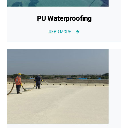
PU Waterproofing
READ MORE