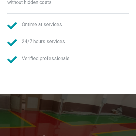
without hidden costs.
Ontime at services
24/7 hours services
Verified professionals