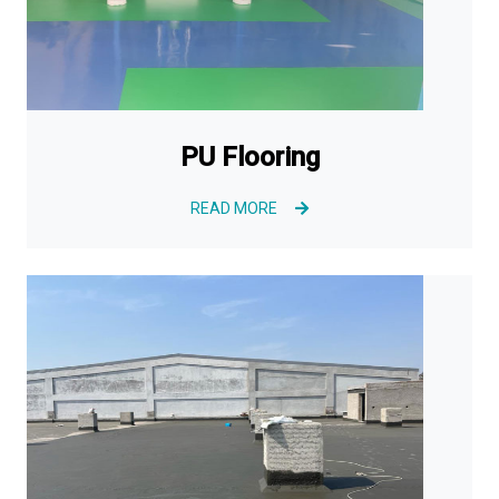
PU Flooring
READ MORE