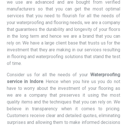
we use are advanced and are bought from verified
manufacturers so that you can get the most optimal
services that you need to flourish for all the needs of
your waterproofing and flooring needs, we are a company
that guarantees the durability and longevity of your floors
in the long term and hence we are a brand that you can
rely on. We have a large client base that trusts us for the
investment that they are making in our services resulting
in flooring and waterproofing solutions that stand the test
of time.
Consider us for all the needs of your
Waterproofing
service in Indore
. Hence when you hire us you do not
have to worry about the investment of your flooring as
we are a company that preserves it using the most
quality items and the techniques that you can rely on. We
believe in transparency when it comes to pricing.
Customers receive clear and detailed quotes, eliminating
surprises and allowing them to make informed decisions