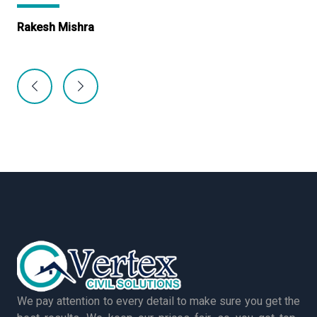
Rakesh Mishra
Ma
We pay attention to every detail to make sure you get the