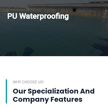
PU Waterproofing
WHY CHOOSE US!
Our Specialization And
Company Features