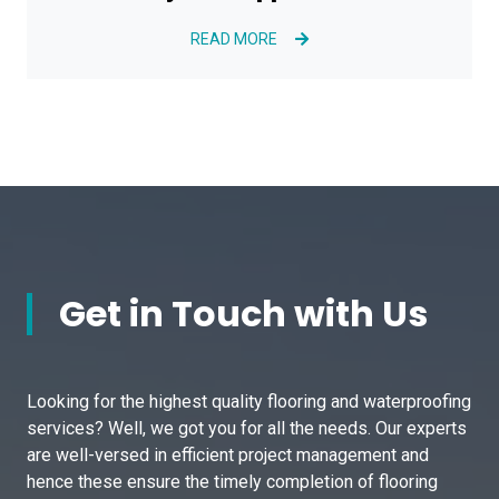
READ MORE
Get in Touch with Us
Looking for the highest quality flooring and waterproofing
services? Well, we got you for all the needs. Our experts
are well-versed in efficient project management and
hence these ensure the timely completion of flooring