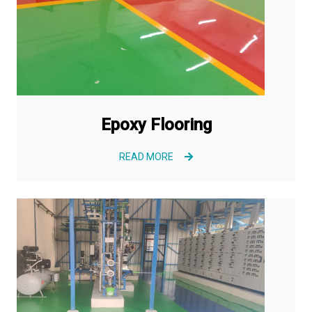
Epoxy Flooring
READ MORE