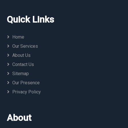
Quick Links
Home
Our Services
About Us
Contact Us
Sitemap
Our Presence
Privacy Policy
About