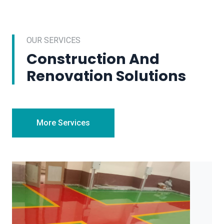
OUR SERVICES
Construction And
Renovation Solutions
More Services