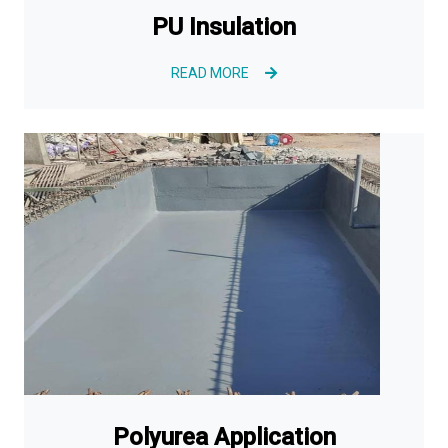
PU Insulation
READ MORE
Polyurea Application