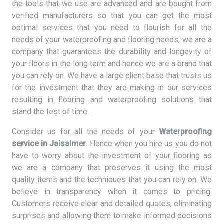
the tools that we use are advanced and are bought from
verified manufacturers so that you can get the most
optimal services that you need to flourish for all the
needs of your waterproofing and flooring needs, we are a
company that guarantees the durability and longevity of
your floors in the long term and hence we are a brand that
you can rely on. We have a large client base that trusts us
for the investment that they are making in our services
resulting in flooring and waterproofing solutions that
stand the test of time.
Consider us for all the needs of your
Waterproofing
service in Jaisalmer
. Hence when you hire us you do not
have to worry about the investment of your flooring as
we are a company that preserves it using the most
quality items and the techniques that you can rely on. We
believe in transparency when it comes to pricing.
Customers receive clear and detailed quotes, eliminating
surprises and allowing them to make informed decisions