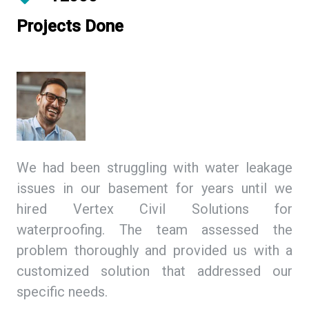
Projects Done
ing
We had been struggling with water leakage
As
 We
issues in our basement for years until we
so
tex
hired Vertex Civil Solutions for
de
ion
waterproofing. The team assessed the
Ci
and
problem thoroughly and provided us with a
we
ith
customized solution that addressed our
th
specific needs.
ex