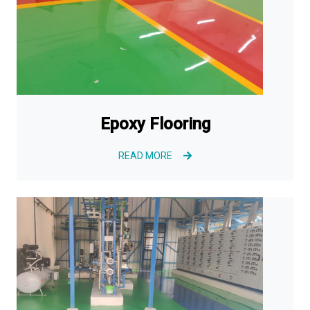
Epoxy Flooring
READ MORE