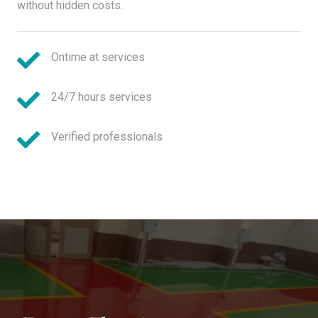
without hidden costs.
Ontime at services
24/7 hours services
Verified professionals