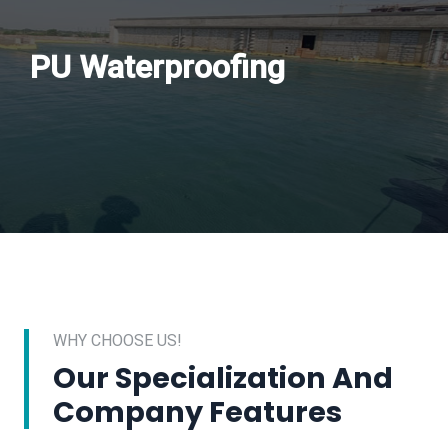
PU Waterproofing
WHY CHOOSE US!
Our Specialization And
Company Features