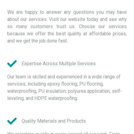
We are happy to answer any questions you may have
about our services. Visit our website today and see why
so many customers trust us. Choose our services
because we offer the best quality at affordable prices,
and we get the job done fast.
Expertise Across Multiple Services
Our team is skilled and experienced in a wide range of
services, including epoxy flooring, PU flooring,
waterproofing, PU insulation, polyurea application, self-
leveling, and HDPE waterproofing.
Quality Materials and Products