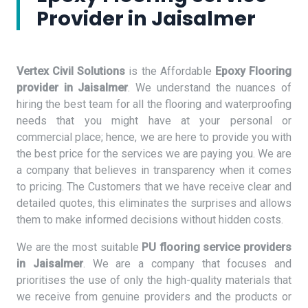
Provider in Jaisalmer
Vertex Civil Solutions
is the Affordable
Epoxy Flooring
provider in Jaisalmer
. We understand the nuances of
hiring the best team for all the flooring and waterproofing
needs that you might have at your personal or
commercial place; hence, we are here to provide you with
the best price for the services we are paying you. We are
a company that believes in transparency when it comes
to pricing. The Customers that we have receive clear and
detailed quotes, this eliminates the surprises and allows
them to make informed decisions without hidden costs.
We are the most suitable
PU flooring service providers
in Jaisalmer
. We are a company that focuses and
prioritises the use of only the high-quality materials that
we receive from genuine providers and the products or