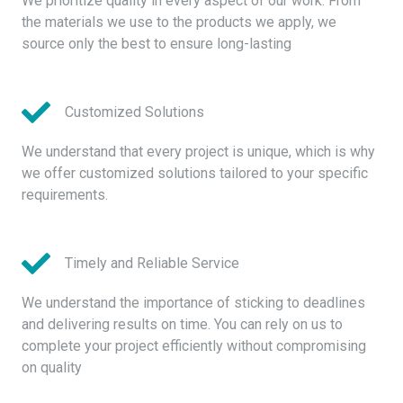
We prioritize quality in every aspect of our work. From
the materials we use to the products we apply, we
source only the best to ensure long-lasting
Customized Solutions
We understand that every project is unique, which is why
we offer customized solutions tailored to your specific
requirements.
Timely and Reliable Service
We understand the importance of sticking to deadlines
and delivering results on time. You can rely on us to
complete your project efficiently without compromising
on quality