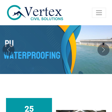
Previous
Next
25