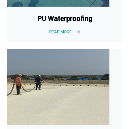
PU Waterproofing
READ MORE