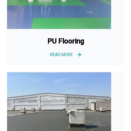
PU Flooring
READ MORE