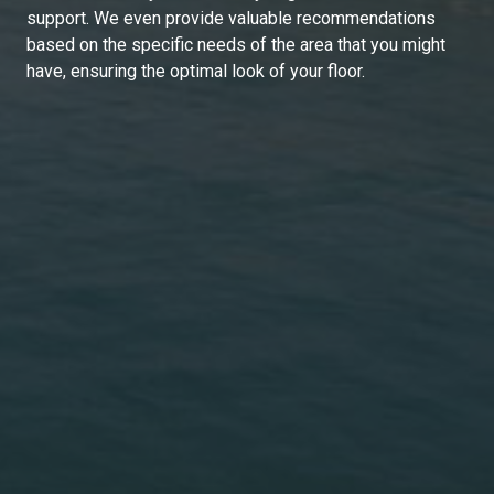
support. We even provide valuable recommendations
based on the specific needs of the area that you might
have, ensuring the optimal look of your floor.