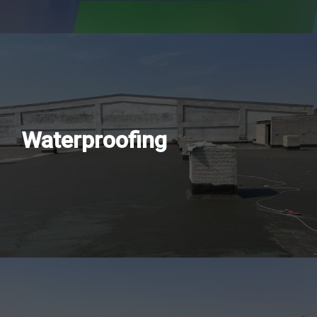
Waterproofing