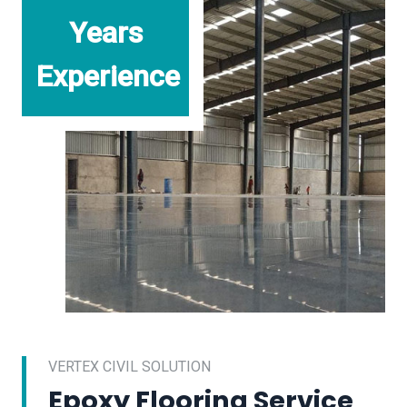
Years
Experience
VERTEX CIVIL SOLUTION
Epoxy Flooring Service