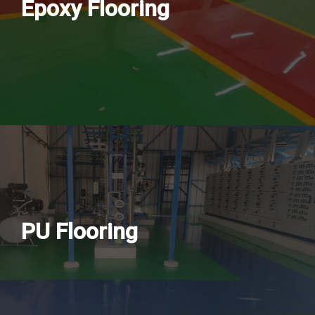
Epoxy Flooring
PU Flooring