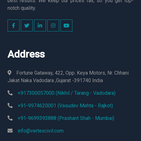
best results. We keep our prices fair, so you get top-
notch quality.
Address
Fortune Gataway, 422, Opp. Keya Motors, Nr. Chhani
Jakat Naka Vadodara ,Gujarat -391740 India
+917300057000 (Nikhil / Tarang - Vadodara)
+91-9974620001 (Vasudev Mehta - Rajkot)
+91-9699393888 (Prashant Shah - Mumbai)
info@vertexcivil.com