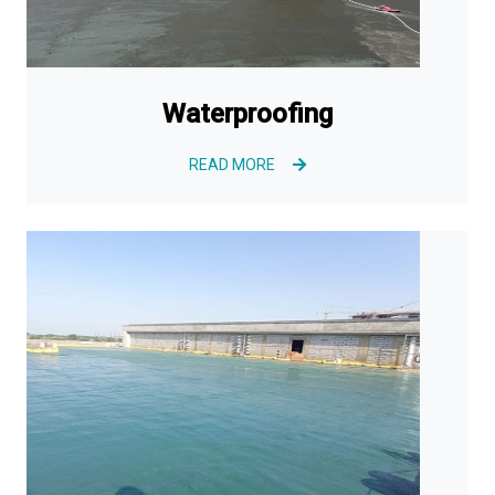
Waterproofing
READ MORE