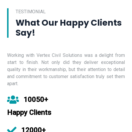
TESTIMONIAL
What Our Happy Clients
Say!
Working with Vertex Civil Solutions was a delight from
start to finish. Not only did they deliver exceptional
quality in their workmanship, but their attention to detail
and commitment to customer satisfaction truly set them
apart.
10050+
Happy Clients
12000+