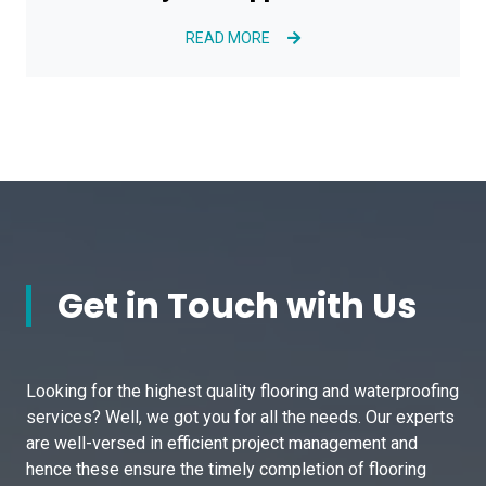
READ MORE
Get in Touch with Us
Looking for the highest quality flooring and waterproofing
services? Well, we got you for all the needs. Our experts
are well-versed in efficient project management and
hence these ensure the timely completion of flooring