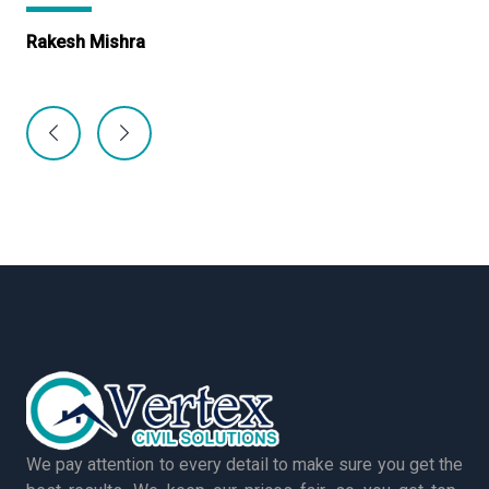
Rakesh Mishra
Ma
We pay attention to every detail to make sure you get the