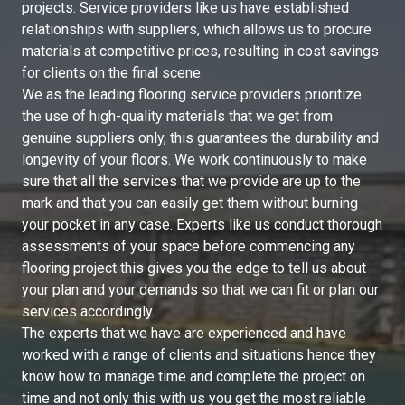
projects. Service providers like us have established
relationships with suppliers, which allows us to procure
materials at competitive prices, resulting in cost savings
for clients on the final scene.
We as the leading flooring service providers prioritize
the use of high-quality materials that we get from
genuine suppliers only, this guarantees the durability and
longevity of your floors. We work continuously to make
sure that all the services that we provide are up to the
mark and that you can easily get them without burning
your pocket in any case. Experts like us conduct thorough
assessments of your space before commencing any
flooring project this gives you the edge to tell us about
your plan and your demands so that we can fit or plan our
services accordingly.
The experts that we have are experienced and have
worked with a range of clients and situations hence they
know how to manage time and complete the project on
time and not only this with us you get the most reliable