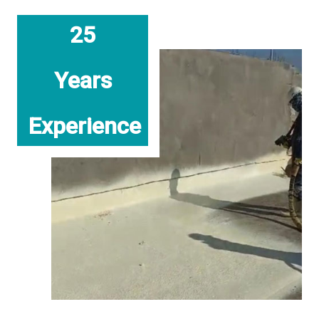
25
Years
Experience