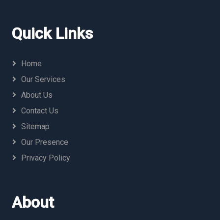
Quick Links
Home
Our Services
About Us
Contact Us
Sitemap
Our Presence
Privacy Policy
About