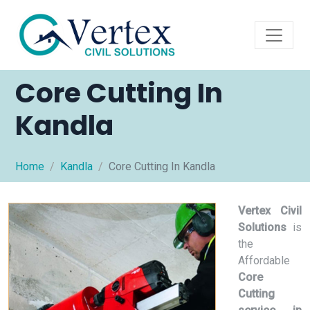
Core Cutting In
Kandla
Home
Kandla
Core Cutting In Kandla
Vertex Civil
Solutions
is
the
Affordable
Core
Cutting