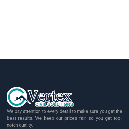
We pay attention to every detail to make sure you get the
best results. We keep our prices fair, so you get top-
notch quality.