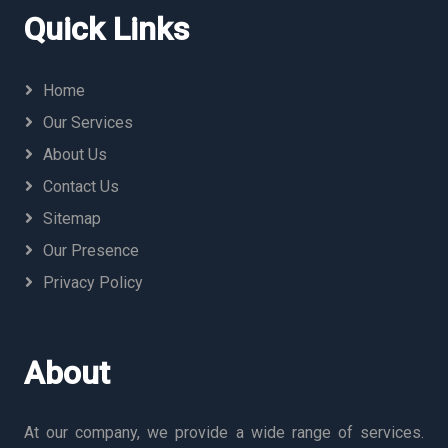
Quick Links
Home
Our Services
About Us
Contact Us
Sitemap
Our Presence
Privacy Policy
About
At our company, we provide a wide range of services.