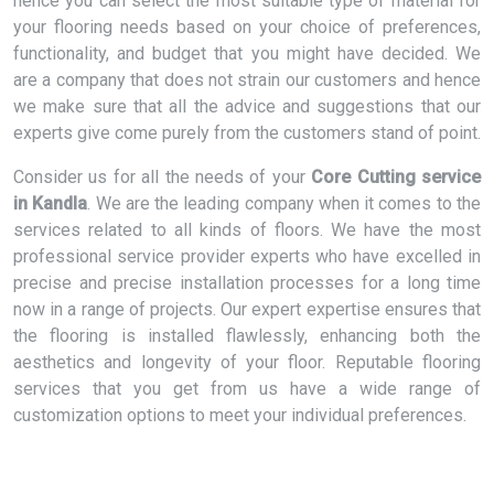
hence you can select the most suitable type of material for
your flooring needs based on your choice of preferences,
functionality, and budget that you might have decided. We
are a company that does not strain our customers and hence
we make sure that all the advice and suggestions that our
experts give come purely from the customers stand of point.
Consider us for all the needs of your
Core Cutting service
in Kandla
. We are the leading company when it comes to the
services related to all kinds of floors. We have the most
professional service provider experts who have excelled in
precise and precise installation processes for a long time
now in a range of projects. Our expert expertise ensures that
the flooring is installed flawlessly, enhancing both the
aesthetics and longevity of your floor. Reputable flooring
services that you get from us have a wide range of
customization options to meet your individual preferences.