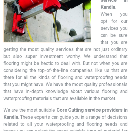
service in
Kandla
.
When you
opt for our
services you
can be sure
that you are
getting the most quality services that are not just ordinary
but also super investment worthy. We understand that
flooring might be hectic to deal with. But not when you are
considering the top-of-the-line companies like us that are
there for all the kinds of flooring and waterproofing needs
that you might have. We have the most quality professionals
that have in-depth knowledge about various flooring and
waterproofing materials that are available in the market.
We are the most suitable
Core Cutting service providers in
Kandla
. These experts can guide you in a range of decisions
related to all your waterproofing and flooring needs and