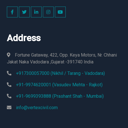
Address
Fortune Gataway, 422, Opp. Keya Motors, Nr. Chhani
Jakat Naka Vadodara ,Gujarat -391740 India
+917300057000 (Nikhil / Tarang - Vadodara)
+91-9974620001 (Vasudev Mehta - Rajkot)
+91-9699393888 (Prashant Shah - Mumbai)
info@vertexcivil.com