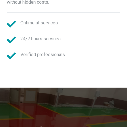
without hidden costs.
Ontime at services
24/7 hours services
Verified professionals