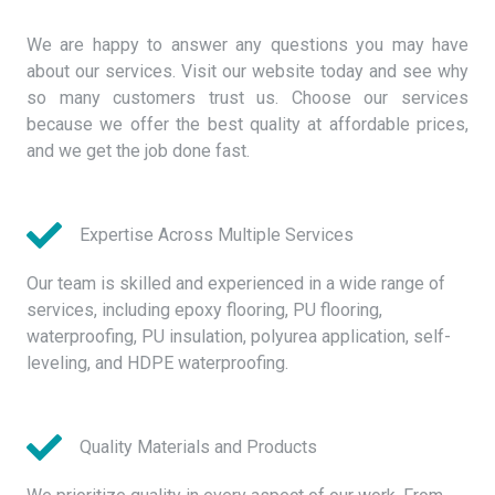
We are happy to answer any questions you may have
about our services. Visit our website today and see why
so many customers trust us. Choose our services
because we offer the best quality at affordable prices,
and we get the job done fast.
Expertise Across Multiple Services
Our team is skilled and experienced in a wide range of
services, including epoxy flooring, PU flooring,
waterproofing, PU insulation, polyurea application, self-
leveling, and HDPE waterproofing.
Quality Materials and Products