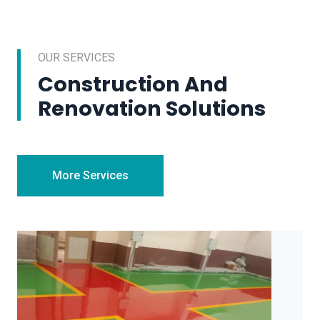
OUR SERVICES
Construction And
Renovation Solutions
More Services