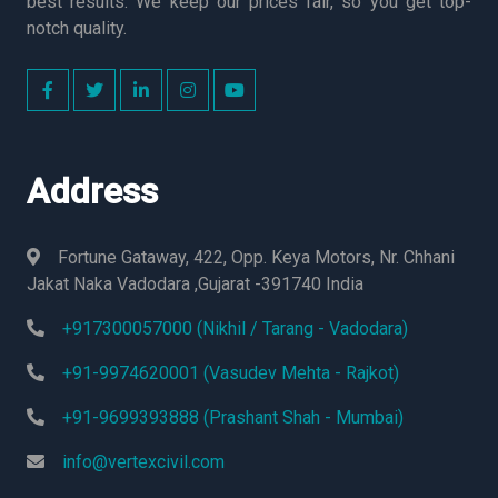
best results. We keep our prices fair, so you get top-
notch quality.
Address
Fortune Gataway, 422, Opp. Keya Motors, Nr. Chhani
Jakat Naka Vadodara ,Gujarat -391740 India
+917300057000 (Nikhil / Tarang - Vadodara)
+91-9974620001 (Vasudev Mehta - Rajkot)
+91-9699393888 (Prashant Shah - Mumbai)
info@vertexcivil.com