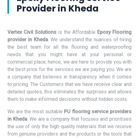
Provider in Kheda
Vertex Civil Solutions
is the Affordable
Epoxy Flooring
provider in Kheda
. We understand the nuances of hiring
the best team for all the flooring and waterproofing
needs that you might have at your personal or
commercial place; hence, we are here to provide you with
the best price for the services we are paying you. We are
a company that believes in transparency when it comes
to pricing. The Customers that we have receive clear and
detailed quotes, this eliminates the surprises and allows
them to make informed decisions without hidden costs.
We are the most suitable
PU flooring service providers
in Kheda
. We are a company that focuses and prioritises
the use of only the high-quality materials that we receive
from genuine providers and the products or the tools that