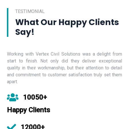
TESTIMONIAL
What Our Happy Clients
Say!
Working with Vertex Civil Solutions was a delight from
start to finish. Not only did they deliver exceptional
quality in their workmanship, but their attention to detail
and commitment to customer satisfaction truly set them
apart.
10050+
Happy Clients
12000+