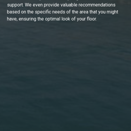
support. We even provide valuable recommendations
based on the specific needs of the area that you might
have, ensuring the optimal look of your floor.