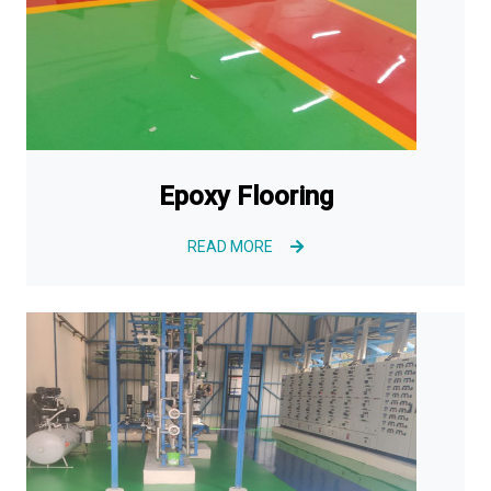
Epoxy Flooring
READ MORE