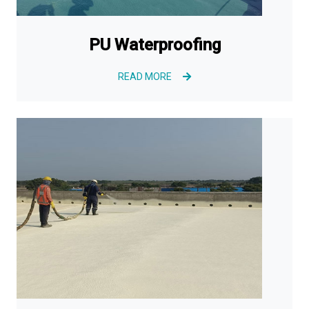
PU Waterproofing
READ MORE