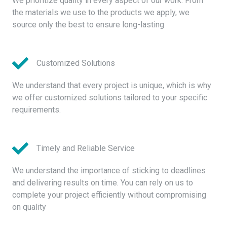
We prioritize quality in every aspect of our work. From
the materials we use to the products we apply, we
source only the best to ensure long-lasting
Customized Solutions
We understand that every project is unique, which is why
we offer customized solutions tailored to your specific
requirements.
Timely and Reliable Service
We understand the importance of sticking to deadlines
and delivering results on time. You can rely on us to
complete your project efficiently without compromising
on quality