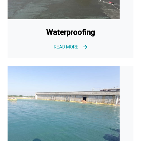
Waterproofing
READ MORE