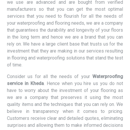
we use are advanced and are bought from verified
manufacturers so that you can get the most optimal
services that you need to flourish for all the needs of
your waterproofing and flooring needs, we are a company
that guarantees the durability and longevity of your floors
in the long term and hence we are a brand that you can
rely on. We have a large client base that trusts us for the
investment that they are making in our services resulting
in flooring and waterproofing solutions that stand the test
of time.
Consider us for all the needs of your
Waterproofing
service in Kheda
. Hence when you hire us you do not
have to worry about the investment of your flooring as
we are a company that preserves it using the most
quality items and the techniques that you can rely on. We
believe in transparency when it comes to pricing.
Customers receive clear and detailed quotes, eliminating
surprises and allowing them to make informed decisions