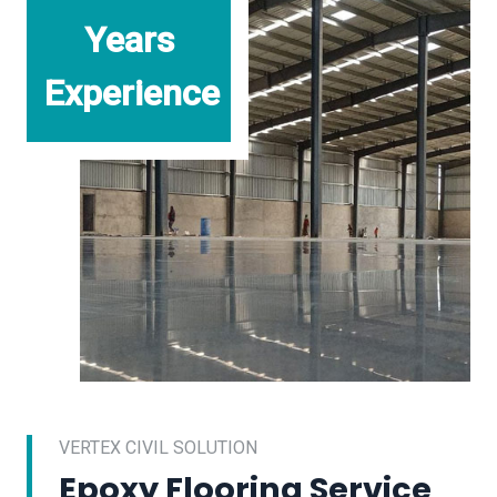
Years
Experience
VERTEX CIVIL SOLUTION
Epoxy Flooring Service