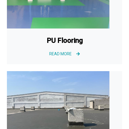
PU Flooring
READ MORE