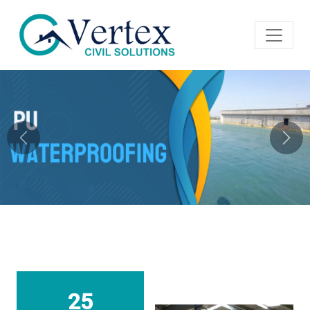
Previous
Next
25