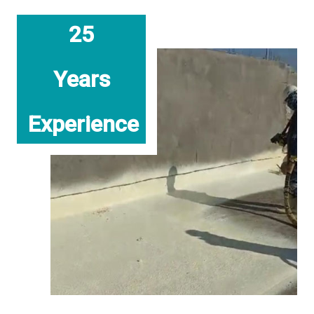
25
Years
Experience