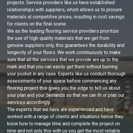
projects. Service providers like us have established
relationships with suppliers, which allows us to procure
materials at competitive prices, resulting in cost savings
for clients on the final scene.
We as the leading flooring service providers prioritize
the use of high-quality materials that we get from
genuine suppliers only, this guarantees the durability and
longevity of your floors. We work continuously to make
sure that all the services that we provide are up to the
mark and that you can easily get them without burning
your pocket in any case. Experts like us conduct thorough
assessments of your space before commencing any
flooring project this gives you the edge to tell us about
your plan and your demands so that we can fit or plan our
services accordingly.
The experts that we have are experienced and have
worked with a range of clients and situations hence they
know how to manage time and complete the project on
time and not only this with us you get the most reliable