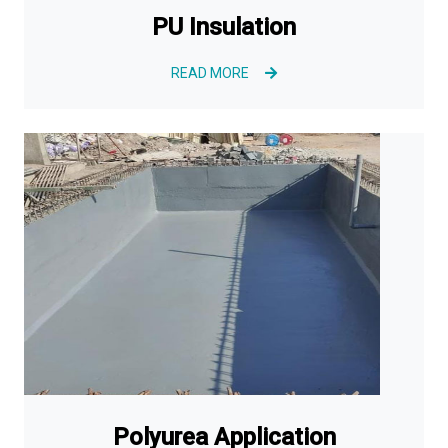
PU Insulation
READ MORE
Polyurea Application