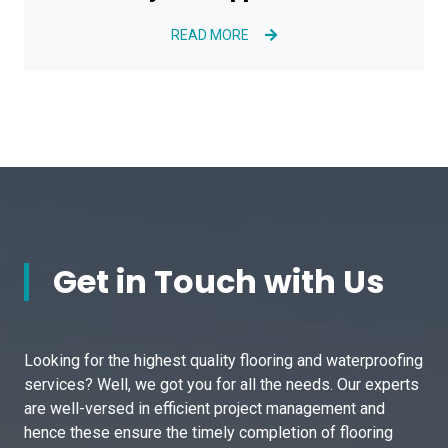
READ MORE
Get in Touch with Us
Looking for the highest quality flooring and waterproofing
services? Well, we got you for all the needs. Our experts
are well-versed in efficient project management and
hence these ensure the timely completion of flooring