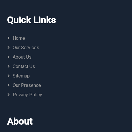
Quick Links
Home
Our Services
About Us
Contact Us
Sitemap
Our Presence
Privacy Policy
About