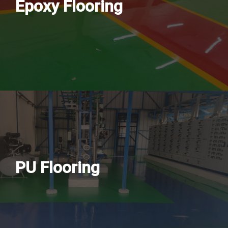
Epoxy Flooring
PU Flooring