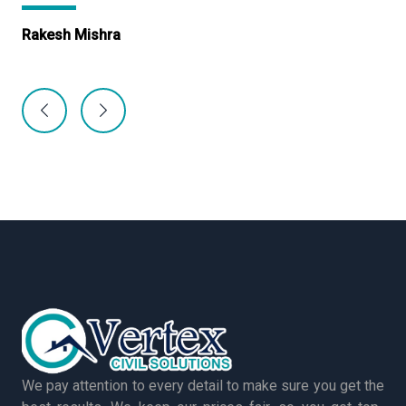
Rakesh Mishra
Ma
We pay attention to every detail to make sure you get the