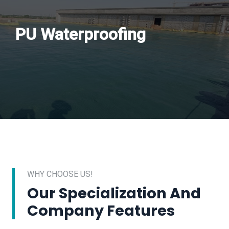
PU Waterproofing
WHY CHOOSE US!
Our Specialization And
Company Features