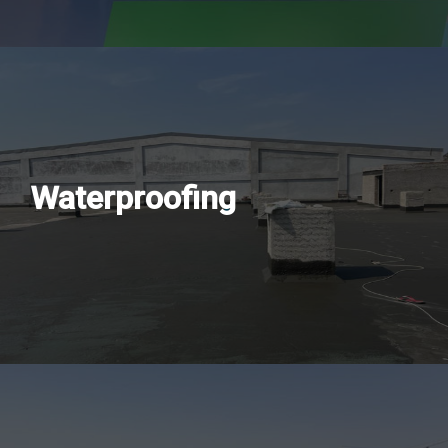
Waterproofing