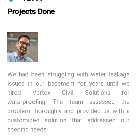
Projects Done
ing
We had been struggling with water leakage
As
 We
issues in our basement for years until we
so
tex
hired Vertex Civil Solutions for
de
ion
waterproofing. The team assessed the
Ci
and
problem thoroughly and provided us with a
we
ith
customized solution that addressed our
th
specific needs.
ex