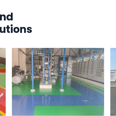
And
utions