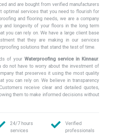
ced and are bought from verified manufacturers
 optimal services that you need to flourish for
rproofing and flooring needs, we are a company
ty and longevity of your floors in the long term
at you can rely on. We have a large client base
estment that they are making in our services
erproofing solutions that stand the test of time.
eds of your
Waterproofing service in Kinnaur
.
 do not have to worry about the investment of
ompany that preserves it using the most quality
at you can rely on. We believe in transparency
Customers receive clear and detailed quotes,
llowing them to make informed decisions without
24/7 hours
Verified
services
professionals