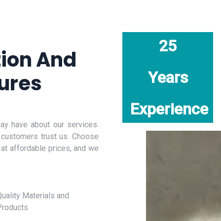
25
tion And
Years
ures
Experience
y have about our services.
 customers trust us. Choose
 at affordable prices, and we
uality Materials and
Products