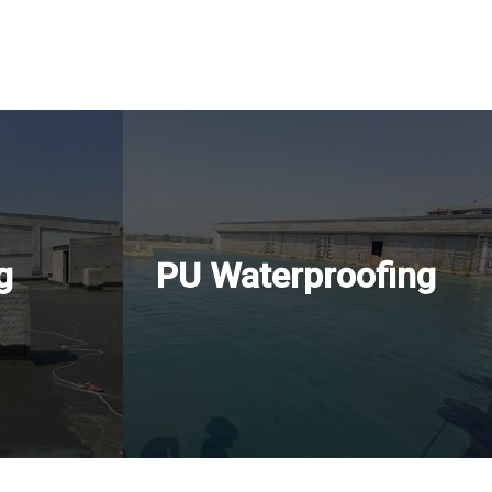
g
PU Waterproofing