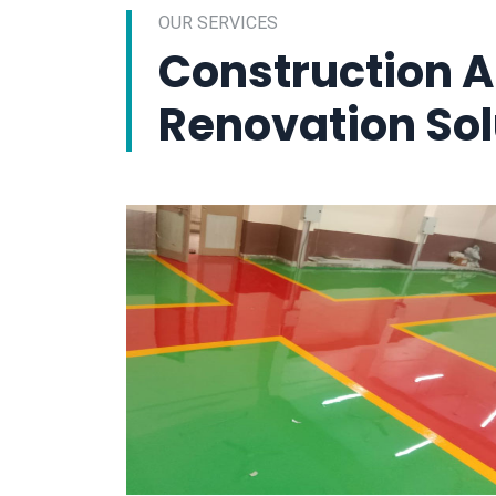
OUR SERVICES
Construction 
Renovation Sol