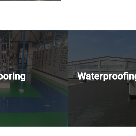
ooring
Waterproofin