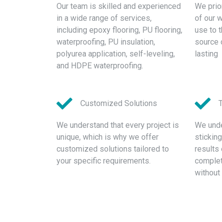
Our team is skilled and experienced
We prior
in a wide range of services,
of our 
including epoxy flooring, PU flooring,
use to 
waterproofing, PU insulation,
source 
polyurea application, self-leveling,
lasting
and HDPE waterproofing.
Customized Solutions
We understand that every project is
We unde
unique, which is why we offer
stickin
customized solutions tailored to
results 
your specific requirements.
complete
without