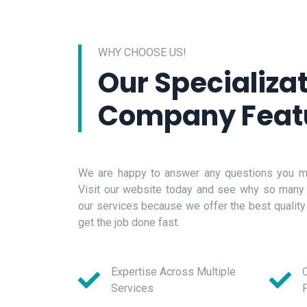
WHY CHOOSE US!
Our Specializa
Company Feat
We are happy to answer any questions you ma
Visit our website today and see why so many
our services because we offer the best quality
get the job done fast.
Expertise Across Multiple
Q
Services