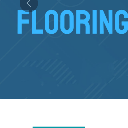
Previous