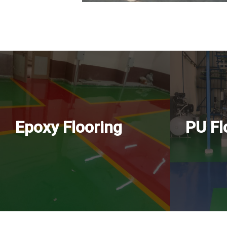
Epoxy Flooring
PU Fl