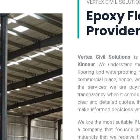
VERTEX CIVIL SOLUTIO
Epoxy Fl
Provider
Vertex Civil Solutions
is
Kinnaur
. We understand th
flooring and waterproofing
commercial place; hence, we 
the services we are payi
transparency when it comes 
clear and detailed quotes, t
make informed decisions wit
We are the most suitable
PU
a company that focuses and
materials that we receive 