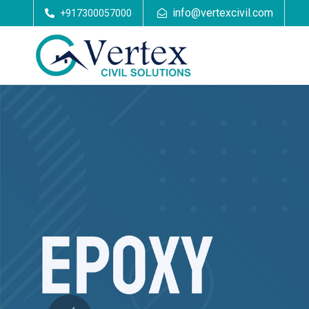
info@vertexcivil.com
+917300057000