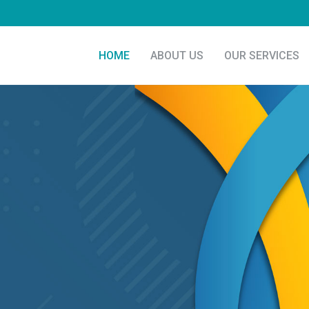
HOME
ABOUT US
OUR SERVICES