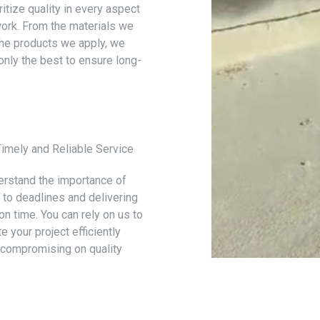
itize quality in every aspect
work. From the materials we
the products we apply, we
only the best to ensure long-
Timely and Reliable Service
rstand the importance of
g to deadlines and delivering
on time. You can rely on us to
 your project efficiently
 compromising on quality