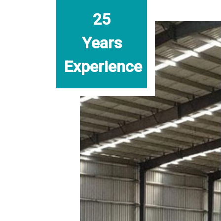
25
Years
Experience