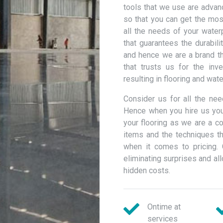
tools that we use are advan
so that you can get the most
all the needs of your wate
that guarantees the durabili
and hence we are a brand th
that trusts us for the inv
resulting in flooring and wat
Consider us for all the ne
Hence when you hire us you
your flooring as we are a c
items and the techniques th
when it comes to pricing. 
eliminating surprises and a
hidden costs.
Ontime at
services