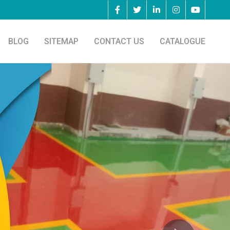
BLOG
SITEMAP
CONTACT US
CATALOGUE