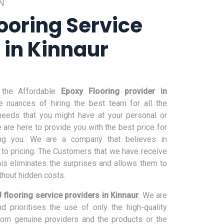
N
ooring Service
 in Kinnaur
 the Affordable
Epoxy Flooring provider in
e nuances of hiring the best team for all the
 needs that you might have at your personal or
are here to provide you with the best price for
ng you. We are a company that believes in
to pricing. The Customers that we have receive
his eliminates the surprises and allows them to
hout hidden costs.
 flooring service providers in Kinnaur
. We are
 prioritises the use of only the high-quality
from genuine providers and the products or the