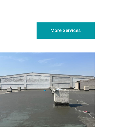
More Services