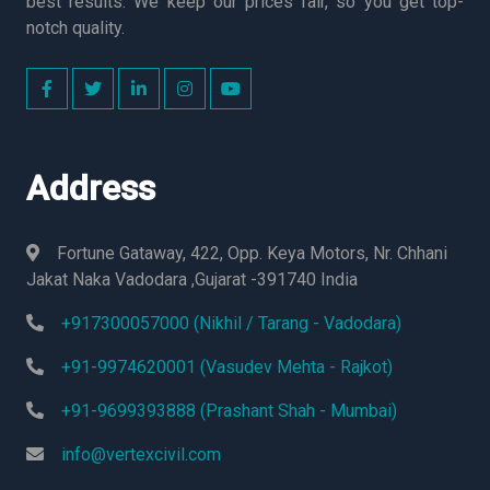
best results. We keep our prices fair, so you get top-
notch quality.
Address
Fortune Gataway, 422, Opp. Keya Motors, Nr. Chhani
Jakat Naka Vadodara ,Gujarat -391740 India
+917300057000 (Nikhil / Tarang - Vadodara)
+91-9974620001 (Vasudev Mehta - Rajkot)
+91-9699393888 (Prashant Shah - Mumbai)
info@vertexcivil.com