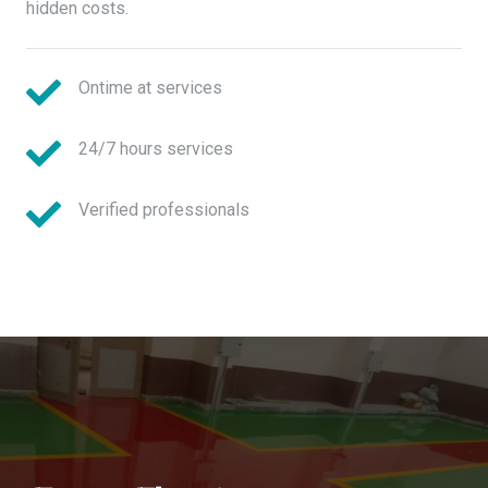
hidden costs.
Ontime at services
24/7 hours services
Verified professionals