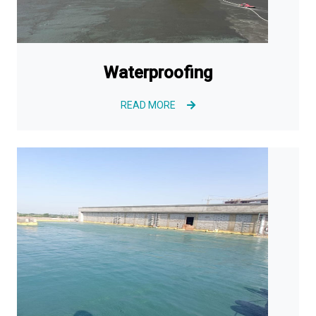
Waterproofing
READ MORE