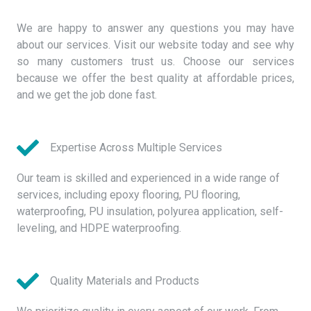
We are happy to answer any questions you may have
about our services. Visit our website today and see why
so many customers trust us. Choose our services
because we offer the best quality at affordable prices,
and we get the job done fast.
Expertise Across Multiple Services
Our team is skilled and experienced in a wide range of
services, including epoxy flooring, PU flooring,
waterproofing, PU insulation, polyurea application, self-
leveling, and HDPE waterproofing.
Quality Materials and Products