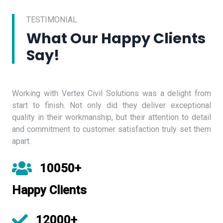
TESTIMONIAL
What Our Happy Clients
Say!
Working with Vertex Civil Solutions was a delight from
start to finish. Not only did they deliver exceptional
quality in their workmanship, but their attention to detail
and commitment to customer satisfaction truly set them
apart.
10050+
Happy Clients
12000+