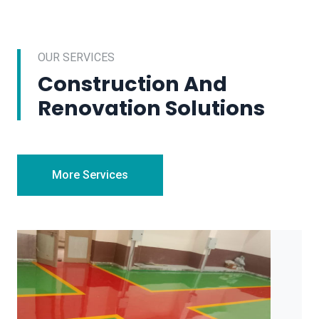
OUR SERVICES
Construction And
Renovation Solutions
More Services