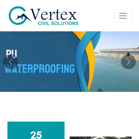
Previous
Next
25