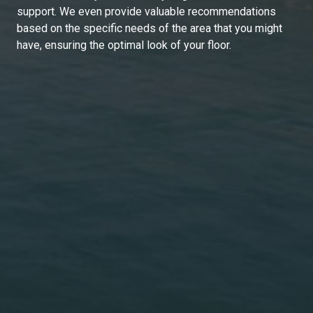
support. We even provide valuable recommendations
based on the specific needs of the area that you might
have, ensuring the optimal look of your floor.