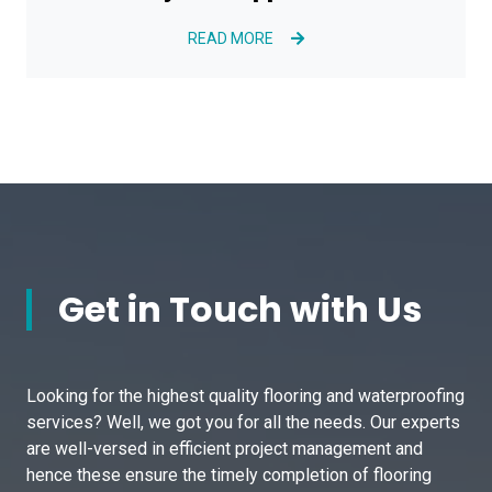
READ MORE
Get in Touch with Us
Looking for the highest quality flooring and waterproofing
services? Well, we got you for all the needs. Our experts
are well-versed in efficient project management and
hence these ensure the timely completion of flooring