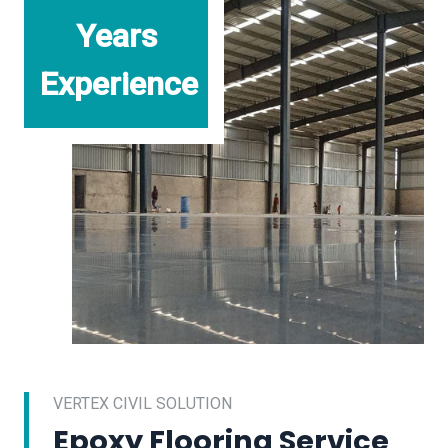
Years
Experience
VERTEX CIVIL SOLUTION
Epoxy Flooring Service