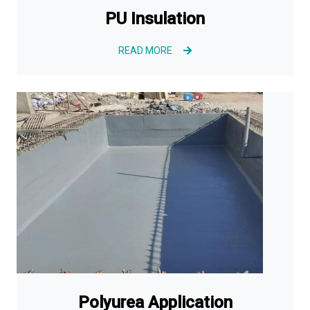
PU Insulation
READ MORE
Polyurea Application