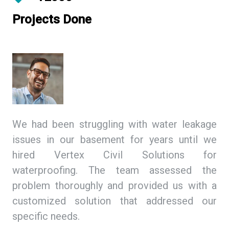
Projects Done
ing
We had been struggling with water leakage
As
 We
issues in our basement for years until we
so
tex
hired Vertex Civil Solutions for
de
ion
waterproofing. The team assessed the
Ci
and
problem thoroughly and provided us with a
we
ith
customized solution that addressed our
th
specific needs.
ex