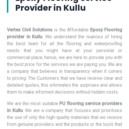
Provider in Kullu
Vertex Civil Solutions
is the Affordable
Epoxy Flooring
provider in Kullu
. We understand the nuances of hiring
the best team for all the flooring and waterproofing
needs that you might have at your personal or
commercial place; hence, we are here to provide you with
the best price for the services we are paying you. We are
a company that believes in transparency when it comes
to pricing. The Customers that we have receive clear and
detailed quotes, this eliminates the surprises and allows
them to make informed decisions without hidden costs.
We are the most suitable
PU flooring service providers
in Kullu
. We are a company that focuses and prioritises
the use of only the high-quality materials that we receive
from genuine providers and the products or the tools that