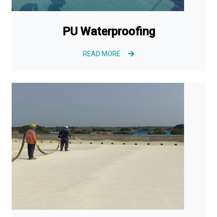
PU Waterproofing
READ MORE