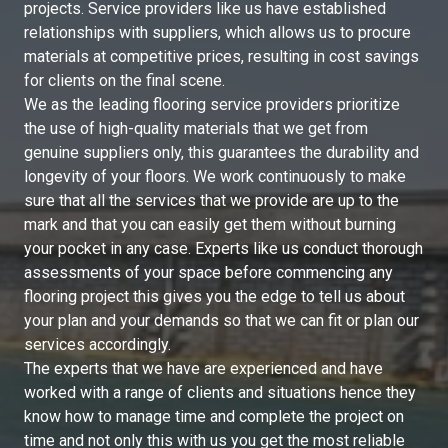
projects. Service providers like us have established
relationships with suppliers, which allows us to procure
materials at competitive prices, resulting in cost savings
for clients on the final scene.
We as the leading flooring service providers prioritize
the use of high-quality materials that we get from
genuine suppliers only, this guarantees the durability and
longevity of your floors. We work continuously to make
sure that all the services that we provide are up to the
mark and that you can easily get them without burning
your pocket in any case. Experts like us conduct thorough
assessments of your space before commencing any
flooring project this gives you the edge to tell us about
your plan and your demands so that we can fit or plan our
services accordingly.
The experts that we have are experienced and have
worked with a range of clients and situations hence they
know how to manage time and complete the project on
time and not only this with us you get the most reliable