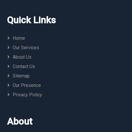
Quick Links
Home
Our Services
About Us
Contact Us
Sitemap
Our Presence
Privacy Policy
About