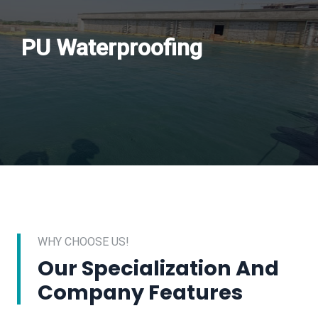
PU Waterproofing
WHY CHOOSE US!
Our Specialization And
Company Features