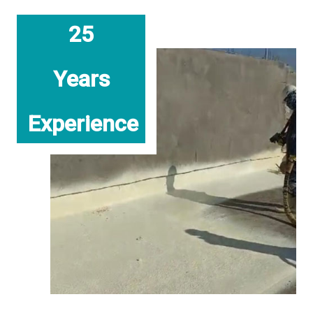
25
Years
Experience