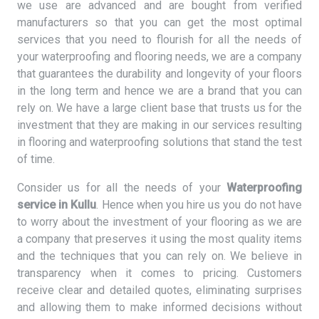
we use are advanced and are bought from verified
manufacturers so that you can get the most optimal
services that you need to flourish for all the needs of
your waterproofing and flooring needs, we are a company
that guarantees the durability and longevity of your floors
in the long term and hence we are a brand that you can
rely on. We have a large client base that trusts us for the
investment that they are making in our services resulting
in flooring and waterproofing solutions that stand the test
of time.
Consider us for all the needs of your
Waterproofing
service in Kullu
. Hence when you hire us you do not have
to worry about the investment of your flooring as we are
a company that preserves it using the most quality items
and the techniques that you can rely on. We believe in
transparency when it comes to pricing. Customers
receive clear and detailed quotes, eliminating surprises
and allowing them to make informed decisions without