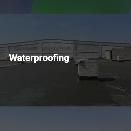
Waterproofing