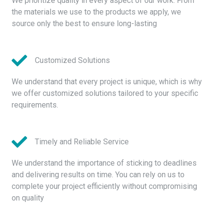
We prioritize quality in every aspect of our work. From
the materials we use to the products we apply, we
source only the best to ensure long-lasting
Customized Solutions
We understand that every project is unique, which is why
we offer customized solutions tailored to your specific
requirements.
Timely and Reliable Service
We understand the importance of sticking to deadlines
and delivering results on time. You can rely on us to
complete your project efficiently without compromising
on quality