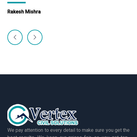
Rakesh Mishra
Ma
We pay attention to every detail to make sure you get the