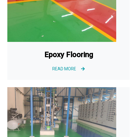
Epoxy Flooring
READ MORE