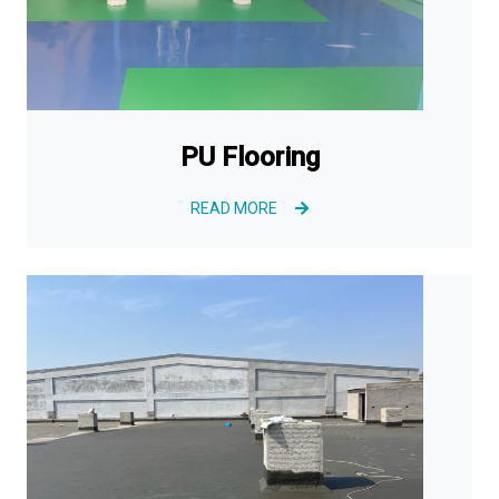
PU Flooring
READ MORE