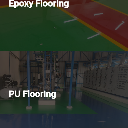
Epoxy Flooring
PU Flooring