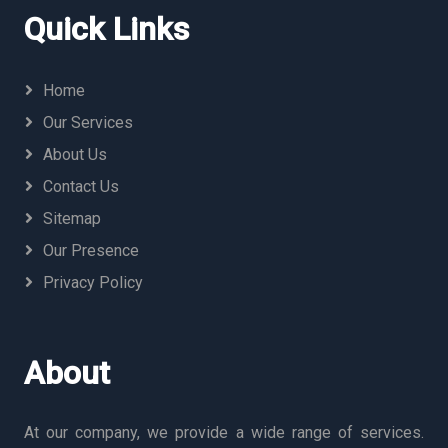
Quick Links
Home
Our Services
About Us
Contact Us
Sitemap
Our Presence
Privacy Policy
About
At our company, we provide a wide range of services.