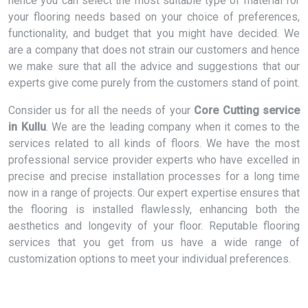
hence you can select the most suitable type of material for
your flooring needs based on your choice of preferences,
functionality, and budget that you might have decided. We
are a company that does not strain our customers and hence
we make sure that all the advice and suggestions that our
experts give come purely from the customers stand of point.
Consider us for all the needs of your
Core Cutting service
in Kullu
. We are the leading company when it comes to the
services related to all kinds of floors. We have the most
professional service provider experts who have excelled in
precise and precise installation processes for a long time
now in a range of projects. Our expert expertise ensures that
the flooring is installed flawlessly, enhancing both the
aesthetics and longevity of your floor. Reputable flooring
services that you get from us have a wide range of
customization options to meet your individual preferences.