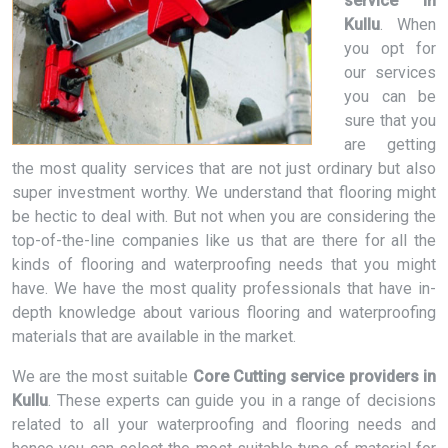
service in
Kullu
. When
you opt for
our services
you can be
sure that you
are getting
the most quality services that are not just ordinary but also
super investment worthy. We understand that flooring might
be hectic to deal with. But not when you are considering the
top-of-the-line companies like us that are there for all the
kinds of flooring and waterproofing needs that you might
have. We have the most quality professionals that have in-
depth knowledge about various flooring and waterproofing
materials that are available in the market.
We are the most suitable
Core Cutting service providers in
Kullu
. These experts can guide you in a range of decisions
related to all your waterproofing and flooring needs and