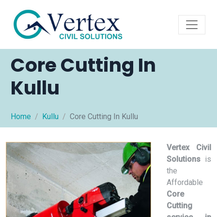
Core Cutting In
Kullu
Home
Kullu
Core Cutting In Kullu
Vertex Civil
Solutions
is
the
Affordable
Core
Cutting