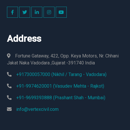
Address
Fortune Gataway, 422, Opp. Keya Motors, Nr. Chhani
Jakat Naka Vadodara ,Gujarat -391740 India
+917300057000 (Nikhil / Tarang - Vadodara)
+91-9974620001 (Vasudev Mehta - Rajkot)
+91-9699393888 (Prashant Shah - Mumbai)
info@vertexcivil.com