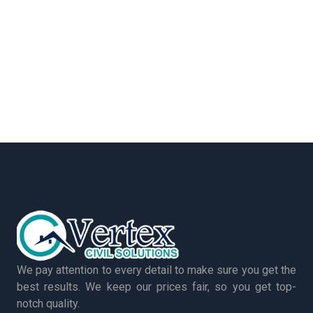
We pay attention to every detail to make sure you get the
best results. We keep our prices fair, so you get top-
notch quality.