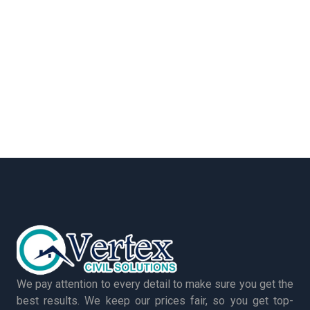
We pay attention to every detail to make sure you get the
best results. We keep our prices fair, so you get top-