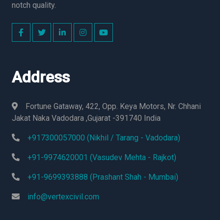
notch quality.
Address
Fortune Gataway, 422, Opp. Keya Motors, Nr. Chhani
Jakat Naka Vadodara ,Gujarat -391740 India
+917300057000 (Nikhil / Tarang - Vadodara)
+91-9974620001 (Vasudev Mehta - Rajkot)
+91-9699393888 (Prashant Shah - Mumbai)
info@vertexcivil.com