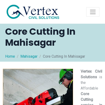
Core Cutting In
Mahisagar
Home
Mahisagar
Core Cutting In Mahisagar
Vertex Civil
Solutions
is
the
Affordable
Core
Cutting