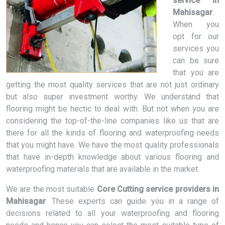
service in
Mahisagar
.
When you
opt for our
services you
can be sure
that you are
getting the most quality services that are not just ordinary
but also super investment worthy. We understand that
flooring might be hectic to deal with. But not when you are
considering the top-of-the-line companies like us that are
there for all the kinds of flooring and waterproofing needs
that you might have. We have the most quality professionals
that have in-depth knowledge about various flooring and
waterproofing materials that are available in the market.
We are the most suitable
Core Cutting service providers in
Mahisagar
. These experts can guide you in a range of
decisions related to all your waterproofing and flooring