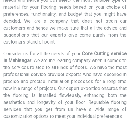
needs and hence you can select the most suitable type of
material for your flooring needs based on your choice of
preferences, functionality, and budget that you might have
decided. We are a company that does not strain our
customers and hence we make sure that all the advice and
suggestions that our experts give come purely from the
customers stand of point.
Consider us for all the needs of your
Core Cutting service
in Mahisagar
. We are the leading company when it comes to
the services related to all kinds of floors. We have the most
professional service provider experts who have excelled in
precise and precise installation processes for a long time
now in a range of projects. Our expert expertise ensures that
the flooring is installed flawlessly, enhancing both the
aesthetics and longevity of your floor. Reputable flooring
services that you get from us have a wide range of
customization options to meet your individual preferences.