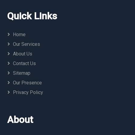
Quick Links
Home
Our Services
About Us
Contact Us
Sitemap
Our Presence
Privacy Policy
About