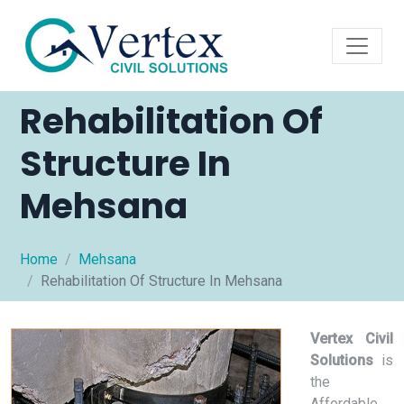
Rehabilitation Of
Structure In
Mehsana
Home
Mehsana
Rehabilitation Of Structure In Mehsana
Vertex Civil
Solutions
is
the
Affordable