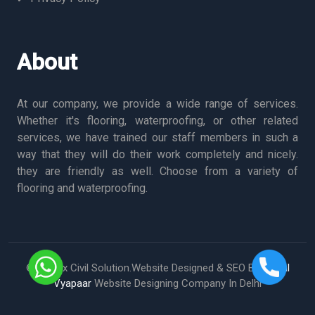
About
At our company, we provide a wide range of services.
Whether it's flooring, waterproofing, or other related
services, we have trained our staff members in such a
way that they will do their work completely and nicely.
they are friendly as well. Choose from a variety of
flooring and waterproofing.
© Vertex Civil Solution.Website Designed & SEO By
Digital
Vyapaar
Website Designing Company In Delhi