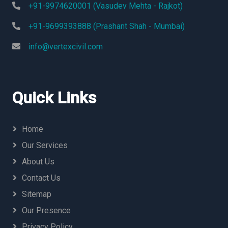
+91-9974620001 (Vasudev Mehta - Rajkot)
+91-9699393888 (Prashant Shah - Mumbai)
info@vertexcivil.com
Quick Links
Home
Our Services
About Us
Contact Us
Sitemap
Our Presence
Privacy Policy