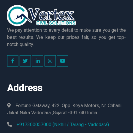
We pay attention to every detail to make sure you get the
best results. We keep our prices fair, so you get top-
notch quality.
Address
Fortune Gataway, 422, Opp. Keya Motors, Nr. Chhani
Jakat Naka Vadodara ,Gujarat -391740 India
+917300057000 (Nikhil / Tarang - Vadodara)