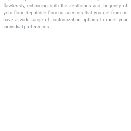
flawlessly, enhancing both the aesthetics and longevity of
your floor. Reputable flooring services that you get from us
have a wide range of customization options to meet your
individual preferences.