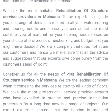
materials that are available in the market.
We are the most suitable
Rehabilitation Of Structure
service providers in Mehsana
. These experts can guide
you in a range of decisions related to all your waterproofing
and flooring needs and hence you can select the most
suitable type of material for your flooring needs based on
your choice of preferences, functionality, and budget that you
might have decided. We are a company that does not strain
our customers and hence we make sure that all the advice
and suggestions that our experts give come purely from the
customers stand of point.
Consider us for all the needs of your
Rehabilitation Of
Structure service in Mehsana
. We are the leading company
when it comes to the services related to all kinds of floors.
We have the most professional service provider experts
who have excelled in precise and precise installation
processes for a long time now in a range of projects. Our
expert expertise ensures that the flooring is installed