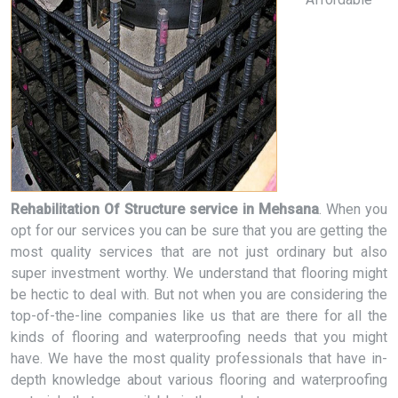
Rehabilitation Of Structure service in Mehsana
. When you
opt for our services you can be sure that you are getting the
most quality services that are not just ordinary but also
super investment worthy. We understand that flooring might
be hectic to deal with. But not when you are considering the
top-of-the-line companies like us that are there for all the
kinds of flooring and waterproofing needs that you might
have. We have the most quality professionals that have in-
depth knowledge about various flooring and waterproofing