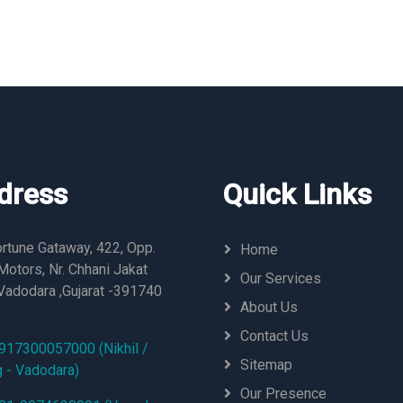
dress
Quick Links
rtune Gataway, 422, Opp.
Home
otors, Nr. Chhani Jakat
Our Services
Vadodara ,Gujarat -391740
About Us
Contact Us
917300057000 (Nikhil /
Sitemap
g - Vadodara)
Our Presence