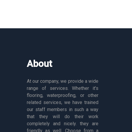
About
At our company, we provide a wide
range of services. Whether it's
flooring, waterproofing, or other
related services, we have trained
our staff members in such a way
that they will do their work
completely and nicely. they are
friendly as well. Choose from a