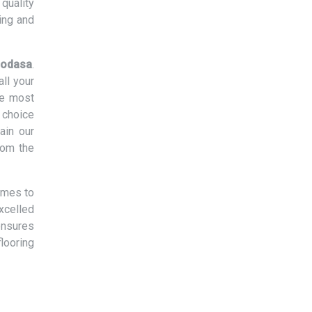
quality
ing and
 Modasa
.
ll your
he most
 choice
ain our
rom the
omes to
xcelled
ensures
flooring