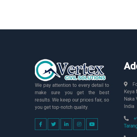
Ad
Fo
We pay attention to every detail to
Keya M
make sure you get the best
Naka 
results. We keep our prices fair, so
India
you get top-notch quality.
+
Taran