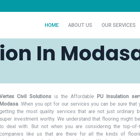
HOME
ABOUT US
OUR SERVICES
tion In Modas
Vertex Civil Solutions
is the Affordable
PU Insulation ser
Modasa
. When you opt for our services you can be sure that 
getting the most quality services that are not just ordinary b
super investment worthy. We understand that flooring might be
to deal with. But not when you are considering the top-of-t
companies like us that are there for all the kinds of floor