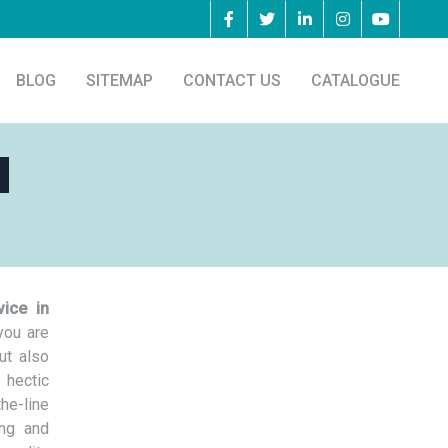
BLOG
SITEMAP
CONTACT US
CATALOGUE
a
vice in
you are
ut also
 hectic
he-line
ing and