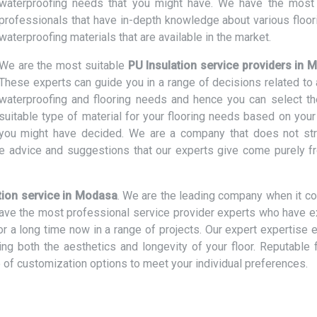
waterproofing needs that you might have. We have the most 
professionals that have in-depth knowledge about various floor
waterproofing materials that are available in the market.
We are the most suitable
PU Insulation service providers in
These experts can guide you in a range of decisions related to a
waterproofing and flooring needs and hence you can select t
suitable type of material for your flooring needs based on your
t you might have decided. We are a company that does not str
e advice and suggestions that our experts give come purely f
tion service in Modasa
. We are the leading company when it c
 have the most professional service provider experts who have e
or a long time now in a range of projects. Our expert expertise 
cing both the aesthetics and longevity of your floor. Reputable 
 of customization options to meet your individual preferences.