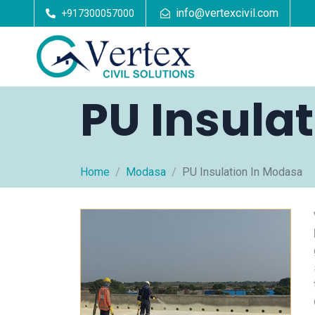
info@vertexcivil.com
+917300057000
PU Insula
Home
Modasa
PU Insulation In Modasa