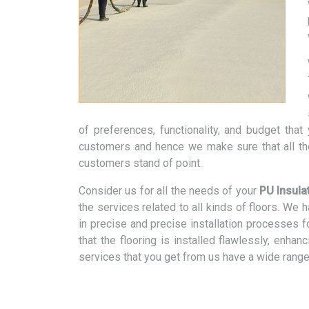
of preferences, functionality, and budget tha
customers and hence we make sure that all th
customers stand of point.
Consider us for all the needs of your
PU Insula
the services related to all kinds of floors. We
in precise and precise installation processes f
that the flooring is installed flawlessly, enhan
services that you get from us have a wide range