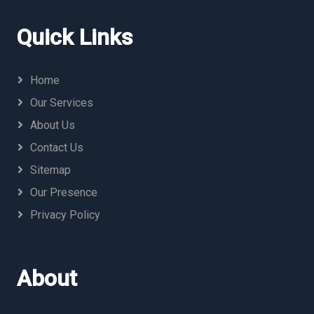
Quick Links
Home
Our Services
About Us
Contact Us
Sitemap
Our Presence
Privacy Policy
About