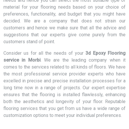
needs and hence you can select the most suitable type of
material for your flooring needs based on your choice of
preferences, functionality, and budget that you might have
decided. We are a company that does not strain our
customers and hence we make sure that all the advice and
suggestions that our experts give come purely from the
customers stand of point.
Consider us for all the needs of your
3d Epoxy Flooring
service in Morbi
. We are the leading company when it
comes to the services related to all kinds of floors. We have
the most professional service provider experts who have
excelled in precise and precise installation processes for a
long time now in a range of projects. Our expert expertise
ensures that the flooring is installed flawlessly, enhancing
both the aesthetics and longevity of your floor. Reputable
flooring services that you get from us have a wide range of
customization options to meet your individual preferences.