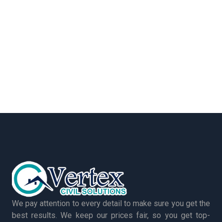
We pay attention to every detail to make sure you get the
best results. We keep our prices fair, so you get top-