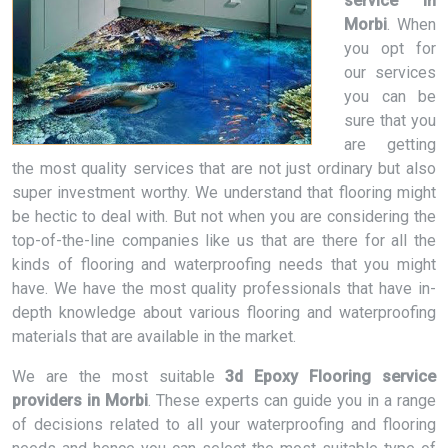
service in
Morbi
. When
you opt for
our services
you can be
sure that you
are getting
the most quality services that are not just ordinary but also
super investment worthy. We understand that flooring might
be hectic to deal with. But not when you are considering the
top-of-the-line companies like us that are there for all the
kinds of flooring and waterproofing needs that you might
have. We have the most quality professionals that have in-
depth knowledge about various flooring and waterproofing
materials that are available in the market.
We are the most suitable
3d Epoxy Flooring service
providers in Morbi
. These experts can guide you in a range
of decisions related to all your waterproofing and flooring