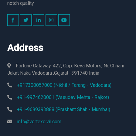
notch quality.
Address
Fortune Gataway, 422, Opp. Keya Motors, Nr. Chhani
Jakat Naka Vadodara ,Gujarat -391740 India
+917300057000 (Nikhil / Tarang - Vadodara)
+91-9974620001 (Vasudev Mehta - Rajkot)
+91-9699393888 (Prashant Shah - Mumbai)
info@vertexcivil.com