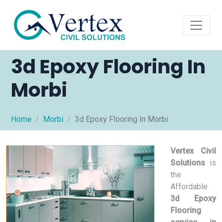
3d Epoxy Flooring In
Morbi
Home
Morbi
3d Epoxy Flooring In Morbi
Vertex Civil
Solutions
is
the
Affordable
3d Epoxy
Flooring