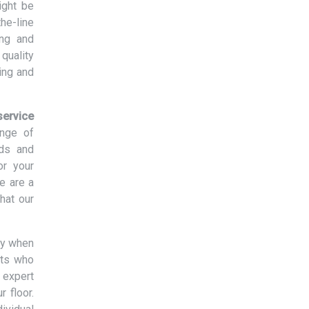
ight be
the-line
ing and
quality
ing and
ervice
ange of
eds and
or your
e are a
hat our
ny when
rts who
 expert
r floor.