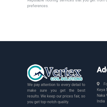
Reputable flooring services that you get from 
preferences.
Ad
Fo
We pay attention to every detail to
Keya M
make sure you get the best
Naka 
results. We keep our prices fair, so
India
you get top-notch quality.