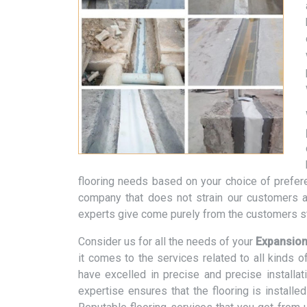
flooring needs based on your choice of prefere
company that does not strain our customers a
experts give come purely from the customers st
Consider us for all the needs of your
Expansion
it comes to the services related to all kinds 
have excelled in precise and precise installa
expertise ensures that the flooring is installe