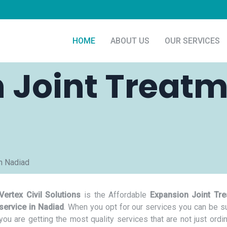
HOME
ABOUT US
OUR SERVICES
 Joint Treatm
n Nadiad
Vertex Civil Solutions
is the Affordable
Expansion Joint Tr
service in Nadiad
. When you opt for our services you can be su
you are getting the most quality services that are not just ordi