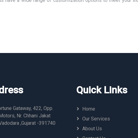
us have a wide range of customization options to meet your ind
dress
Quick Links
rtune Gataway, 422, Opp.
Home
otors, Nr. Chhani Jakat
Our Services
Vadodara ,Gujarat -391740
About Us