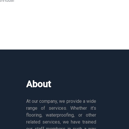
ividual
About
At our company, we provide a wide
range of services. Whether it's
flooring, waterproofing, or other
related services, we have trained
our staff members in such a way