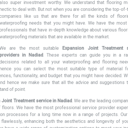
also super investment worthy. We understand that flooring m
hectic to deal with. But not when you are considering the top-of-
companies like us that are there for all the kinds of floor
waterproofing needs that you might have. We have the most 
professionals that have in-depth knowledge about various floor
waterproofing materials that are available in the market.
We are the most suitable
Expansion Joint Treatment s
providers in Nadiad
. These experts can guide you in a r
decisions related to all your waterproofing and flooring ne
hence you can select the most suitable type of material f
nces, functionality, and budget that you might have decided. W
nd hence we make sure that all the advice and suggestions t
and of point.
 Joint Treatment service in Nadiad
. We are the leading compa
of floors. We have the most professional service provider expe
tion processes for a long time now in a range of projects. Our
d flawlessly, enhancing both the aesthetics and longevity of you