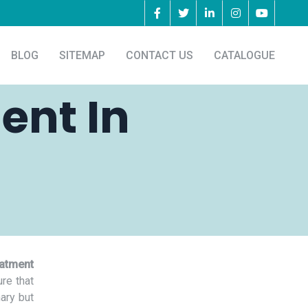
BLOG
SITEMAP
CONTACT US
CATALOGUE
ent In
eatment
re that
nary but