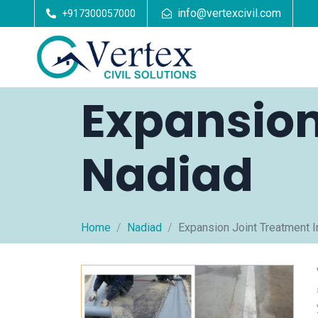
info@vertexcivil.com
+917300057000
Expansion
Nadiad
Home
Nadiad
Expansion Joint Treatment I