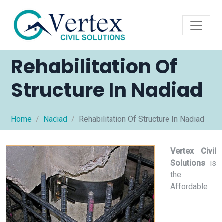
Rehabilitation Of
Structure In Nadiad
Home
Nadiad
Rehabilitation Of Structure In Nadiad
Vertex Civil
Solutions
is
the
Affordable