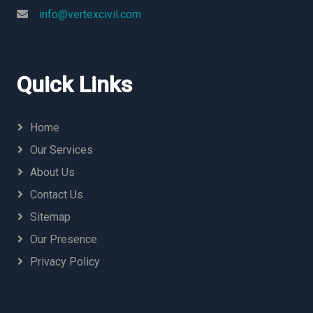
info@vertexcivil.com
Quick Links
Home
Our Services
About Us
Contact Us
Sitemap
Our Presence
Privacy Policy