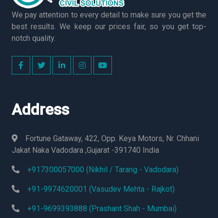
We pay attention to every detail to make sure you get the
best results. We keep our prices fair, so you get top-
notch quality.
Address
Fortune Gataway, 422, Opp. Keya Motors, Nr. Chhani
Jakat Naka Vadodara ,Gujarat -391740 India
+917300057000 (Nikhil / Tarang - Vadodara)
+91-9974620001 (Vasudev Mehta - Rajkot)
+91-9699393888 (Prashant Shah - Mumbai)