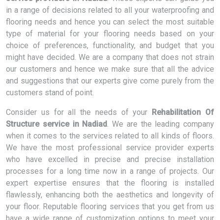
in a range of decisions related to all your waterproofing and
flooring needs and hence you can select the most suitable
type of material for your flooring needs based on your
choice of preferences, functionality, and budget that you
might have decided. We are a company that does not strain
our customers and hence we make sure that all the advice
and suggestions that our experts give come purely from the
customers stand of point.
Consider us for all the needs of your
Rehabilitation Of
Structure service in Nadiad
. We are the leading company
when it comes to the services related to all kinds of floors.
We have the most professional service provider experts
who have excelled in precise and precise installation
processes for a long time now in a range of projects. Our
expert expertise ensures that the flooring is installed
flawlessly, enhancing both the aesthetics and longevity of
your floor. Reputable flooring services that you get from us
have a wide range of customization options to meet your