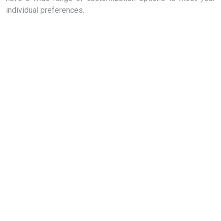
individual preferences.