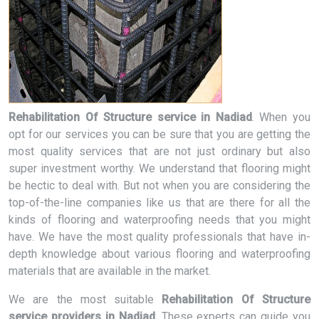
Rehabilitation Of Structure service in Nadiad
. When you
opt for our services you can be sure that you are getting the
most quality services that are not just ordinary but also
super investment worthy. We understand that flooring might
be hectic to deal with. But not when you are considering the
top-of-the-line companies like us that are there for all the
kinds of flooring and waterproofing needs that you might
have. We have the most quality professionals that have in-
depth knowledge about various flooring and waterproofing
materials that are available in the market.
We are the most suitable
Rehabilitation Of Structure
service providers in Nadiad
. These experts can guide you