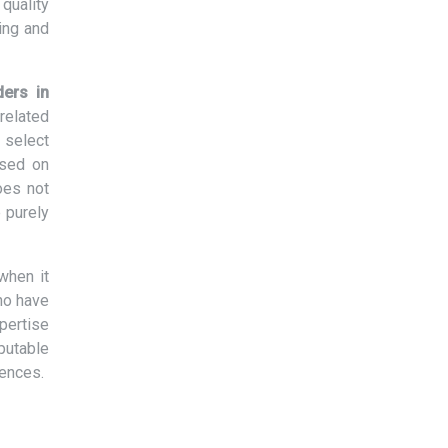
quality
ing and
ders in
related
 select
ased on
oes not
 purely
when it
ho have
xpertise
eputable
rences.