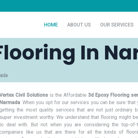
HOME
ABOUT US
OUR SERVICES
Flooring In N
mada
Vertex Civil Solutions
is the Affordable
3d Epoxy Flooring ser
Narmada
. When you opt for our services you can be sure that 
getting the most quality services that are not just ordinary b
super investment worthy. We understand that flooring might be
to deal with. But not when you are considering the top-of-t
companies like us that are there for all the kinds of floor