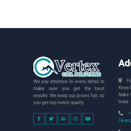
Ad
Fo
We pay attention to every detail to
Keya M
make sure you get the best
Naka 
results. We keep our prices fair, so
India
you get top-notch quality.
+
Taran