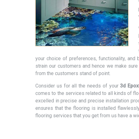
your choice of preferences, functionality, an
strain our customers and hence we make sure t
from the customers stand of point.
Consider us for all the needs of your
3d Epox
comes to the services related to all kinds of f
excelled in precise and precise installation pr
ensures that the flooring is installed flawless
flooring services that you get from us have a w