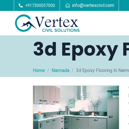
info@vertexcivil.com
+917300057000
3d Epoxy 
Home
Narmada
3d Epoxy Flooring In Nar