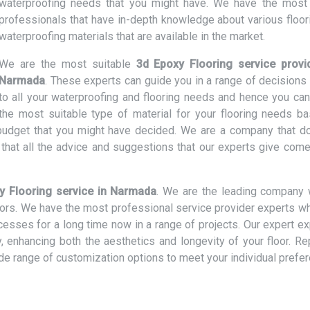
waterproofing needs that you might have. We have the most 
professionals that have in-depth knowledge about various floor
waterproofing materials that are available in the market.
We are the most suitable
3d Epoxy Flooring service provi
Narmada
. These experts can guide you in a range of decisions 
to all your waterproofing and flooring needs and hence you can
the most suitable type of material for your flooring needs b
d budget that you might have decided. We are a company that d
hat all the advice and suggestions that our experts give come
y Flooring service in Narmada
. We are the leading company 
loors. We have the most professional service provider experts w
ocesses for a long time now in a range of projects. Our expert e
ly, enhancing both the aesthetics and longevity of your floor. R
ide range of customization options to meet your individual prefe