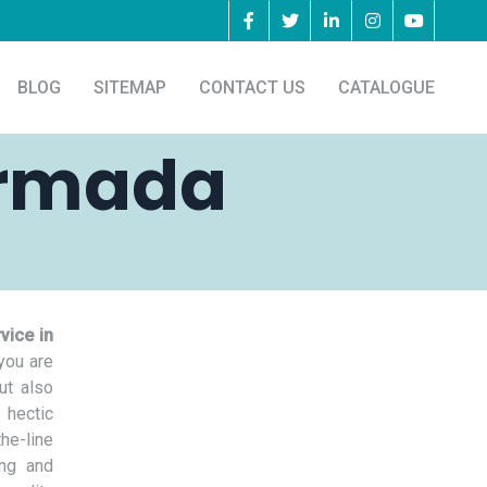
BLOG
SITEMAP
CONTACT US
CATALOGUE
armada
vice in
you are
ut also
 hectic
he-line
ing and