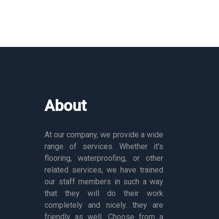
About
At our company, we provide a wide
range of services. Whether it's
flooring, waterproofing, or other
related services, we have trained
our staff members in such a way
that they will do their work
completely and nicely. they are
friendly as well. Choose from a