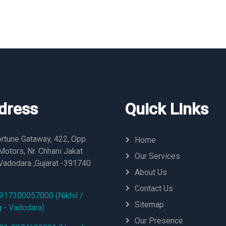
dress
Quick Links
rtune Gataway, 422, Opp.
Home
otors, Nr. Chhani Jakat
Our Services
Vadodara ,Gujarat -391740
About Us
Contact Us
917300057000 (Nikhil /
Sitemap
g - Vadodara)
Our Presence