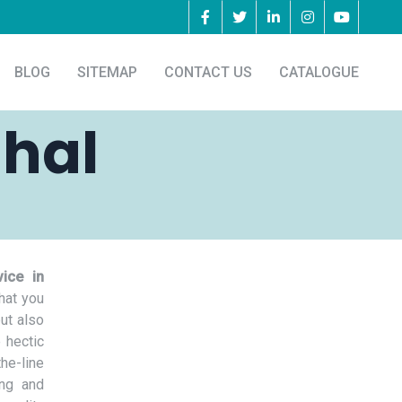
BLOG
SITEMAP
CONTACT US
CATALOGUE
ahal
ice in
hat you
but also
 hectic
he-line
ing and