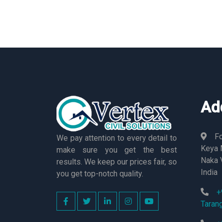
Ad
Fo
We pay attention to every detail to
Keya M
make sure you get the best
Naka 
results. We keep our prices fair, so
India
you get top-notch quality.
+
Taran