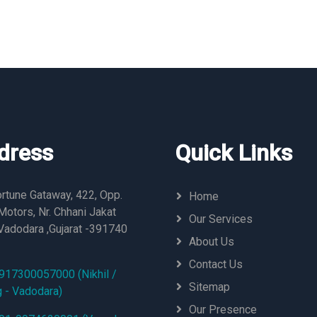
dress
Quick Links
rtune Gataway, 422, Opp.
Home
otors, Nr. Chhani Jakat
Our Services
Vadodara ,Gujarat -391740
About Us
Contact Us
917300057000 (Nikhil /
Sitemap
g - Vadodara)
Our Presence