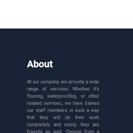
About
At our company, we provide a wide
range of services. Whether it's
flooring, waterproofing, or other
related services, we have trained
our staff members in such a way
that they will do their work
completely and nicely. they are
friendly as well. Choose from a