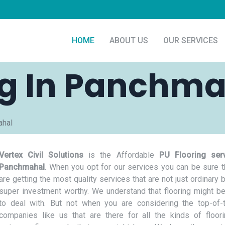
HOME
ABOUT US
OUR SERVICES
ng In Panchm
ahal
Vertex Civil Solutions
is the Affordable
PU Flooring serv
Panchmahal
. When you opt for our services you can be sure t
are getting the most quality services that are not just ordinary 
super investment worthy. We understand that flooring might be
to deal with. But not when you are considering the top-of-t
companies like us that are there for all the kinds of floor