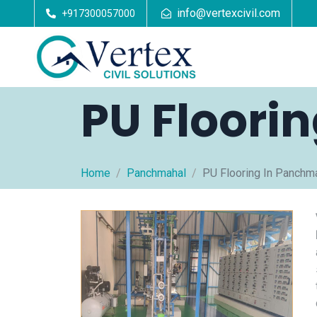
info@vertexcivil.com
+917300057000
PU Floori
Home
Panchmahal
PU Flooring In Panchm