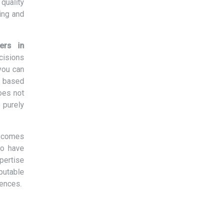
quality
ing and
ers in
cisions
you can
s based
oes not
 purely
t comes
ho have
xpertise
eputable
rences.