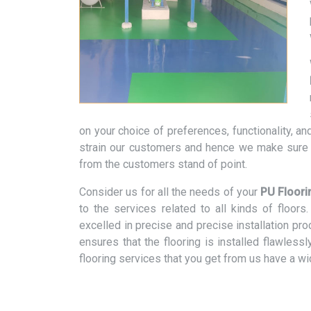
on your choice of preferences, functionality, 
strain our customers and hence we make sure t
from the customers stand of point.
Consider us for all the needs of your
PU Floori
to the services related to all kinds of floo
excelled in precise and precise installation pr
ensures that the flooring is installed flawless
flooring services that you get from us have a w