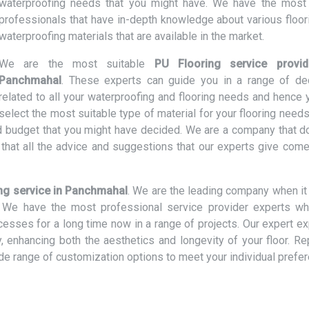
waterproofing needs that you might have. We have the most 
professionals that have in-depth knowledge about various floor
waterproofing materials that are available in the market.
We are the most suitable
PU Flooring service provid
Panchmahal
. These experts can guide you in a range of de
related to all your waterproofing and flooring needs and hence 
select the most suitable type of material for your flooring need
and budget that you might have decided. We are a company that d
hat all the advice and suggestions that our experts give come
ng service in Panchmahal
. We are the leading company when i
rs. We have the most professional service provider experts w
ocesses for a long time now in a range of projects. Our expert e
ly, enhancing both the aesthetics and longevity of your floor. R
ide range of customization options to meet your individual prefe