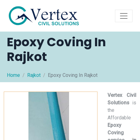
Epoxy Coving In
Rajkot
Home
Rajkot
Epoxy Coving In Rajkot
Vertex Civil
Solutions
is
the
Affordable
Epoxy
Coving