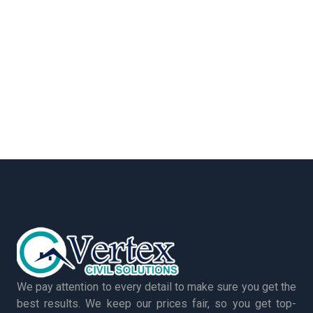
We pay attention to every detail to make sure you get the
best results. We keep our prices fair, so you get top-