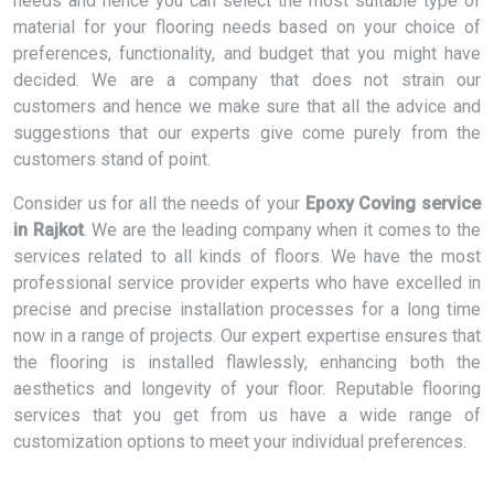
needs and hence you can select the most suitable type of
material for your flooring needs based on your choice of
preferences, functionality, and budget that you might have
decided. We are a company that does not strain our
customers and hence we make sure that all the advice and
suggestions that our experts give come purely from the
customers stand of point.
Consider us for all the needs of your
Epoxy Coving service
in Rajkot
. We are the leading company when it comes to the
services related to all kinds of floors. We have the most
professional service provider experts who have excelled in
precise and precise installation processes for a long time
now in a range of projects. Our expert expertise ensures that
the flooring is installed flawlessly, enhancing both the
aesthetics and longevity of your floor. Reputable flooring
services that you get from us have a wide range of
customization options to meet your individual preferences.