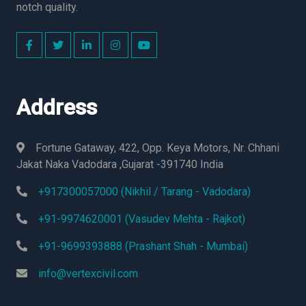
notch quality.
Address
Fortune Gataway, 422, Opp. Keya Motors, Nr. Chhani
Jakat Naka Vadodara ,Gujarat -391740 India
+917300057000 (Nikhil / Tarang - Vadodara)
+91-9974620001 (Vasudev Mehta - Rajkot)
+91-9699393888 (Prashant Shah - Mumbai)
info@vertexcivil.com