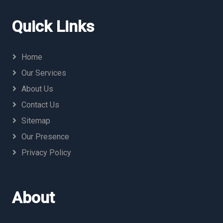
Quick Links
Home
Our Services
About Us
Contact Us
Sitemap
Our Presence
Privacy Policy
About