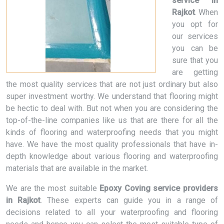
service in
Rajkot
. When
you opt for
our services
you can be
sure that you
are getting
the most quality services that are not just ordinary but also
super investment worthy. We understand that flooring might
be hectic to deal with. But not when you are considering the
top-of-the-line companies like us that are there for all the
kinds of flooring and waterproofing needs that you might
have. We have the most quality professionals that have in-
depth knowledge about various flooring and waterproofing
materials that are available in the market.
We are the most suitable
Epoxy Coving service providers
in Rajkot
. These experts can guide you in a range of
decisions related to all your waterproofing and flooring