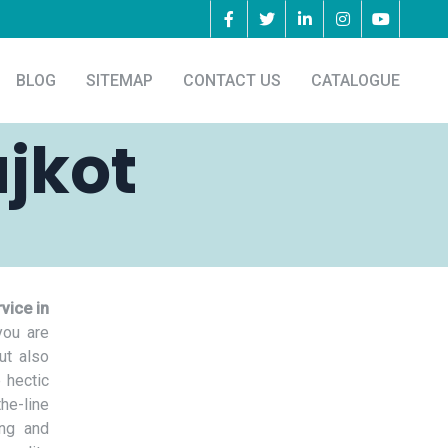
BLOG
SITEMAP
CONTACT US
CATALOGUE
ajkot
vice in
you are
ut also
 hectic
he-line
ing and