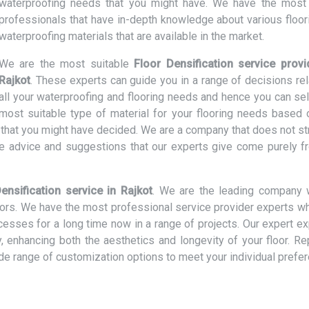
waterproofing needs that you might have. We have the most 
professionals that have in-depth knowledge about various floor
waterproofing materials that are available in the market.
We are the most suitable
Floor Densification service provi
Rajkot
. These experts can guide you in a range of decisions rel
all your waterproofing and flooring needs and hence you can sel
most suitable type of material for your flooring needs based 
t that you might have decided. We are a company that does not st
e advice and suggestions that our experts give come purely f
ensification service in Rajkot
. We are the leading company 
loors. We have the most professional service provider experts w
ocesses for a long time now in a range of projects. Our expert e
ly, enhancing both the aesthetics and longevity of your floor. R
ide range of customization options to meet your individual prefe