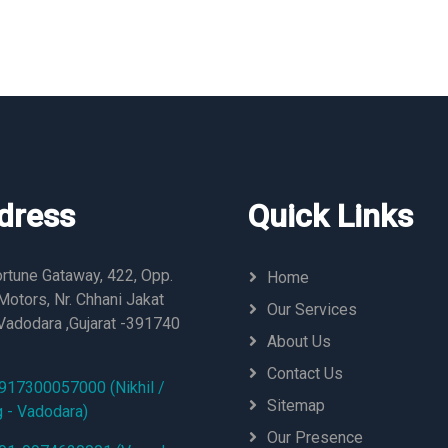
dress
Quick Links
rtune Gataway, 422, Opp.
Home
otors, Nr. Chhani Jakat
Our Services
Vadodara ,Gujarat -391740
About Us
Contact Us
917300057000 (Nikhil /
Sitemap
g - Vadodara)
Our Presence