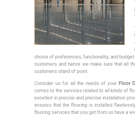
choice of preferences, functionality, and budge
customers and hence we make sure that all th
customers stand of point.
Consider us for all the needs of your
Floor D
comes to the services related to all kinds of f
excelled in precise and precise installation pr
ensures that the flooring is installed flawless
flooring services that you get from us have a w