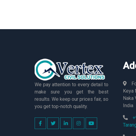
Ad
Fo
We pay attention to every detail to
Keya M
make sure you get the best
Naka 
results. We keep our prices fair, so
India
you get top-notch quality.
+
Taran