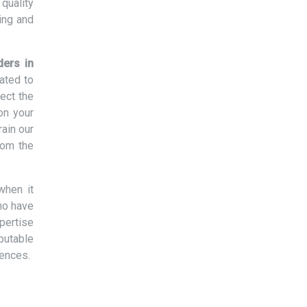
quality
ing and
ders in
ated to
ect the
on your
rain our
rom the
when it
ho have
xpertise
eputable
rences.