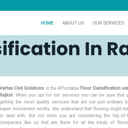
HOME
ABOUT US
OUR SERVICES
ification In R
Vertex Civil Solutions
is the Affordable
Floor Densification ser
Rajkot
. When you opt for our services you can be sure that 
getting the most quality services that are not just ordinary b
super investment worthy. We understand that flooring might be
to deal with. But not when you are considering the top-of-t
companies like us that are there for all the kinds of floor