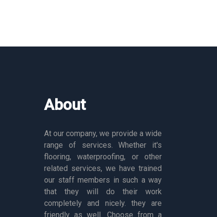
About
At our company, we provide a wide
range of services. Whether it's
flooring, waterproofing, or other
related services, we have trained
our staff members in such a way
that they will do their work
completely and nicely. they are
friendly as well. Choose from a