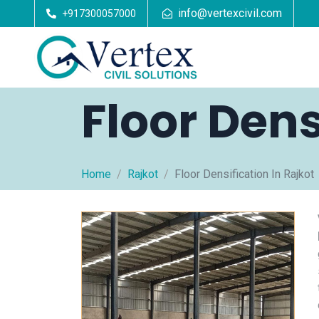
info@vertexcivil.com
+917300057000
Floor Dens
Home
Rajkot
Floor Densification In Rajkot