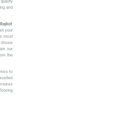
quality
ing and
 Rajkot
.
ll your
he most
 choice
ain our
rom the
omes to
xcelled
ensures
flooring