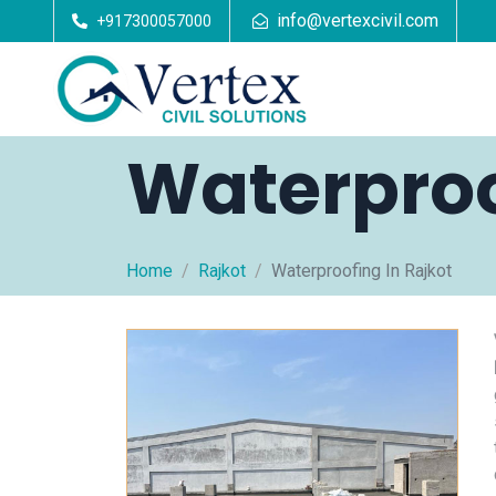
info@vertexcivil.com
+917300057000
Waterproo
Home
Rajkot
Waterproofing In Rajkot