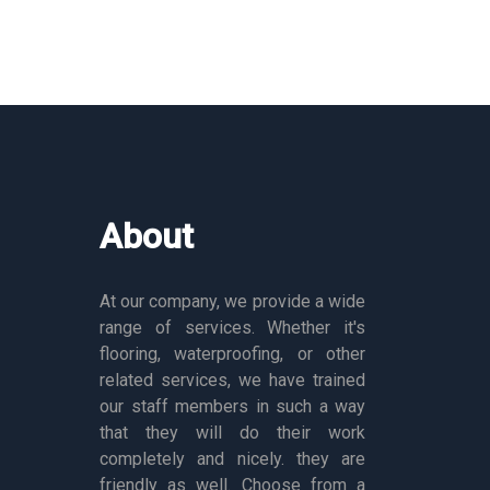
About
At our company, we provide a wide
range of services. Whether it's
flooring, waterproofing, or other
related services, we have trained
our staff members in such a way
that they will do their work
completely and nicely. they are
friendly as well. Choose from a