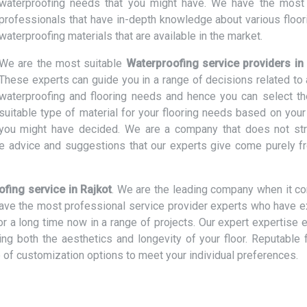
waterproofing needs that you might have. We have the most 
professionals that have in-depth knowledge about various floor
waterproofing materials that are available in the market.
We are the most suitable
Waterproofing service providers in
These experts can guide you in a range of decisions related to a
waterproofing and flooring needs and hence you can select t
suitable type of material for your flooring needs based on your
t you might have decided. We are a company that does not str
e advice and suggestions that our experts give come purely f
fing service in Rajkot
. We are the leading company when it c
 have the most professional service provider experts who have e
or a long time now in a range of projects. Our expert expertise 
cing both the aesthetics and longevity of your floor. Reputable 
 of customization options to meet your individual preferences.