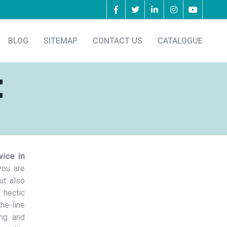
BLOG
SITEMAP
CONTACT US
CATALOGUE
t
vice in
you are
ut also
 hectic
he-line
ing and