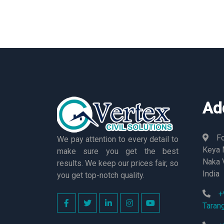
Ad
Fo
We pay attention to every detail to
Keya M
make sure you get the best
Naka 
results. We keep our prices fair, so
India
you get top-notch quality.
+
Taran