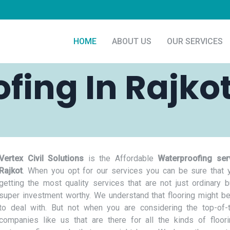
HOME
ABOUT US
OUR SERVICES
fing In Rajko
Vertex Civil Solutions
is the Affordable
Waterproofing ser
Rajkot
. When you opt for our services you can be sure that 
getting the most quality services that are not just ordinary b
super investment worthy. We understand that flooring might be
to deal with. But not when you are considering the top-of-t
companies like us that are there for all the kinds of floor