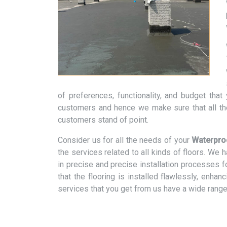
of preferences, functionality, and budget tha
customers and hence we make sure that all th
customers stand of point.
Consider us for all the needs of your
Waterproo
the services related to all kinds of floors. We
in precise and precise installation processes f
that the flooring is installed flawlessly, enhan
services that you get from us have a wide range