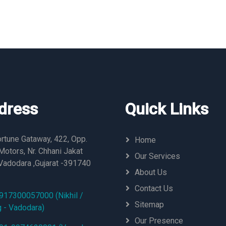
dress
Quick Links
rtune Gataway, 422, Opp.
Home
otors, Nr. Chhani Jakat
Our Services
Vadodara ,Gujarat -391740
About Us
Contact Us
917300057000 (Nikhil /
Sitemap
g - Vadodara)
Our Presence