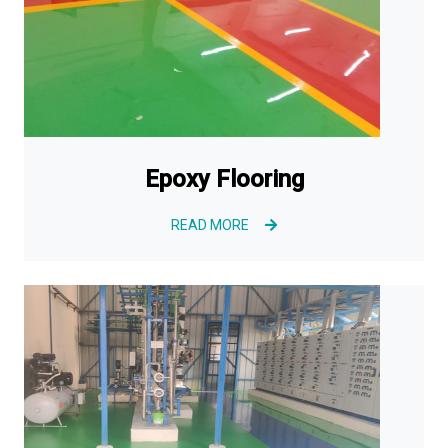
Epoxy Flooring
READ MORE