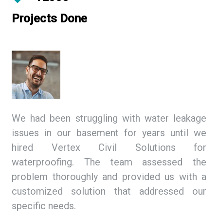
Projects Done
ing
We had been struggling with water leakage
As
 We
issues in our basement for years until we
so
tex
hired Vertex Civil Solutions for
de
ion
waterproofing. The team assessed the
Ci
and
problem thoroughly and provided us with a
we
ith
customized solution that addressed our
th
specific needs.
ex