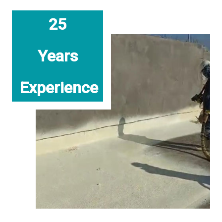
25
Years
Experience