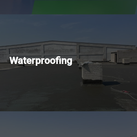
Waterproofing