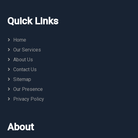
Quick Links
Home
Our Services
About Us
Contact Us
Sitemap
Our Presence
Privacy Policy
About