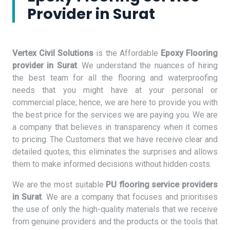
Provider in Surat
Vertex Civil Solutions
is the Affordable
Epoxy Flooring
provider in Surat
. We understand the nuances of hiring
the best team for all the flooring and waterproofing
needs that you might have at your personal or
commercial place; hence, we are here to provide you with
the best price for the services we are paying you. We are
a company that believes in transparency when it comes
to pricing. The Customers that we have receive clear and
detailed quotes, this eliminates the surprises and allows
them to make informed decisions without hidden costs.
We are the most suitable
PU flooring service providers
in Surat
. We are a company that focuses and prioritises
the use of only the high-quality materials that we receive
from genuine providers and the products or the tools that