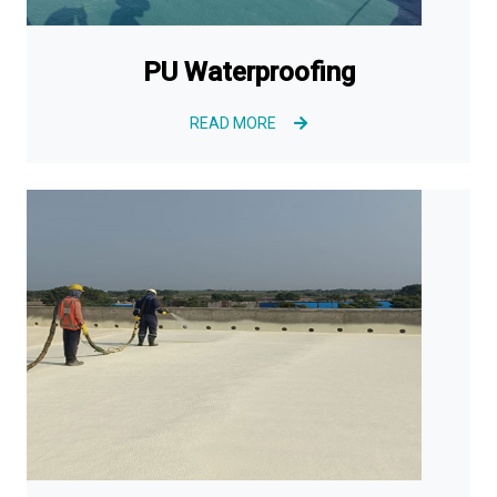
PU Waterproofing
READ MORE