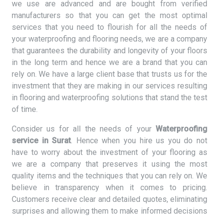
we use are advanced and are bought from verified
manufacturers so that you can get the most optimal
services that you need to flourish for all the needs of
your waterproofing and flooring needs, we are a company
that guarantees the durability and longevity of your floors
in the long term and hence we are a brand that you can
rely on. We have a large client base that trusts us for the
investment that they are making in our services resulting
in flooring and waterproofing solutions that stand the test
of time.
Consider us for all the needs of your
Waterproofing
service in Surat
. Hence when you hire us you do not
have to worry about the investment of your flooring as
we are a company that preserves it using the most
quality items and the techniques that you can rely on. We
believe in transparency when it comes to pricing.
Customers receive clear and detailed quotes, eliminating
surprises and allowing them to make informed decisions