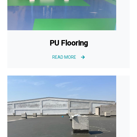
PU Flooring
READ MORE