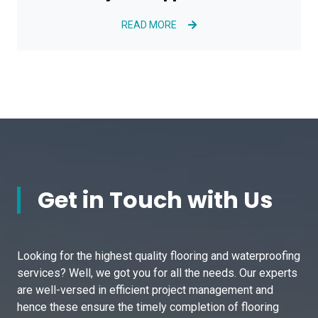
READ MORE
Get in Touch with Us
Looking for the highest quality flooring and waterproofing
services? Well, we got you for all the needs. Our experts
are well-versed in efficient project management and
hence these ensure the timely completion of flooring