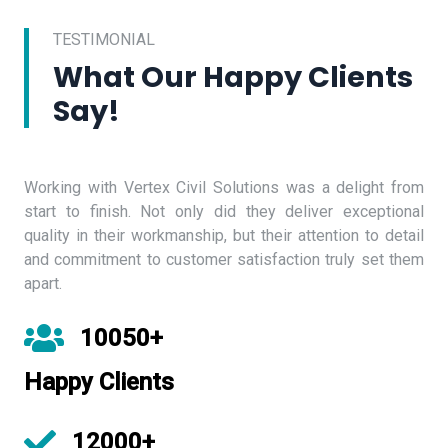
TESTIMONIAL
What Our Happy Clients
Say!
Working with Vertex Civil Solutions was a delight from
start to finish. Not only did they deliver exceptional
quality in their workmanship, but their attention to detail
and commitment to customer satisfaction truly set them
apart.
10050+
Happy Clients
12000+