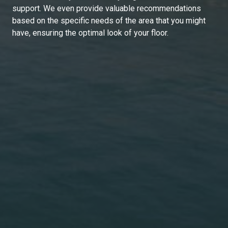
support. We even provide valuable recommendations
based on the specific needs of the area that you might
have, ensuring the optimal look of your floor.