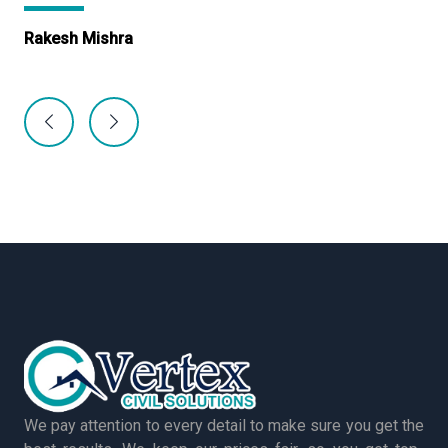
Rakesh Mishra
Ma
We pay attention to every detail to make sure you get the