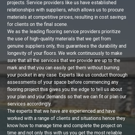
projects. Service providers like us have established
relationships with suppliers, which allows us to procure
materials at competitive prices, resulting in cost savings
for clients on the final scene.
We as the leading flooring service providers prioritize
the use of high-quality materials that we get from
genuine suppliers only, this guarantees the durability and
longevity of your floors. We work continuously to make
sure that all the services that we provide are up to the
mark and that you can easily get them without burning
your pocket in any case. Experts like us conduct thorough
assessments of your space before commencing any
flooring project this gives you the edge to tell us about
your plan and your demands so that we can fit or plan our
services accordingly.
The experts that we have are experienced and have
worked with a range of clients and situations hence they
know how to manage time and complete the project on
time and not only this with us you get the most reliable