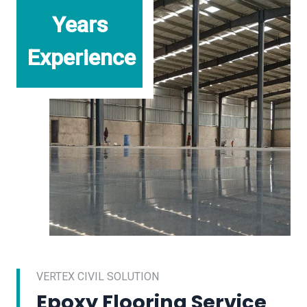
Years
Experience
VERTEX CIVIL SOLUTION
Epoxy Flooring Service