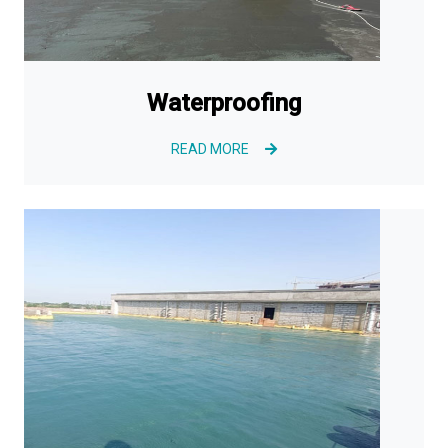
Waterproofing
READ MORE