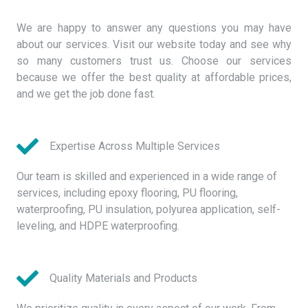
We are happy to answer any questions you may have
about our services. Visit our website today and see why
so many customers trust us. Choose our services
because we offer the best quality at affordable prices,
and we get the job done fast.
Expertise Across Multiple Services
Our team is skilled and experienced in a wide range of
services, including epoxy flooring, PU flooring,
waterproofing, PU insulation, polyurea application, self-
leveling, and HDPE waterproofing.
Quality Materials and Products