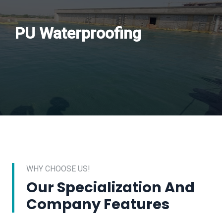
PU Waterproofing
WHY CHOOSE US!
Our Specialization And
Company Features