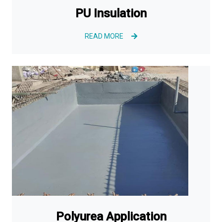
PU Insulation
READ MORE
Polyurea Application