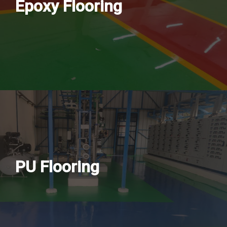
Epoxy Flooring
PU Flooring