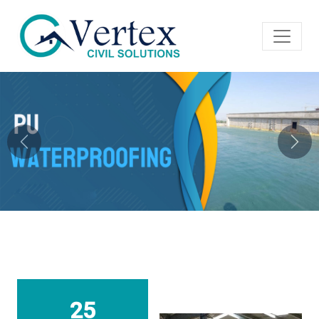
Previous
Next
25