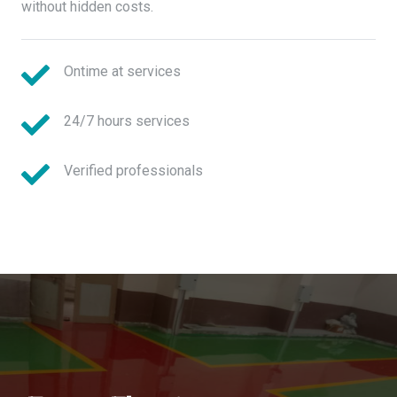
without hidden costs.
Ontime at services
24/7 hours services
Verified professionals