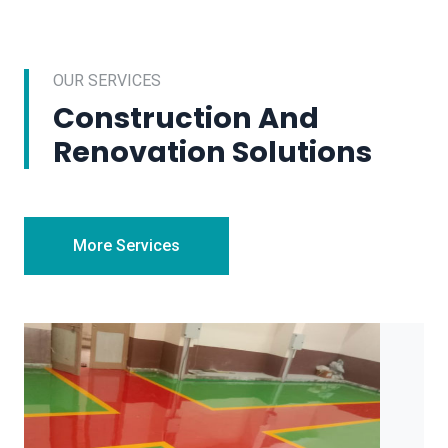
OUR SERVICES
Construction And
Renovation Solutions
More Services