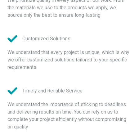
We prioritize quality in every aspect of our work. From
the materials we use to the products we apply, we
source only the best to ensure long-lasting
Customized Solutions
We understand that every project is unique, which is why
we offer customized solutions tailored to your specific
requirements.
Timely and Reliable Service
We understand the importance of sticking to deadlines
and delivering results on time. You can rely on us to
complete your project efficiently without compromising
on quality