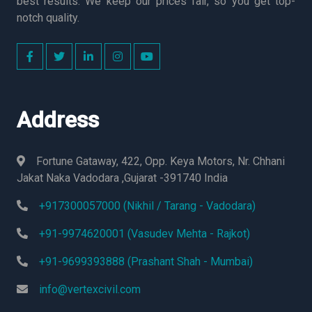
best results. We keep our prices fair, so you get top-
notch quality.
Address
Fortune Gataway, 422, Opp. Keya Motors, Nr. Chhani
Jakat Naka Vadodara ,Gujarat -391740 India
+917300057000 (Nikhil / Tarang - Vadodara)
+91-9974620001 (Vasudev Mehta - Rajkot)
+91-9699393888 (Prashant Shah - Mumbai)
info@vertexcivil.com