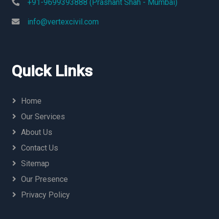
+91-9699393888 (Prashant Shah - Mumbai)
info@vertexcivil.com
Quick Links
Home
Our Services
About Us
Contact Us
Sitemap
Our Presence
Privacy Policy