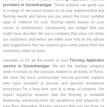
providers in Surendranagar
. These experts can guide you
in a range of decisions related to all your waterproofing and
flooring needs and hence you can select the most suitable
type of material for your flooring needs based on your
choice of preferences, functionality, and budget that you
might have decided. We are a company that does not strain
our customers and hence we make sure that all the advice
and suggestions that our experts give come purely from the
customers stand of point.
Consider us for all the needs of your
Flooring Applicator
service in Surendranagar
. We are the leading company
when it comes to the services related to all kinds of floors.
We have the most professional service provider experts
who have excelled in precise and precise installation
processes for a long time now in a range of projects. Our
expert expertise ensures that the flooring is installed
flawlessly, enhancing both the aesthetics and longevity of
your floor. Reputable flooring services that you get from us