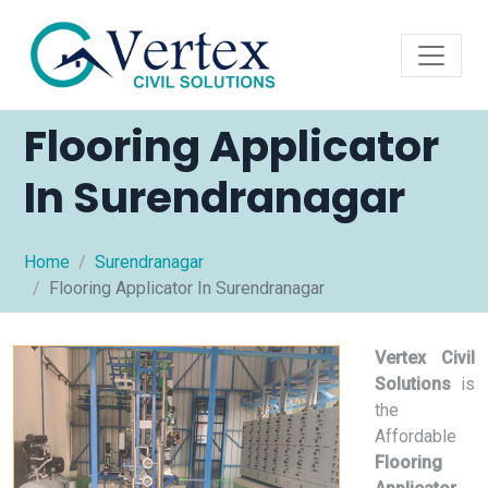
Flooring Applicator
In Surendranagar
Home
Surendranagar
Flooring Applicator In Surendranagar
Vertex Civil
Solutions
is
the
Affordable
Flooring