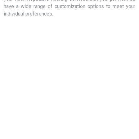
have a wide range of customization options to meet your
individual preferences.