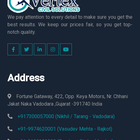
We pay attention to every detail to make sure you get the
best results. We keep our prices fair, so you get top-
notch quality.
Address
Fortune Gataway, 422, Opp. Keya Motors, Nr. Chhani
Jakat Naka Vadodara ,Gujarat -391740 India
+917300057000 (Nikhil / Tarang - Vadodara)
+91-9974620001 (Vasudev Mehta - Rajkot)