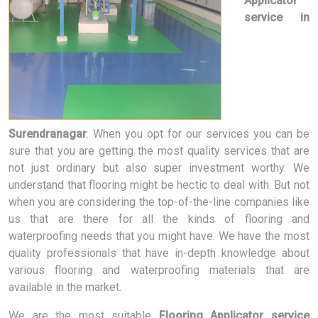
Applicator
service in
Surendranagar
. When you opt for our services you can be
sure that you are getting the most quality services that are
not just ordinary but also super investment worthy. We
understand that flooring might be hectic to deal with. But not
when you are considering the top-of-the-line companies like
us that are there for all the kinds of flooring and
waterproofing needs that you might have. We have the most
quality professionals that have in-depth knowledge about
various flooring and waterproofing materials that are
available in the market.
We are the most suitable
Flooring Applicator service