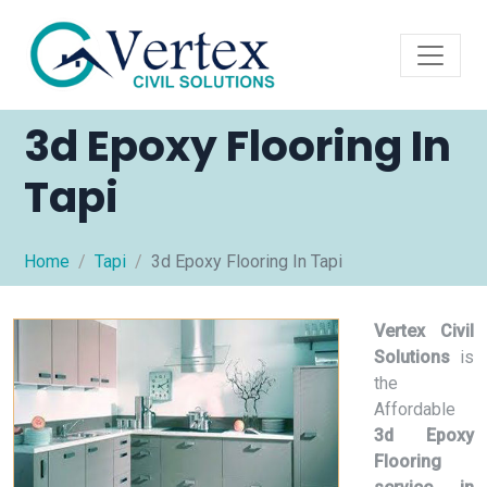
3d Epoxy Flooring In
Tapi
Home
Tapi
3d Epoxy Flooring In Tapi
Vertex Civil
Solutions
is
the
Affordable
3d Epoxy
Flooring