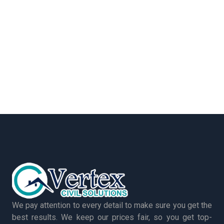
We pay attention to every detail to make sure you get the
best results. We keep our prices fair, so you get top-