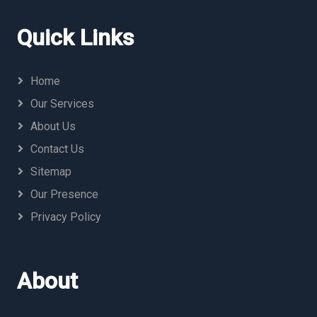
Quick Links
Home
Our Services
About Us
Contact Us
Sitemap
Our Presence
Privacy Policy
About