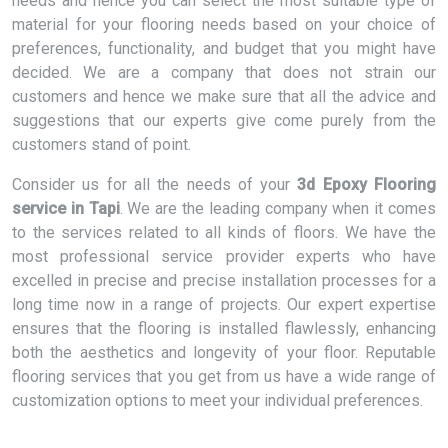
needs and hence you can select the most suitable type of
material for your flooring needs based on your choice of
preferences, functionality, and budget that you might have
decided. We are a company that does not strain our
customers and hence we make sure that all the advice and
suggestions that our experts give come purely from the
customers stand of point.
Consider us for all the needs of your
3d Epoxy Flooring
service in Tapi
. We are the leading company when it comes
to the services related to all kinds of floors. We have the
most professional service provider experts who have
excelled in precise and precise installation processes for a
long time now in a range of projects. Our expert expertise
ensures that the flooring is installed flawlessly, enhancing
both the aesthetics and longevity of your floor. Reputable
flooring services that you get from us have a wide range of
customization options to meet your individual preferences.