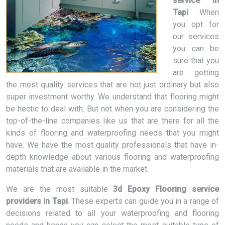
service in
Tapi
. When
you opt for
our services
you can be
sure that you
are getting
the most quality services that are not just ordinary but also
super investment worthy. We understand that flooring might
be hectic to deal with. But not when you are considering the
top-of-the-line companies like us that are there for all the
kinds of flooring and waterproofing needs that you might
have. We have the most quality professionals that have in-
depth knowledge about various flooring and waterproofing
materials that are available in the market.
We are the most suitable
3d Epoxy Flooring service
providers in Tapi
. These experts can guide you in a range of
decisions related to all your waterproofing and flooring