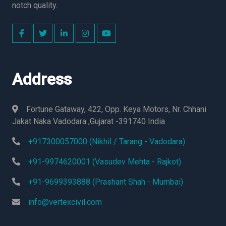
notch quality.
Address
Fortune Gataway, 422, Opp. Keya Motors, Nr. Chhani
Jakat Naka Vadodara ,Gujarat -391740 India
+917300057000 (Nikhil / Tarang - Vadodara)
+91-9974620001 (Vasudev Mehta - Rajkot)
+91-9699393888 (Prashant Shah - Mumbai)
info@vertexcivil.com