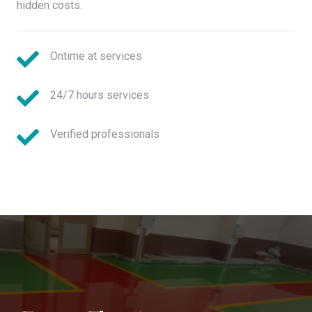
hidden costs.
Ontime at services
24/7 hours services
Verified professionals