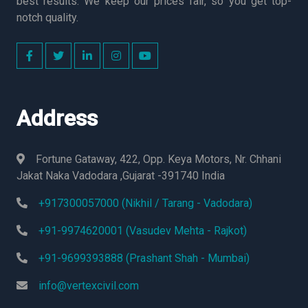
best results. We keep our prices fair, so you get top-
notch quality.
Address
Fortune Gataway, 422, Opp. Keya Motors, Nr. Chhani
Jakat Naka Vadodara ,Gujarat -391740 India
+917300057000 (Nikhil / Tarang - Vadodara)
+91-9974620001 (Vasudev Mehta - Rajkot)
+91-9699393888 (Prashant Shah - Mumbai)
info@vertexcivil.com