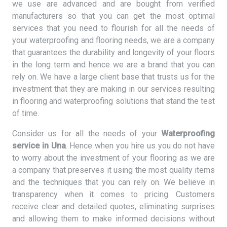
we use are advanced and are bought from verified
manufacturers so that you can get the most optimal
services that you need to flourish for all the needs of
your waterproofing and flooring needs, we are a company
that guarantees the durability and longevity of your floors
in the long term and hence we are a brand that you can
rely on. We have a large client base that trusts us for the
investment that they are making in our services resulting
in flooring and waterproofing solutions that stand the test
of time.
Consider us for all the needs of your
Waterproofing
service in Una
. Hence when you hire us you do not have
to worry about the investment of your flooring as we are
a company that preserves it using the most quality items
and the techniques that you can rely on. We believe in
transparency when it comes to pricing. Customers
receive clear and detailed quotes, eliminating surprises
and allowing them to make informed decisions without