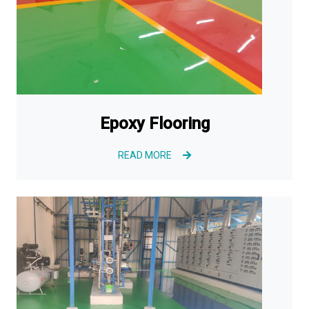
Epoxy Flooring
READ MORE