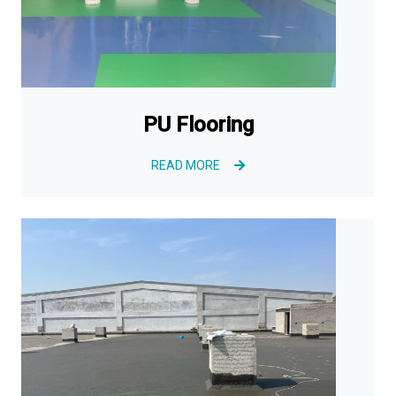
PU Flooring
READ MORE