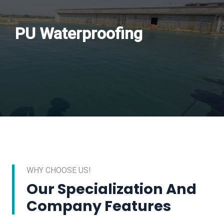
PU Waterproofing
WHY CHOOSE US!
Our Specialization And
Company Features