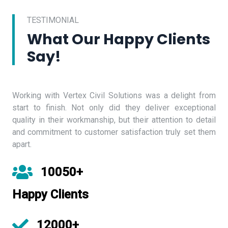
TESTIMONIAL
What Our Happy Clients
Say!
Working with Vertex Civil Solutions was a delight from
start to finish. Not only did they deliver exceptional
quality in their workmanship, but their attention to detail
and commitment to customer satisfaction truly set them
apart.
10050+
Happy Clients
12000+