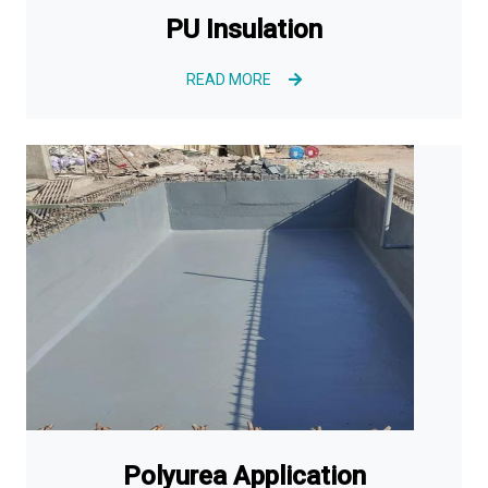
PU Insulation
READ MORE
Polyurea Application