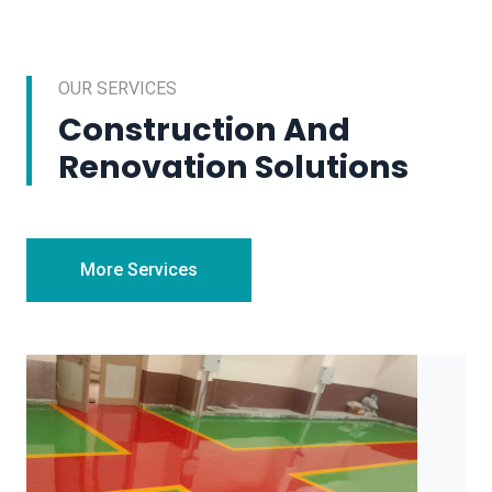
OUR SERVICES
Construction And
Renovation Solutions
More Services