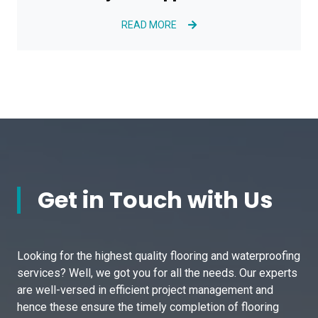
READ MORE
Get in Touch with Us
Looking for the highest quality flooring and waterproofing
services? Well, we got you for all the needs. Our experts
are well-versed in efficient project management and
hence these ensure the timely completion of flooring