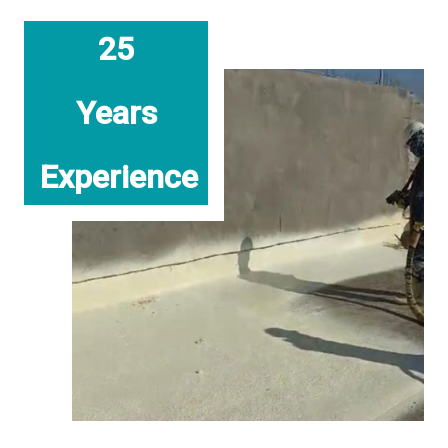
25
Years
Experience