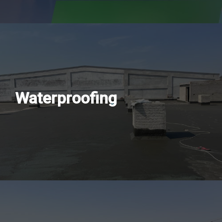
Waterproofing