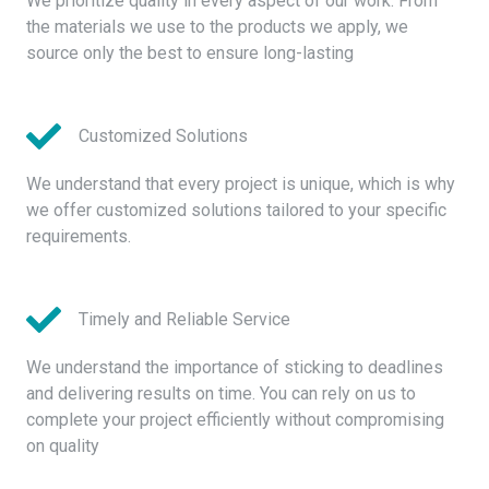
We prioritize quality in every aspect of our work. From
the materials we use to the products we apply, we
source only the best to ensure long-lasting
Customized Solutions
We understand that every project is unique, which is why
we offer customized solutions tailored to your specific
requirements.
Timely and Reliable Service
We understand the importance of sticking to deadlines
and delivering results on time. You can rely on us to
complete your project efficiently without compromising
on quality