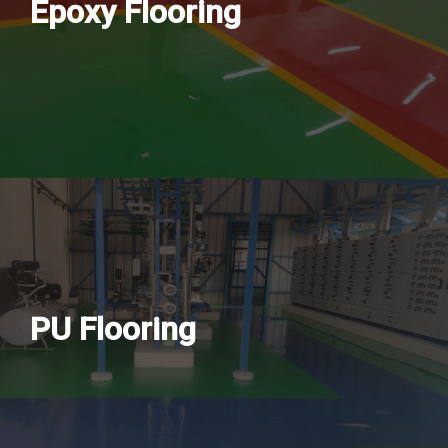
Epoxy Flooring
PU Flooring