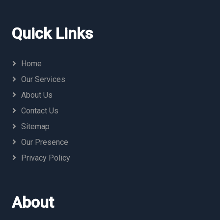
Quick Links
Home
Our Services
About Us
Contact Us
Sitemap
Our Presence
Privacy Policy
About