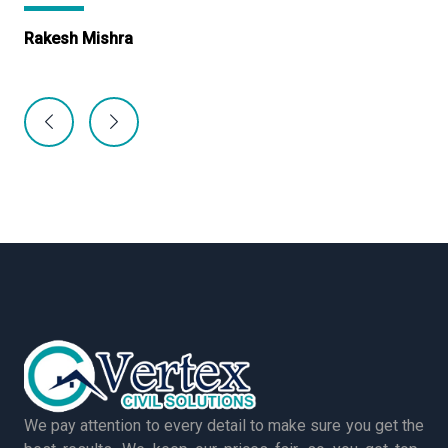
Rakesh Mishra
Ma
We pay attention to every detail to make sure you get the