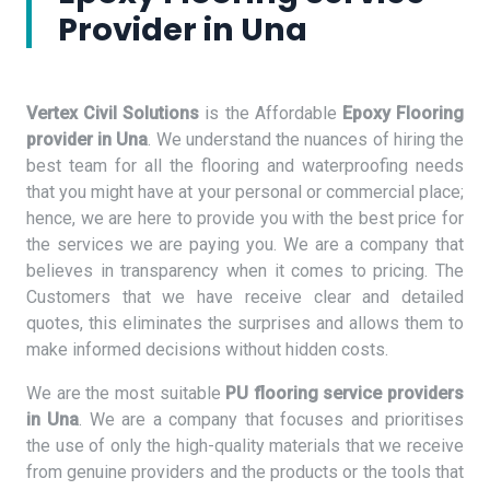
Provider in Una
Vertex Civil Solutions
is the Affordable
Epoxy Flooring
provider in Una
. We understand the nuances of hiring the
best team for all the flooring and waterproofing needs
that you might have at your personal or commercial place;
hence, we are here to provide you with the best price for
the services we are paying you. We are a company that
believes in transparency when it comes to pricing. The
Customers that we have receive clear and detailed
quotes, this eliminates the surprises and allows them to
make informed decisions without hidden costs.
We are the most suitable
PU flooring service providers
in Una
. We are a company that focuses and prioritises
the use of only the high-quality materials that we receive
from genuine providers and the products or the tools that