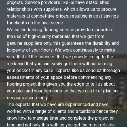
projects. Service providers like us have established
relationships with suppliers, which allows us to procure
materials at competitive prices, resulting in cost savings
for clients on the final scene.
We as the leading flooring service providers prioritize
the use of high-quality materials that we get from
genuine suppliers only, this guarantees the durability and
longevity of your floors. We work continuously to make
sure that all the services that we provide are up to the
mark and that you can easily get them without burning
your pocket in any case. Experts like us conduct thorough
assessments of your space before commencing any
flooring project this gives you the edge to tell us about
your plan and your demands so that we can fit or plan our
services accordingly.
The experts that we have are experienced and have
worked with a range of clients and situations hence they
know how to manage time and complete the project on
time and not only this with us you get the most reliable