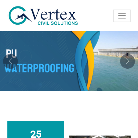
Previous
Next
25