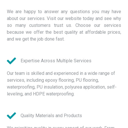
We are happy to answer any questions you may have
about our services. Visit our website today and see why
so many customers trust us. Choose our services
because we offer the best quality at affordable prices,
and we get the job done fast.
Expertise Across Multiple Services
Our team is skilled and experienced in a wide range of
services, including epoxy flooring, PU flooring,
waterproofing, PU insulation, polyurea application, self-
leveling, and HDPE waterproofing.
Quality Materials and Products