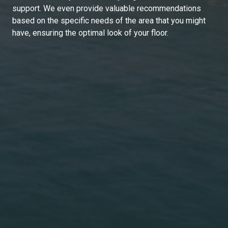
support. We even provide valuable recommendations
based on the specific needs of the area that you might
have, ensuring the optimal look of your floor.