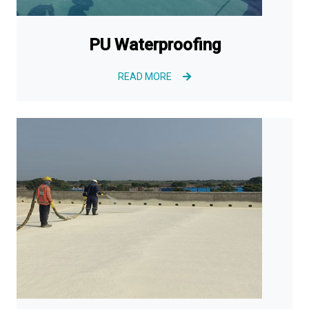
PU Waterproofing
READ MORE