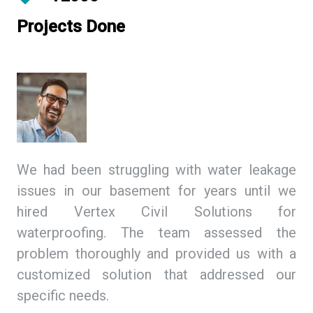
Projects Done
ing
We had been struggling with water leakage
As
 We
issues in our basement for years until we
so
tex
hired Vertex Civil Solutions for
de
ion
waterproofing. The team assessed the
Ci
and
problem thoroughly and provided us with a
we
ith
customized solution that addressed our
th
specific needs.
ex