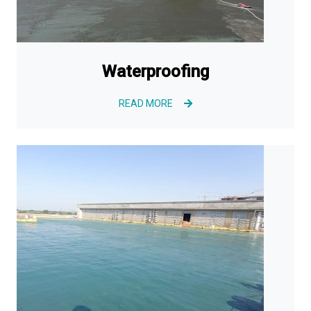
Waterproofing
READ MORE