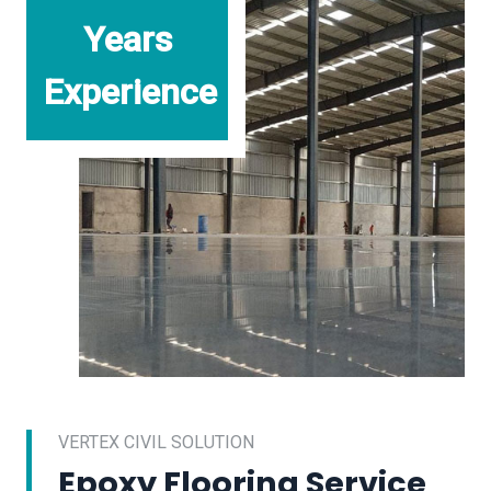
Years
Experience
VERTEX CIVIL SOLUTION
Epoxy Flooring Service