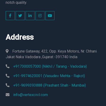
notch quality.
Address
Fortune Gataway, 422, Opp. Keya Motors, Nr. Chhani
Jakat Naka Vadodara ,Gujarat -391740 India
+917300057000 (Nikhil / Tarang - Vadodara)
+91-9974620001 (Vasudev Mehta - Rajkot)
+91-9699393888 (Prashant Shah - Mumbai)
info@vertexcivil.com