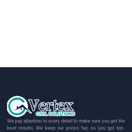
We pay attention to every detail to make sure you get the
best results. We keep our prices fair, so you get top-