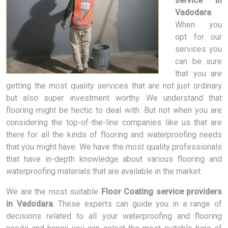
service in
Vadodara
.
When you
opt for our
services you
can be sure
that you are
getting the most quality services that are not just ordinary
but also super investment worthy. We understand that
flooring might be hectic to deal with. But not when you are
considering the top-of-the-line companies like us that are
there for all the kinds of flooring and waterproofing needs
that you might have. We have the most quality professionals
that have in-depth knowledge about various flooring and
waterproofing materials that are available in the market.
We are the most suitable
Floor Coating service providers
in Vadodara
. These experts can guide you in a range of
decisions related to all your waterproofing and flooring