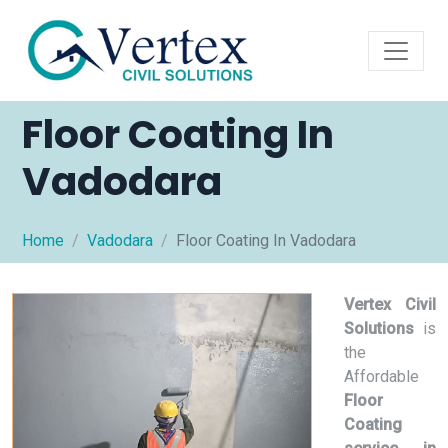
Floor Coating In
Vadodara
Home
Vadodara
Floor Coating In Vadodara
Vertex Civil
Solutions
is
the
Affordable
Floor
Coating