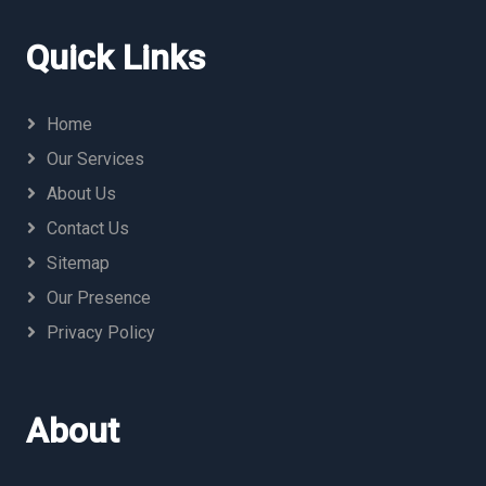
Quick Links
Home
Our Services
About Us
Contact Us
Sitemap
Our Presence
Privacy Policy
About