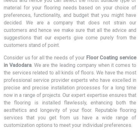
needs and hence you can select the most suitable type of
material for your flooring needs based on your choice of
preferences, functionality, and budget that you might have
decided. We are a company that does not strain our
customers and hence we make sure that all the advice and
suggestions that our experts give come purely from the
customers stand of point.
Consider us for all the needs of your
Floor Coating service
in Vadodara
. We are the leading company when it comes to
the services related to all kinds of floors. We have the most
professional service provider experts who have excelled in
precise and precise installation processes for a long time
now in a range of projects. Our expert expertise ensures that
the flooring is installed flawlessly, enhancing both the
aesthetics and longevity of your floor. Reputable flooring
services that you get from us have a wide range of
customization options to meet your individual preferences.